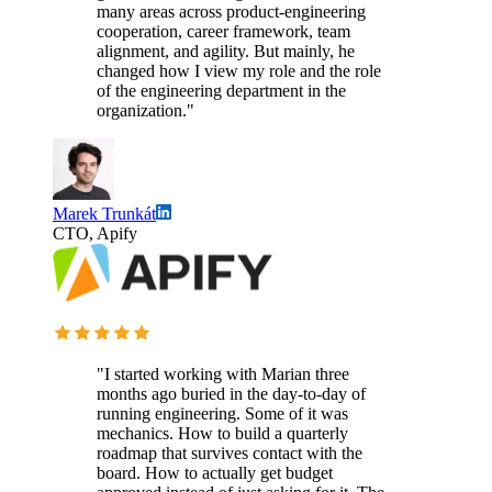
many areas across product-engineering
cooperation, career framework, team
alignment, and agility. But mainly, he
changed how I view my role and the role
of the engineering department in the
organization."
Marek Trunkát
CTO, Apify
"I started working with Marian three
months ago buried in the day-to-day of
running engineering. Some of it was
mechanics. How to build a quarterly
roadmap that survives contact with the
board. How to actually get budget