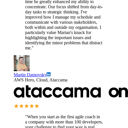
time he greatly enhanced my ability to
concentrate. Our focus shifted from day-to-
day tasks to strategic thinking. I've
improved how I manage my schedule and
communicate with various stakeholders,
both within and outside my organisation. I
particularly value Marian's knack for
highlighting the important issues and
identifying the minor problems that distract
me."
Martin Damovsky
AWS Hero, Cloud, Ataccama
"When you start as the first agile coach in
a company with more than 100 developers,
your challenge to find your way is real.