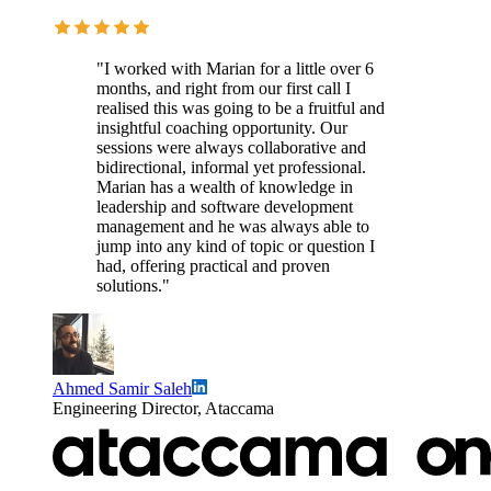
"I worked with Marian for a little over 6
months, and right from our first call I
realised this was going to be a fruitful and
insightful coaching opportunity. Our
sessions were always collaborative and
bidirectional, informal yet professional.
Marian has a wealth of knowledge in
leadership and software development
management and he was always able to
jump into any kind of topic or question I
had, offering practical and proven
solutions."
Ahmed Samir Saleh
Engineering Director, Ataccama