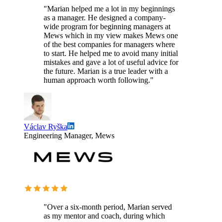
"Marian helped me a lot in my beginnings
as a manager. He designed a company-
wide program for beginning managers at
Mews which in my view makes Mews one
of the best companies for managers where
to start. He helped me to avoid many initial
mistakes and gave a lot of useful advice for
the future. Marian is a true leader with a
human approach worth following."
Václav Ryška
Engineering Manager, Mews
"Over a six-month period, Marian served
as my mentor and coach, during which