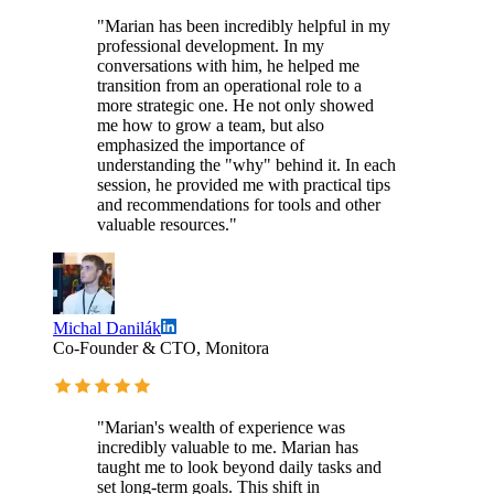
"Marian has been incredibly helpful in my
professional development. In my
conversations with him, he helped me
transition from an operational role to a
more strategic one. He not only showed
me how to grow a team, but also
emphasized the importance of
understanding the "why" behind it. In each
session, he provided me with practical tips
and recommendations for tools and other
valuable resources."
Michal Danilák
Co-Founder & CTO, Monitora
"Marian's wealth of experience was
incredibly valuable to me. Marian has
taught me to look beyond daily tasks and
set long-term goals. This shift in