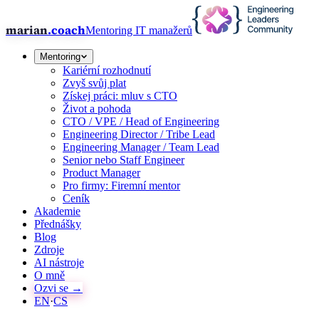
marian
.coach
Mentoring IT manažerů
Mentoring
Kariérní rozhodnutí
Zvyš svůj plat
Získej práci: mluv s CTO
Život a pohoda
CTO / VPE / Head of Engineering
Engineering Director / Tribe Lead
Engineering Manager / Team Lead
Senior nebo Staff Engineer
Product Manager
Pro firmy: Firemní mentor
Ceník
Akademie
Přednášky
Blog
Zdroje
AI nástroje
O mně
Ozvi se →
EN
·
CS