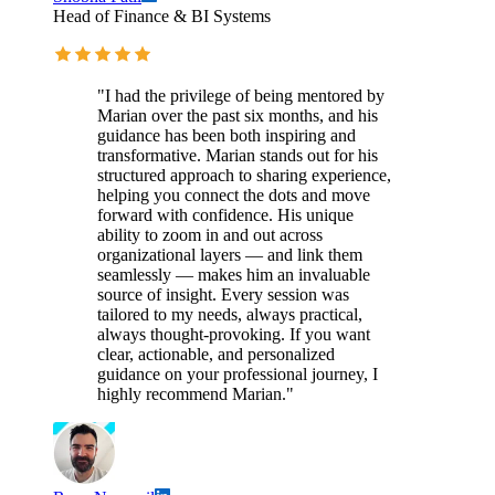
Head of Finance & BI Systems
"I had the privilege of being mentored by
Marian over the past six months, and his
guidance has been both inspiring and
transformative. Marian stands out for his
structured approach to sharing experience,
helping you connect the dots and move
forward with confidence. His unique
ability to zoom in and out across
organizational layers — and link them
seamlessly — makes him an invaluable
source of insight. Every session was
tailored to my needs, always practical,
always thought-provoking. If you want
clear, actionable, and personalized
guidance on your professional journey, I
highly recommend Marian."