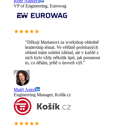
Rene Napravil
VP of Engineering, Eurowag
"Děkuji Marianovi za workshop ohledně
leadership témat. Ve většině probíraných
oblastí mám solidní základ, ale v každé z
nich bylo vždy několik tipů, jak posunout
to, co dělám, ještě o úroveň výš."
Matěj Antoš
Engineering Manager, Košík.cz