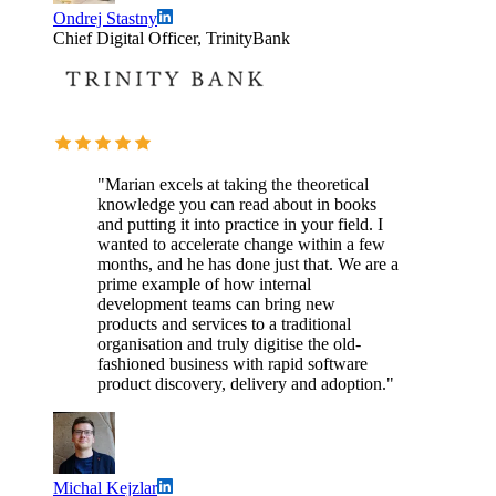
Ondrej Stastny
Chief Digital Officer, TrinityBank
"Marian excels at taking the theoretical
knowledge you can read about in books
and putting it into practice in your field. I
wanted to accelerate change within a few
months, and he has done just that. We are a
prime example of how internal
development teams can bring new
products and services to a traditional
organisation and truly digitise the old-
fashioned business with rapid software
product discovery, delivery and adoption."
Michal Kejzlar