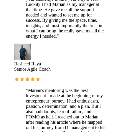
Luckily I had Marian as my manager at
that time. He gave me all the support I
needed and wanted to set me up for
success. By giving me the space, time,
insights, and most importantly the trust in
what I can bring, he really gave me all the
energy I needed."
Rasheed Raya
Senior Agile Coach
"Marian's mentoring was the best
investment I made at the beginning of my
entrepreneur journey. I had enthusiasm,
passion, determination, and a plan. But I
also had doubts, fear of failure, and
FOMO as hell. I reached out to Marian
after reading his article where he mapped
out his journey from IT management to his