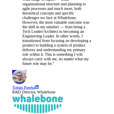
organizational structure and planning to
agile processes and much more, both
theoretical concepts and specific
challenges we face at Whalebone.
However, the most valuable outcome was
the shift in my mindset — from being a
Tech Leader/Architect to becoming an
Engineering Leader. In other words, I
transitioned from focusing on developing a
product to building a system of product
delivery and understanding my primary
role within it. This is something I will
always carry with me, no matter what my
future role may be."
Tomas Paseka
R&D Director, Whalebone