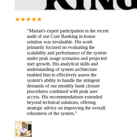
"Marian's expert participation in the recent
audit of our Core Banking in-house
solution was invaluable. His work
primarily focused on evaluating the
scalability and performance of the system
under peak usage scenarios and projected
user growth. His analytical skills and
understanding of system architecture
enabled him to effectively assess the
system's ability to handle the stringent
demands of our monthly bank closure
procedures combined with peak user
access. His recommendations extended
beyond technical solutions, offering
strategic advice on improving the overall
robustness of the system."