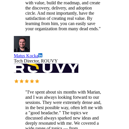
with value, build the roadmap, and create
the discovery, delivery, and adoption
circle. And most importantly, have the
satisfaction of creating real value. By
learning from him, you can easily save
your organization from many dead ends."
Matus Kocka
Tech Director, ROUVY
"I've spent about six months with Marian,
and I was always looking forward to our
sessions. They were extremely dense and,
in the best possible way, often left me with
a "good headache." The topics we
discussed always sparked new ideas and
deeply resonated with me. We covered a
wide range of topics — from