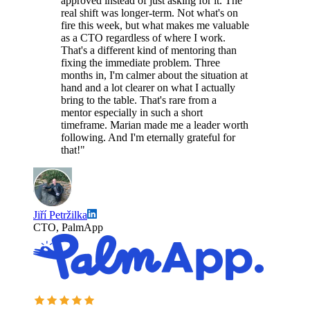
approved instead of just asking for it. The
real shift was longer-term. Not what's on
fire this week, but what makes me valuable
as a CTO regardless of where I work.
That's a different kind of mentoring than
fixing the immediate problem. Three
months in, I'm calmer about the situation at
hand and a lot clearer on what I actually
bring to the table. That's rare from a
mentor especially in such a short
timeframe. Marian made me a leader worth
following. And I'm eternally grateful for
that!"
Jiří Petržilka
CTO, PalmApp