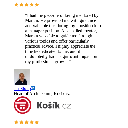
"I had the pleasure of being mentored by
Marian. He provided me with guidance
and valuable tips during my transition into
a manager position. As a skilled mentor,
Marian was able to guide me through
various topics and offer particularly
practical advice. I highly appreciate the
time he dedicated to me, and it
undoubtedly had a significant impact on
my professional growth."
Jiri Sloup
Head of Architecture, Kosik.cz