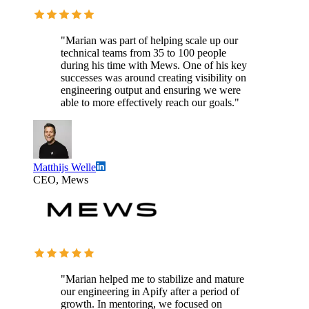
"Marian was part of helping scale up our
technical teams from 35 to 100 people
during his time with Mews. One of his key
successes was around creating visibility on
engineering output and ensuring we were
able to more effectively reach our goals."
Matthijs Welle
CEO, Mews
"Marian helped me to stabilize and mature
our engineering in Apify after a period of
growth. In mentoring, we focused on