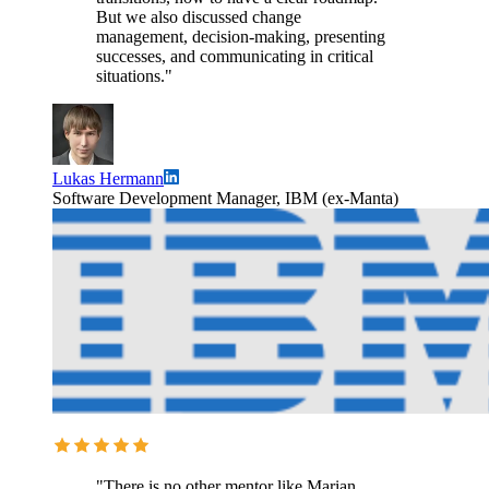
But we also discussed change
management, decision-making, presenting
successes, and communicating in critical
situations."
Lukas Hermann
Software Development Manager, IBM (ex-Manta)
"There is no other mentor like Marian.