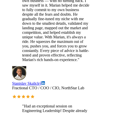
own business — with no turning back. I
saw myself in it. Marian helped me decide
to fully commit to my own business
despite all the fears and doubts. He
gradually fine-tuned my niche with me
down to the smallest details, validated my
landing page, mapped out the market and
competition, and helped establish my
unique value. With Marian, it's always a
ride. He squeezes the maximum out of
you, pushes you, and forces you to grow
constantly. Every piece of advice is battle-
tested and proven effective, reflecting
Marian's rich hands-on experience."
Stanislav Skalický
Fractional CTO / COO / CIO, NorthStar Lab
"Had an exceptional session on
Engineering Leadership! Despite already