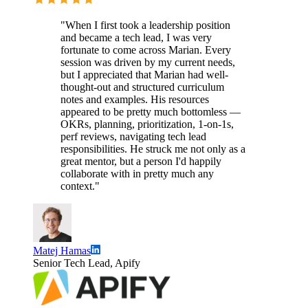
"When I first took a leadership position
and became a tech lead, I was very
fortunate to come across Marian. Every
session was driven by my current needs,
but I appreciated that Marian had well-
thought-out and structured curriculum
notes and examples. His resources
appeared to be pretty much bottomless —
OKRs, planning, prioritization, 1-on-1s,
perf reviews, navigating tech lead
responsibilities. He struck me not only as a
great mentor, but a person I'd happily
collaborate with in pretty much any
context."
Matej Hamas
Senior Tech Lead, Apify