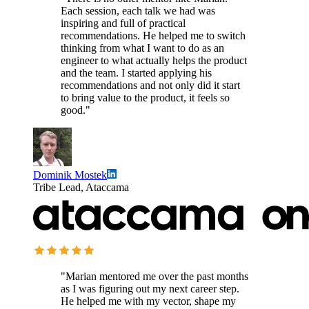
Each session, each talk we had was
inspiring and full of practical
recommendations. He helped me to switch
thinking from what I want to do as an
engineer to what actually helps the product
and the team. I started applying his
recommendations and not only did it start
to bring value to the product, it feels so
good."
Dominik Mostek
Tribe Lead, Ataccama
"Marian mentored me over the past months
as I was figuring out my next career step.
He helped me with my vector, shape my