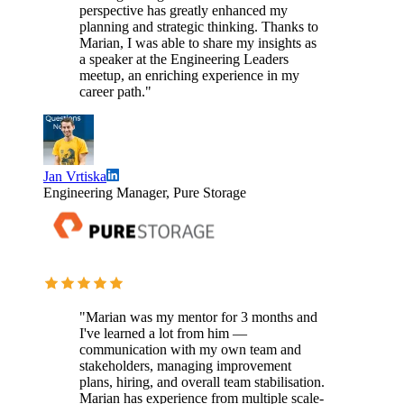
perspective has greatly enhanced my
planning and strategic thinking. Thanks to
Marian, I was able to share my insights as
a speaker at the Engineering Leaders
meetup, an enriching experience in my
career path."
Jan Vrtiska
Engineering Manager, Pure Storage
"Marian was my mentor for 3 months and
I've learned a lot from him —
communication with my own team and
stakeholders, managing improvement
plans, hiring, and overall team stabilisation.
Marian has experience from multiple scale-