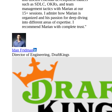
such as SDLC, OKRs, and team
management tactics with Marian at our
15+ sessions. I admire how Marian is
organized and his passion for deep diving
into different areas of expertise. I
recommend Marian with complete trust."
Idan Fridman
Director of Engineering, DraftKings