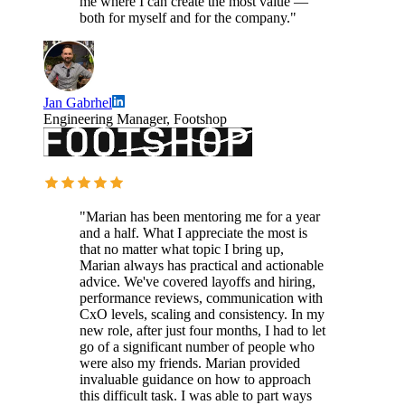
me where I can create the most value —
both for myself and for the company."
Jan Gabrhel
Engineering Manager, Footshop
"Marian has been mentoring me for a year
and a half. What I appreciate the most is
that no matter what topic I bring up,
Marian always has practical and actionable
advice. We've covered layoffs and hiring,
performance reviews, communication with
CxO levels, scaling and consistency. In my
new role, after just four months, I had to let
go of a significant number of people who
were also my friends. Marian provided
invaluable guidance on how to approach
this difficult task. I was able to part ways