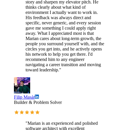
story and sharpen my elevator pitch. He
thinks clearly about what kind of
environment I actually want to work in.
His feedback was always direct and
specific, never generic, and every session
gave me something I could apply right
away. What I appreciated most is that
Marian cares about long-term growth, the
people you surround yourself with, and the
circles you get into, and he actively opens
his network to help you get there. I'd
recommend him to any engineer
navigating a career transition and moving
toward leadership."
Filip Masár
Builder & Problem Solver
"Marian is an experienced and polished
software architect with excellent