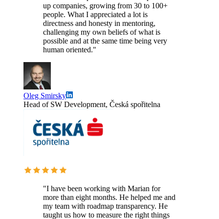
up companies, growing from 30 to 100+
people. What I appreciated a lot is
directness and honesty in mentoring,
challenging my own beliefs of what is
possible and at the same time being very
human oriented."
Oleg Smirsky
Head of SW Development, Česká spořitelna
"I have been working with Marian for
more than eight months. He helped me and
my team with roadmap transparency. He
taught us how to measure the right things