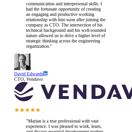
communication and interpersonal skills. I
had the fortunate opportunity of creating
an engaging and productive working
relationship with him soon after joining the
company as CTO. The intersection of his
technical background and his well-rounded
nature allowed us to drive a higher level of
strategic thinking across the engineering
organization."
David Edwards
CTO, Vendavo
"Marian is a true professional with vast
experience. I was pleased to work, learn,
and discuss essential development matters