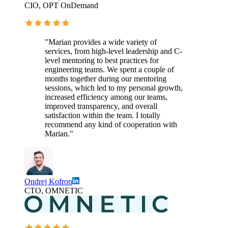
CIO, OPT OnDemand
"Marian provides a wide variety of
services, from high-level leadership and C-
level mentoring to best practices for
engineering teams. We spent a couple of
months together during our mentoring
sessions, which led to my personal growth,
increased efficiency among our teams,
improved transparency, and overall
satisfaction within the team. I totally
recommend any kind of cooperation with
Marian."
Ondrej Kofron
CTO, OMNETIC