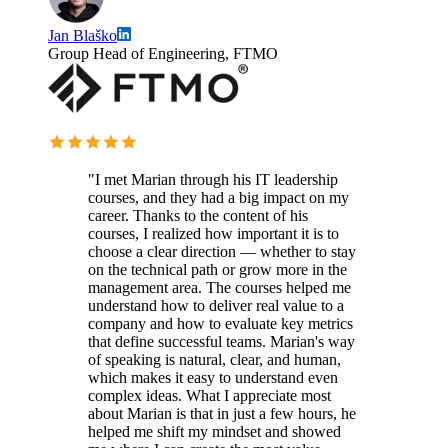
Jan Blaško
Group Head of Engineering, FTMO
"I met Marian through his IT leadership
courses, and they had a big impact on my
career. Thanks to the content of his
courses, I realized how important it is to
choose a clear direction — whether to stay
on the technical path or grow more in the
management area. The courses helped me
understand how to deliver real value to a
company and how to evaluate key metrics
that define successful teams. Marian's way
of speaking is natural, clear, and human,
which makes it easy to understand even
complex ideas. What I appreciate most
about Marian is that in just a few hours, he
helped me shift my mindset and showed