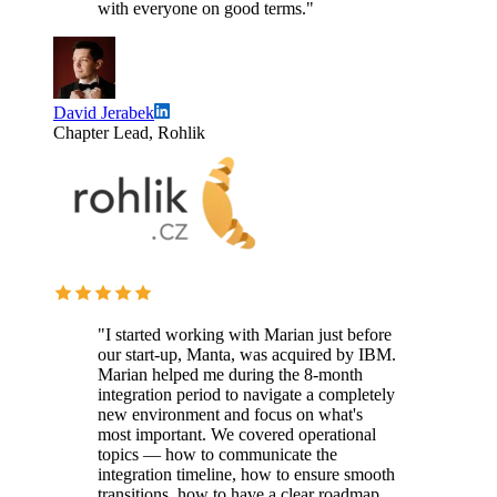
with everyone on good terms."
David Jerabek
Chapter Lead, Rohlik
"I started working with Marian just before
our start-up, Manta, was acquired by IBM.
Marian helped me during the 8-month
integration period to navigate a completely
new environment and focus on what's
most important. We covered operational
topics — how to communicate the
integration timeline, how to ensure smooth
transitions, how to have a clear roadmap.