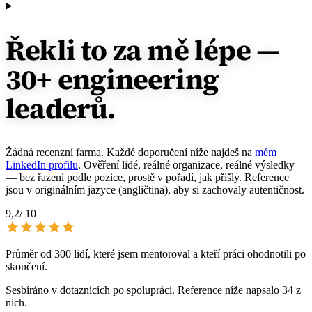
Řekli to za mě lépe
—
30+ engineering
leaderů.
Žádná recenzní farma. Každé doporučení níže najdeš na
mém
LinkedIn profilu
. Ověření lidé, reálné organizace, reálné výsledky
— bez řazení podle pozice, prostě v pořadí, jak přišly. Reference
jsou v originálním jazyce (angličtina), aby si zachovaly autentičnost.
9,2
/ 10
Průměr od 300 lidí, které jsem mentoroval a kteří práci ohodnotili po
skončení.
Sesbíráno v dotaznících po spolupráci. Reference níže napsalo 34 z
nich.