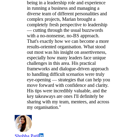
being in a leadership role and experience
in running a business and managing a
diverse team of different personalities and
complex projects, Marian brought a
completely fresh perspective to leadership
— cutting through the usual buzzwords
with a no-nonsense, no-BS approach.
That's exactly how we can become a more
results-oriented organisation. What stood
out most was his insight on assertiveness,
especially how many leaders face unique
challenges in this area. His practical
frameworks and dialogue-driven approach
to handling difficult scenarios were truly
eye-opening — strategies that can help you
move forward with confidence and clarity.
His tips were incredibly valuable, and the
key takeaways are ones I'll definitely be
sharing with my team, mentees, and across
my organisation."
Shobha Patil