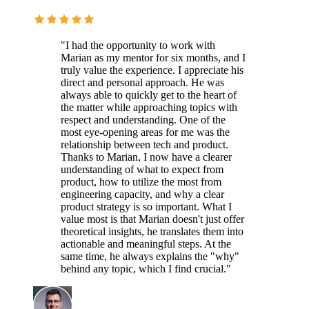
"I had the opportunity to work with
Marian as my mentor for six months, and I
truly value the experience. I appreciate his
direct and personal approach. He was
always able to quickly get to the heart of
the matter while approaching topics with
respect and understanding. One of the
most eye-opening areas for me was the
relationship between tech and product.
Thanks to Marian, I now have a clearer
understanding of what to expect from
product, how to utilize the most from
engineering capacity, and why a clear
product strategy is so important. What I
value most is that Marian doesn't just offer
theoretical insights, he translates them into
actionable and meaningful steps. At the
same time, he always explains the "why"
behind any topic, which I find crucial."