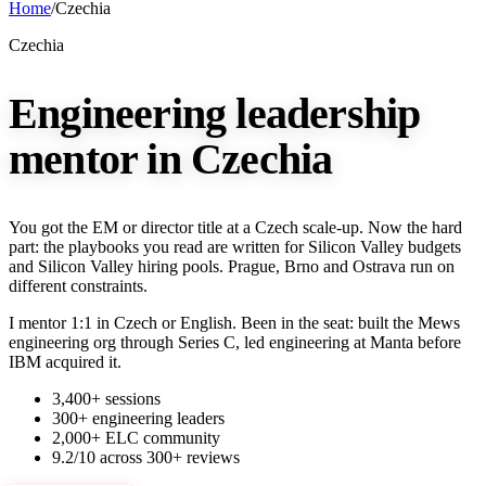
Home
/
Czechia
Czechia
Engineering leadership
mentor in Czechia
You got the EM or director title at a Czech scale-up. Now the hard
part: the playbooks you read are written for Silicon Valley budgets
and Silicon Valley hiring pools. Prague, Brno and Ostrava run on
different constraints.
I mentor 1:1 in Czech or English. Been in the seat: built the Mews
engineering org through Series C, led engineering at Manta before
IBM acquired it.
3,400+ sessions
300+ engineering leaders
2,000+ ELC community
9.2/10 across 300+ reviews