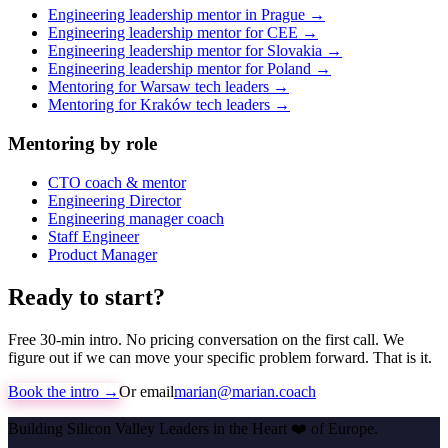
Engineering leadership mentor in Prague →
Engineering leadership mentor for CEE →
Engineering leadership mentor for Slovakia →
Engineering leadership mentor for Poland →
Mentoring for Warsaw tech leaders →
Mentoring for Kraków tech leaders →
Mentoring by role
CTO coach & mentor
Engineering Director
Engineering manager coach
Staff Engineer
Product Manager
Ready to start?
Free 30-min intro. No pricing conversation on the first call. We
figure out if we can move your specific problem forward. That is it.
Book the intro →
Or email
marian@marian.coach
Building Silicon Valley Leaders in the Heart
❤️
of Europe.