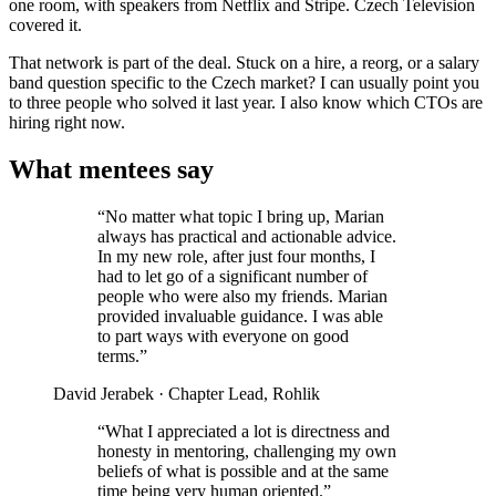
one room, with speakers from Netflix and Stripe. Czech Television
covered it.
That network is part of the deal. Stuck on a hire, a reorg, or a salary
band question specific to the Czech market? I can usually point you
to three people who solved it last year. I also know which CTOs are
hiring right now.
What mentees say
“No matter what topic I bring up, Marian
always has practical and actionable advice.
In my new role, after just four months, I
had to let go of a significant number of
people who were also my friends. Marian
provided invaluable guidance. I was able
to part ways with everyone on good
terms.”
David Jerabek
· Chapter Lead, Rohlik
“What I appreciated a lot is directness and
honesty in mentoring, challenging my own
beliefs of what is possible and at the same
time being very human oriented.”