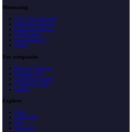
Mentoring
CTO / VP Engineering
Engineering Director
Engineering Manager
Staff Engineer
Product Manager
Pricing
For companies
Mentor in Residence
Fractional CTO
Leadership Academy
Productivity Audit
Speaker
Explore
About
Testimonials
Blog
Knowledge