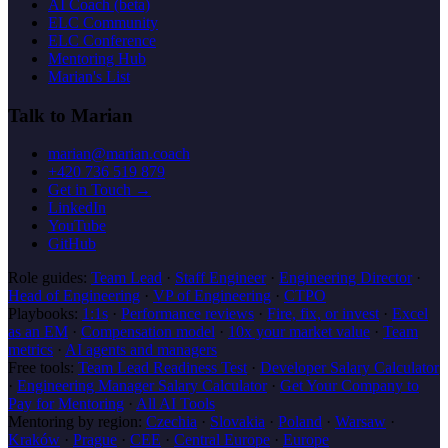
AI Coach (beta)
ELC Community
ELC Conference
Mentoring Hub
Marian's List
Talk to Marian
marian@marian.coach
+420 736 519 879
Get in Touch →
LinkedIn
YouTube
GitHub
Role guides:
Team Lead
·
Staff Engineer
·
Engineering Director
·
Head of Engineering
·
VP of Engineering
·
CTPO
Playbooks:
1:1s
·
Performance reviews
·
Fire, fix, or invest
·
Excel
as an EM
·
Compensation model
·
10x your market value
·
Team
metrics
·
AI agents and managers
Free tools:
Team Lead Readiness Test
·
Developer Salary Calculator
·
Engineering Manager Salary Calculator
·
Get Your Company to
Pay for Mentoring
·
All AI Tools
Mentoring by region:
Czechia
·
Slovakia
·
Poland
·
Warsaw
·
Kraków
·
Prague
·
CEE
·
Central Europe
·
Europe