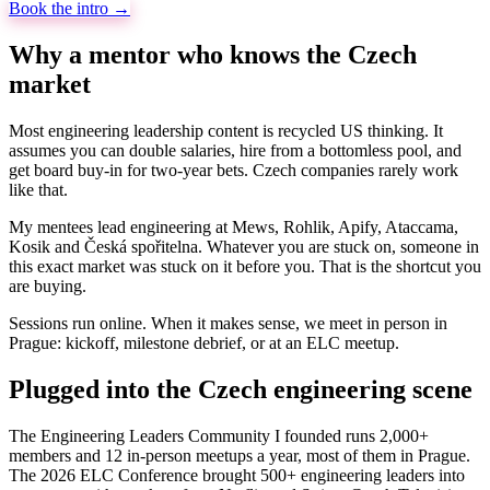
Book the intro →
Why a mentor who knows the Czech
market
Most engineering leadership content is recycled US thinking. It
assumes you can double salaries, hire from a bottomless pool, and
get board buy-in for two-year bets. Czech companies rarely work
like that.
My mentees lead engineering at Mews, Rohlik, Apify, Ataccama,
Kosik and Česká spořitelna. Whatever you are stuck on, someone in
this exact market was stuck on it before you. That is the shortcut you
are buying.
Sessions run online. When it makes sense, we meet in person in
Prague: kickoff, milestone debrief, or at an ELC meetup.
Plugged into the Czech engineering scene
The Engineering Leaders Community I founded runs 2,000+
members and 12 in-person meetups a year, most of them in Prague.
The 2026 ELC Conference brought 500+ engineering leaders into