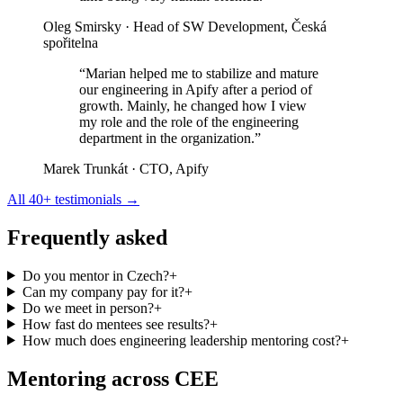
Oleg Smirsky
· Head of SW Development, Česká
spořitelna
“Marian helped me to stabilize and mature
our engineering in Apify after a period of
growth. Mainly, he changed how I view
my role and the role of the engineering
department in the organization.”
Marek Trunkát
· CTO, Apify
All 40+ testimonials →
Frequently asked
Do you mentor in Czech?
+
Can my company pay for it?
+
Do we meet in person?
+
How fast do mentees see results?
+
How much does engineering leadership mentoring cost?
+
Mentoring across CEE