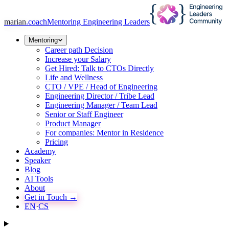
marian
.coach
Mentoring Engineering Leaders
Mentoring
Career path Decision
Increase your Salary
Get Hired: Talk to CTOs Directly
Life and Wellness
CTO / VPE / Head of Engineering
Engineering Director / Tribe Lead
Engineering Manager / Team Lead
Senior or Staff Engineer
Product Manager
For companies: Mentor in Residence
Pricing
Academy
Speaker
Blog
AI Tools
About
Get in Touch →
EN
·
CS