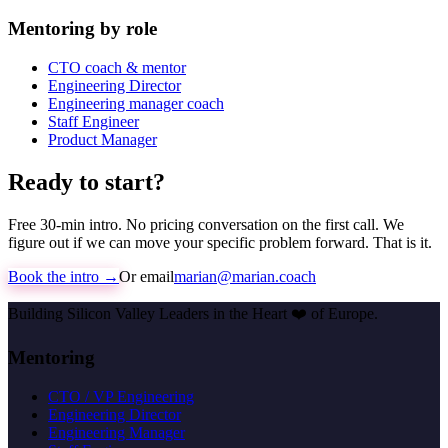
Mentoring by role
CTO coach & mentor
Engineering Director
Engineering manager coach
Staff Engineer
Product Manager
Ready to start?
Free 30-min intro. No pricing conversation on the first call. We
figure out if we can move your specific problem forward. That is it.
Book the intro →
Or email
marian@marian.coach
Building Silicon Valley Leaders in the Heart
❤️
of Europe.
Mentoring
CTO / VP Engineering
Engineering Director
Engineering Manager