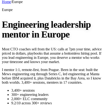
Home
/
Europe
Europe
Engineering leadership
mentor in Europe
Most CTO coaches sell from the US: calls at 7pm your time, advice
priced in dollars, playbooks that assume a bottomless hiring pool. If
you lead engineering in Europe, you deserve a mentor who works
your timezone and knows your market.
I mentor 1:1, remote-first, from Prague. Been in the seat: built the
Mews engineering org through Series C, led engineering at Manta
before IBM acquired it, plus Databricks in the Bay Area, so I know
both worlds. 3,400+ sessions, mentees in 17 countries.
3,400+ sessions
300+ engineering leaders
2,000+ ELC community
9.2/10 across 300+ reviews