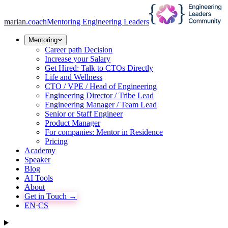
marian
.coach
Mentoring Engineering Leaders
Mentoring
Career path Decision
Increase your Salary
Get Hired: Talk to CTOs Directly
Life and Wellness
CTO / VPE / Head of Engineering
Engineering Director / Tribe Lead
Engineering Manager / Team Lead
Senior or Staff Engineer
Product Manager
For companies: Mentor in Residence
Pricing
Academy
Speaker
Blog
AI Tools
About
Get in Touch →
EN
·
CS