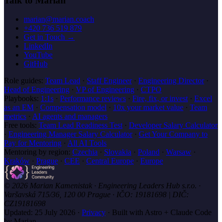
Talk to Marian
marian@marian.coach
+420 736 519 879
Get in Touch →
LinkedIn
YouTube
GitHub
Role guides:
Team Lead
·
Staff Engineer
·
Engineering Director
·
Head of Engineering
·
VP of Engineering
·
CTPO
Playbooks:
1:1s
·
Performance reviews
·
Fire, fix, or invest
·
Excel
as an EM
·
Compensation model
·
10x your market value
·
Team
metrics
·
AI agents and managers
Free tools:
Team Lead Readiness Test
·
Developer Salary Calculator
·
Engineering Manager Salary Calculator
·
Get Your Company to
Pay for Mentoring
·
All AI Tools
Mentoring by region:
Czechia
·
Slovakia
·
Poland
·
Warsaw
·
Kraków
·
Prague
·
CEE
·
Central Europe
·
Europe
© 2026 Marian Kamenistak · Engineering Leaders Hub s.r.o. ·
Varšavská 715/36, 120 00 Prague · IČO: 19181698 | DIČ:
CZ19181698
Updated:
25 July 2026
·
Privacy
·
Built with Astro + Claude Code
by Marian