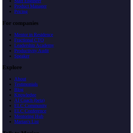
Staff Engineer
Product Manager
Pricing
For companies
Mentor in Residence
Fractional CTO
Leadership Academy
Productivity Audit
Speaker
Explore
About
Testimonials
Blog
Knowledge
AI Coach (beta)
ELC Community
ELC Conference
Mentoring Hub
Marian's List