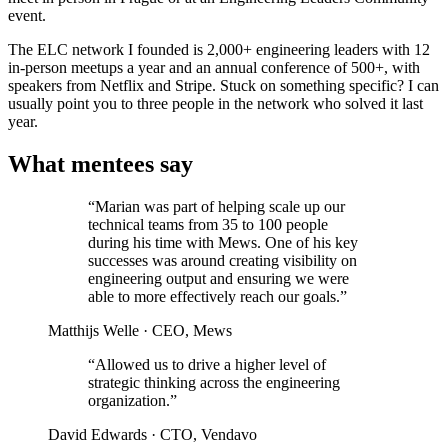
event.
The ELC network I founded is 2,000+ engineering leaders with 12
in-person meetups a year and an annual conference of 500+, with
speakers from Netflix and Stripe. Stuck on something specific? I can
usually point you to three people in the network who solved it last
year.
What mentees say
“Marian was part of helping scale up our
technical teams from 35 to 100 people
during his time with Mews. One of his key
successes was around creating visibility on
engineering output and ensuring we were
able to more effectively reach our goals.”
Matthijs Welle
· CEO, Mews
“Allowed us to drive a higher level of
strategic thinking across the engineering
organization.”
David Edwards
· CTO, Vendavo