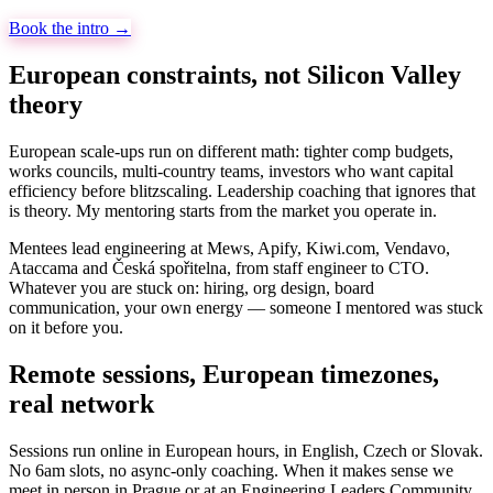
Book the intro →
European constraints, not Silicon Valley
theory
European scale-ups run on different math: tighter comp budgets,
works councils, multi-country teams, investors who want capital
efficiency before blitzscaling. Leadership coaching that ignores that
is theory. My mentoring starts from the market you operate in.
Mentees lead engineering at Mews, Apify, Kiwi.com, Vendavo,
Ataccama and Česká spořitelna, from staff engineer to CTO.
Whatever you are stuck on: hiring, org design, board
communication, your own energy — someone I mentored was stuck
on it before you.
Remote sessions, European timezones,
real network
Sessions run online in European hours, in English, Czech or Slovak.
No 6am slots, no async-only coaching. When it makes sense we
meet in person in Prague or at an Engineering Leaders Community