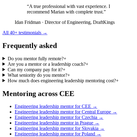
“A true professional with vast experience. I
recommend Marian with complete trust.”
Idan Fridman
· Director of Engineering, DraftKings
All 40+ testimonials →
Frequently asked
Do you mentor fully remote?
+
Are you a mentor or a leadership coach?
+
Can my company pay for it?
+
What seniority do you mentor?
+
How much does engineering leadership mentoring cost?
+
Mentoring across CEE
Engineering leadership mentor for CEE →
Engineering leadership mentor for Central Europe →
Engineering leadership mentor for Czechia →
Engineering leadership mentor in Prague →
Engineering leadership mentor for Slovakia →
Engineering leadership mentor for Poland →