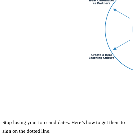
Stop losing your top candidates. Here’s how to get them to
sign on the dotted line.