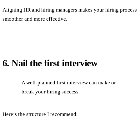
Aligning HR and hiring managers makes your hiring process
smoother and more effective.
6. Nail the first interview
A well-planned first interview can make or
break your hiring success.
Here’s the structure I recommend: