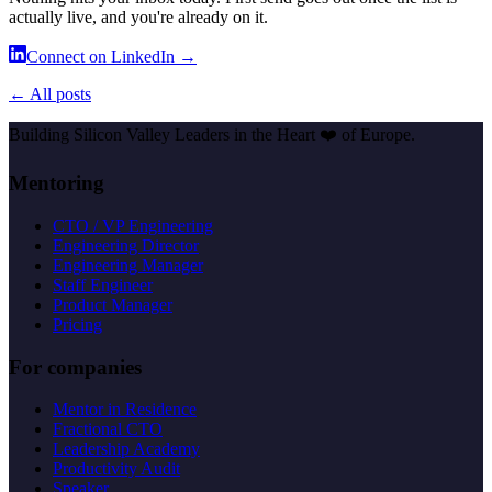
actually live, and you're already on it.
Connect on LinkedIn →
← All posts
Building Silicon Valley Leaders in the Heart
❤️
of Europe.
Mentoring
CTO / VP Engineering
Engineering Director
Engineering Manager
Staff Engineer
Product Manager
Pricing
For companies
Mentor in Residence
Fractional CTO
Leadership Academy
Productivity Audit
Speaker