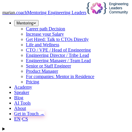
marian
.coach
Mentoring Engineering Leaders
Mentoring
Career path Decision
Increase your Salary
Get Hired: Talk to CTOs Directly
Life and Wellness
CTO / VPE / Head of Engineering
Engineering Director / Tribe Lead
Engineering Manager / Team Lead
Senior or Staff Engineer
Product Manager
For companies: Mentor in Residence
Pricing
Academy
Speaker
Blog
AI Tools
About
Get in Touch →
EN
·
CS