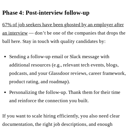
Phase 4: Post-interview follow-up
67% of job seekers have been ghosted by an employer after
an interview
— don’t be one of the companies that drops the
ball here. Stay in touch with quality candidates by:
Sending a follow-up email or Slack message with
additional resources (e.g., relevant tech events, blogs,
podcasts, and your Glassdoor reviews, career framework,
product rating, and roadmap).
Personalizing the follow-up. Thank them for their time
and reinforce the connection you built.
If you want to scale hiring efficiently, you also need clear
documentation, the right job descriptions, and enough