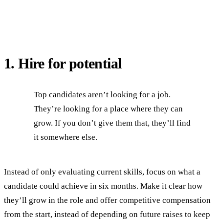
1. Hire for potential
Top candidates aren’t looking for a job.
They’re looking for a place where they can
grow. If you don’t give them that, they’ll find
it somewhere else.
Instead of only evaluating current skills, focus on what a
candidate could achieve in six months. Make it clear how
they’ll grow in the role and offer competitive compensation
from the start, instead of depending on future raises to keep