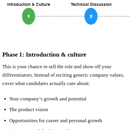
Phase 1: Introduction & culture
This is your chance to sell the role and show off your
differentiators. Instead of reciting generic company values,
cover what candidates actually care about:
Your company’s growth and potential
The product vision
Opportunities for career and personal growth