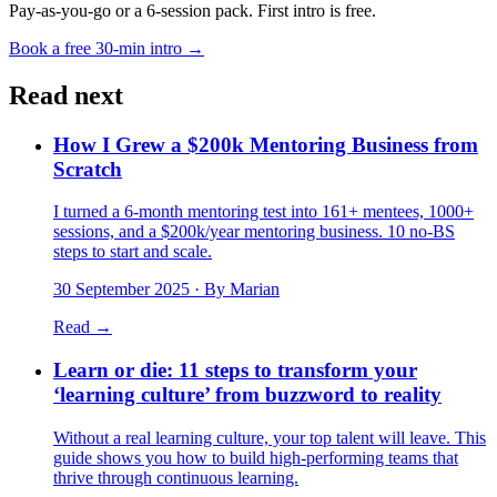
Pay-as-you-go or a 6-session pack. First intro is free.
Book a free 30-min intro →
Read next
How I Grew a $200k Mentoring Business from
Scratch
I turned a 6-month mentoring test into 161+ mentees, 1000+
sessions, and a $200k/year mentoring business. 10 no-BS
steps to start and scale.
30 September 2025
· By Marian
Read →
Learn or die: 11 steps to transform your
‘learning culture’ from buzzword to reality
Without a real learning culture, your top talent will leave. This
guide shows you how to build high-performing teams that
thrive through continuous learning.