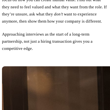
they need to feel valued and what they want from the role. If
they’re unsure, ask what they
don’t
want to experience
anymore, then show them how your company is different.
Approaching interviews as the start of a long-term
partnership, not just a hiring transaction gives you a
competitive edge.