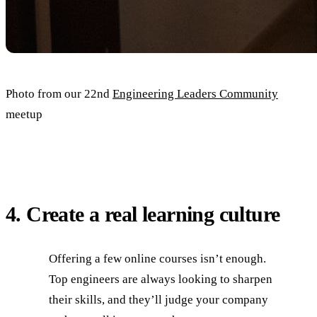
Photo from our 22nd
Engineering Leaders Community
meetup
4. Create a real learning culture
Offering a few online courses isn’t enough.
Top engineers are always looking to sharpen
their skills, and they’ll judge your company