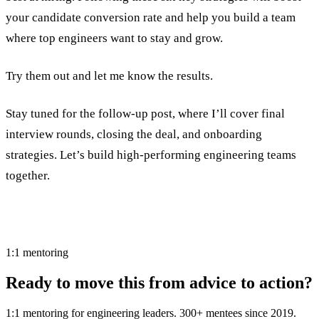
your candidate conversion rate and help you build a team
where top engineers want to stay and grow.
Try them out and let me know the results.
Stay tuned for the follow-up post, where I’ll cover final
interview rounds, closing the deal, and onboarding
strategies. Let’s build high-performing engineering teams
together.
1:1 mentoring
Ready to move this from advice to action?
1:1 mentoring for engineering leaders. 300+ mentees since 2019.