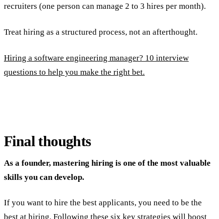
recruiters (one person can manage 2 to 3 hires per month).
Treat hiring as a structured process, not an afterthought.
Hiring a software engineering manager? 10 interview
questions to help you make the right bet.
Final thoughts
As a founder, mastering hiring is one of the most valuable
skills you can develop.
If you want to hire the best applicants, you need to be the
best at hiring. Following these six key strategies will boost