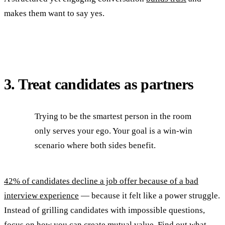
makes them want to say yes.
3. Treat candidates as partners
Trying to be the smartest person in the room
only serves your ego. Your goal is a win-win
scenario where both sides benefit.
42% of candidates decline a job offer because of a bad
interview experience
— because it felt like a power struggle.
Instead of grilling candidates with impossible questions,
focus on how you can create mutual value. Find out what