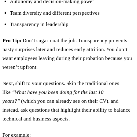
Autonomy and decision-making power
Team diversity and different perspectives
Transparency in leadership
Pro Tip:
Don’t sugar-coat the job. Transparency prevents
nasty surprises later and reduces early attrition. You don’t
want employees leaving during their probation because you
weren’t upfront.
Next, shift to your questions. Skip the traditional ones
like
“What have you been doing for the last 10
years?”
(which you can already see on their CV), and
instead, ask questions that highlight their ability to balance
technical and business aspects.
For example: