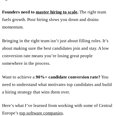
Founders need to
master hiring to scale
.
The right team
fuels growth. Poor hiring slows you down and drains
momentum.
Bringing in the right team isn’t just about filling roles. It’s
about making sure the best candidates join and stay. A low
conversion rate means you’re losing great people
somewhere in the process.
Want to achieve a
90%+ candidate conversion rate?
You
need to understand what motivates top candidates and build
a hiring strategy that wins them over.
Here’s what I’ve learned from working with some of Central
Europe’s
top software companies
.