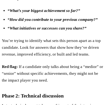
“What’s your biggest achievement so far?”
“How did you contribute to your previous company?”
“What initiatives or successes can you share?”
You’re trying to identify what sets this person apart as a top
candidate. Look for answers that show how they’ve driven
revenue, improved efficiency, or built and led teams.
Red flag:
If a candidate only talks about being a “medior” or
“senior” without specific achievements, they might not be
the impact player you need.
Phase 2: Technical discussion