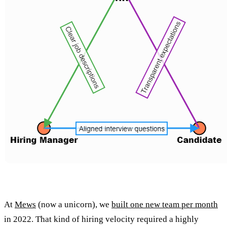
At
Mews
(now a unicorn), we
built one new team per month
in 2022. That kind of hiring velocity required a highly