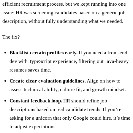
efficient recruitment process, but we kept running into one
issue: HR was screening candidates based on a generic job
description, without fully understanding what we needed.
The fix?
Blacklist certain profiles early.
If you need a front-end
dev with TypeScript experience, filtering out Java-heavy
resumes saves time.
Create clear evaluation guidelines.
Align on how to
assess technical ability, culture fit, and growth mindset.
Constant feedback loop.
HR should refine job
descriptions based on real candidate trends. If you’re
asking for a unicorn that only Google could hire, it’s time
to adjust expectations.