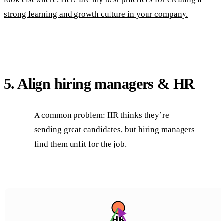
strong learning and growth culture in your company.
5. Align hiring managers & HR
A common problem: HR thinks they’re
sending great candidates, but hiring managers
find them unfit for the job.