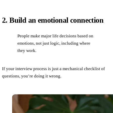
2. Build an emotional connection
People make major life decisions based on
emotions, not just logic, including where
they work.
If your interview process is just a mechanical checklist of
questions, you’re doing it wrong.