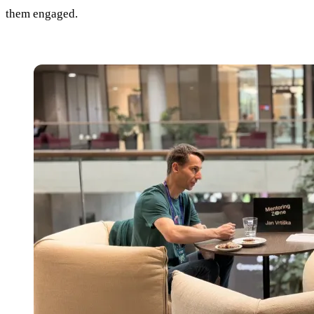
them engaged.