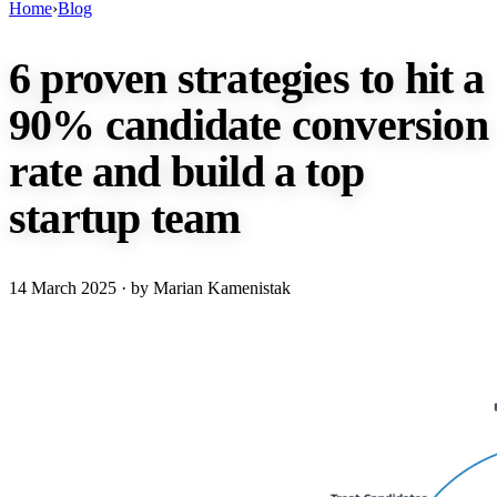
Home
›
Blog
6 proven strategies to hit a
90% candidate conversion
rate and build a top
startup team
14 March 2025
· by Marian Kamenistak