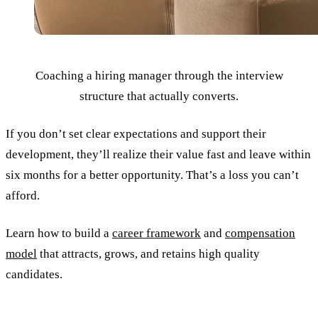
Coaching a hiring manager through the interview
structure that actually converts.
If you don’t set clear expectations and support their
development, they’ll realize their value fast and leave within
six months for a better opportunity. That’s a loss you can’t
afford.
Learn how to build a
career framework
and
compensation
model
that attracts, grows, and retains high quality
candidates.