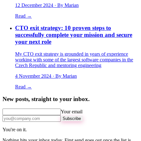
12 December 2024
· By Marian
Read →
CTO exit strategy: 10 proven steps to
successfully complete your mission and secure
your next role
My CTO exit strategy is grounded in years of experience
working with some of the largest software companies in the
Czech Republic and mentoring engineering
4 November 2024
· By Marian
Read →
New posts, straight to your inbox.
Your email
Subscribe
You're on it.
Nothing hits your inbox today. First send goes out once the list is