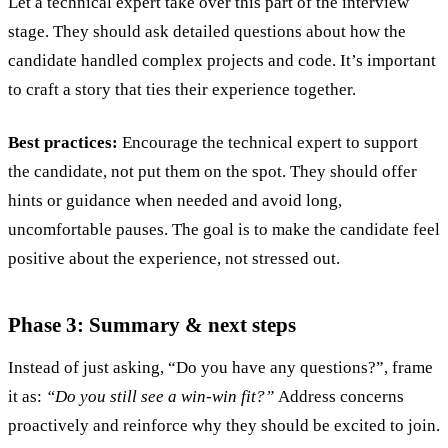
Let a technical expert take over this part of the interview
stage. They should ask detailed questions about how the
candidate handled complex projects and code. It’s important
to craft a story that ties their experience together.
Best practices:
Encourage the technical expert to support
the candidate, not put them on the spot. They should offer
hints or guidance when needed and avoid long,
uncomfortable pauses. The goal is to make the candidate feel
positive about the experience, not stressed out.
Phase 3: Summary & next steps
Instead of just asking, “Do you have any questions?”, frame
it as:
“Do you still see a win-win fit?”
Address concerns
proactively and reinforce why they should be excited to join.