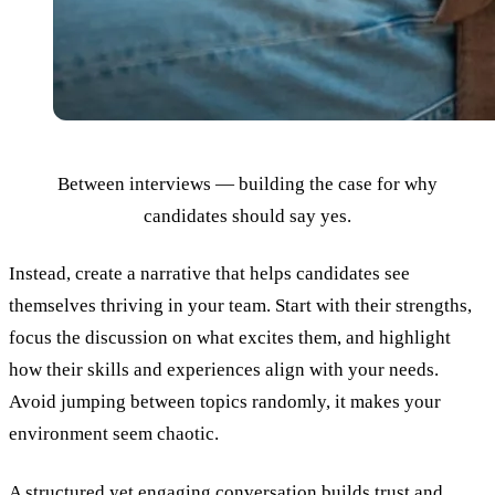
Between interviews — building the case for why
candidates should say yes.
Instead, create a narrative that helps candidates see
themselves thriving in your team. Start with their strengths,
focus the discussion on what excites them, and highlight
how their skills and experiences align with your needs.
Avoid jumping between topics randomly, it makes your
environment seem chaotic.
A structured yet engaging conversation
builds trust
and