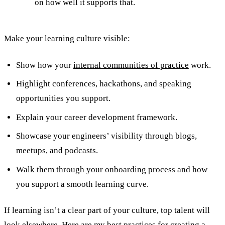
on how well it supports that.
Make your learning culture visible:
Show how your
internal communities of practice
work.
Highlight conferences, hackathons, and speaking
opportunities you support.
Explain your career development framework.
Showcase your engineers’ visibility through blogs,
meetups, and podcasts.
Walk them through your onboarding process and how
you support a smooth learning curve.
If learning isn’t a clear part of your culture, top talent will
look elsewhere. Here are my best practices for
creating a