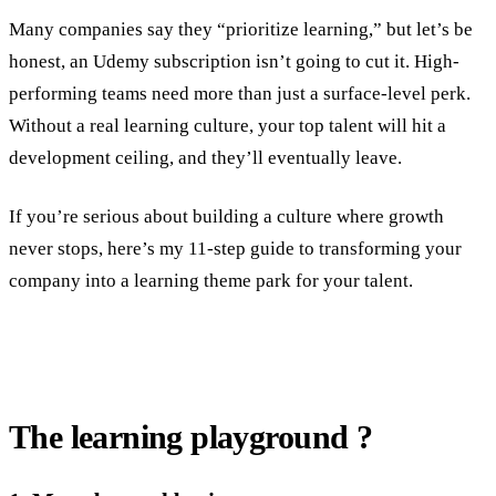
Many companies say they “prioritize learning,” but let’s be
honest, an Udemy subscription isn’t going to cut it. High-
performing teams need more than just a surface-level perk.
Without a real learning culture, your top talent will hit a
development ceiling, and they’ll eventually leave.
If you’re serious about building a culture where growth
never stops, here’s my 11-step guide to transforming your
company into a learning theme park for your talent.
The learning playground ?