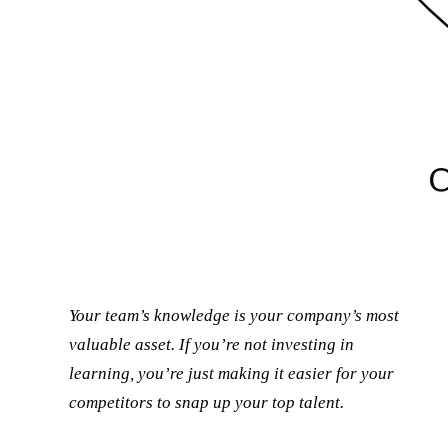
Your team’s knowledge is your company’s most
valuable asset. If you’re not investing in
learning, you’re just making it easier for your
competitors to snap up your top talent.