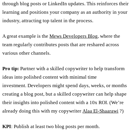
through blog posts or LinkedIn updates. This reinforces their
learning and positions your company as an authority in your
industry, attracting top talent in the process.
A great example is the
Mews Developers Blog
, where the
team regularly contributes posts that are reshared across
various other channels.
Pro tip:
Partner with a skilled copywriter to help transform
ideas into polished content with minimal time
investment. Developers might spend days, weeks, or months
creating a blog post, but a skilled copywriter can help shape
their insights into polished content with a 10x ROI. (We’re
already doing this with my copywriter
Alaa El-Shaarawi
?)
KPI
: Publish at least two blog posts per month.