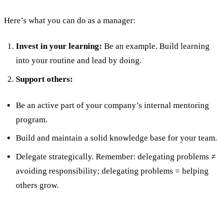
Here’s what you can do as a manager:
Invest in your learning:
Be an example. Build learning
into your routine and lead by doing.
Support others:
Be an active part of your company’s internal mentoring
program.
Build and maintain a solid knowledge base for your team.
Delegate strategically. Remember: delegating problems ≠
avoiding responsibility; delegating problems = helping
others grow.