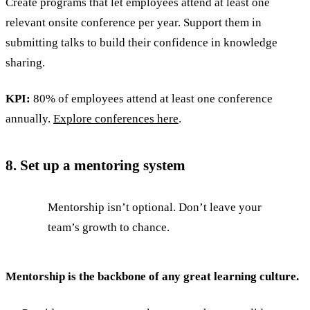
Create programs that let employees attend at least one
relevant onsite conference per year. Support them in
submitting talks to build their confidence in knowledge
sharing.
KPI:
80% of employees attend at least one conference
annually.
Explore conferences here
.
8. Set up a mentoring system
Mentorship isn’t optional. Don’t leave your
team’s growth to chance.
Mentorship is the backbone of any great learning culture.