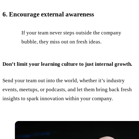
6. Encourage external awareness
If your team never steps outside the company
bubble, they miss out on fresh ideas.
Don’t limit your learning culture to just internal growth.
Send your team out into the world, whether it’s industry
events, meetups, or podcasts, and let them bring back fresh
insights to spark innovation within your company.