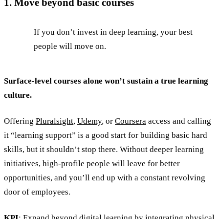
1. Move beyond basic courses
If you don’t invest in deep learning, your best
people will move on.
Surface-level courses alone won’t sustain a true learning
culture.
Offering
Pluralsight
,
Udemy
, or
Coursera
access and calling
it “learning support” is a good start for building basic hard
skills, but it shouldn’t stop there. Without deeper learning
initiatives, high-profile people will leave for better
opportunities, and you’ll end up with a constant revolving
door of employees.
KPI
: Expand beyond digital learning by integrating physical