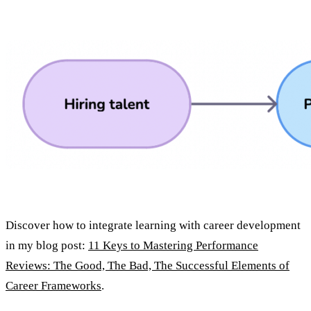
Discover how to integrate learning with career development
in my blog post:
11 Keys to Mastering Performance
Reviews: The Good, The Bad, The Successful Elements of
Career Frameworks
.