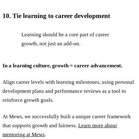
10. Tie learning to career development
Learning should be a core part of career
growth, not just an add-on.
In a learning culture, growth = career advancement.
Align career levels with learning milestones, using personal
development plans and performance reviews as a tool to
reinforce growth goals.
At Mews, we successfully built a unique career framework
that supports growth and fairness.
Learn more about
mentoring at Mews
.