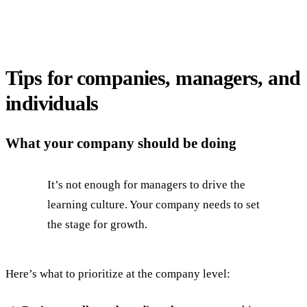
Tips for companies, managers, and
individuals
What your company should be doing
It’s not enough for managers to drive the
learning culture. Your company needs to set
the stage for growth.
Here’s what to prioritize at the company level: