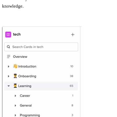
knowledge.