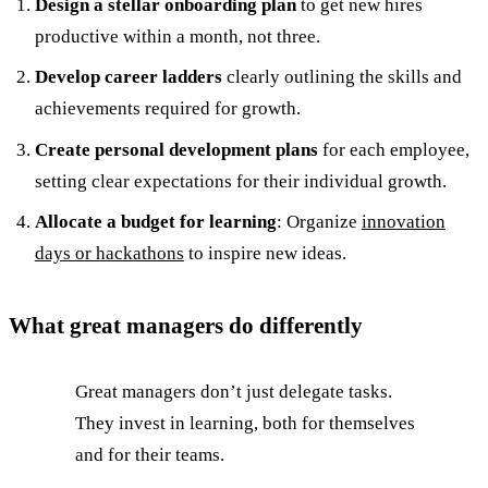
Design a stellar onboarding plan
to get new hires
productive within a month, not three.
Develop career ladders
clearly outlining the skills and
achievements required for growth.
Create personal development plans
for each employee,
setting clear expectations for their individual growth.
Allocate a budget for learning
: Organize
innovation
days or hackathons
to inspire new ideas.
What great managers do differently
Great managers don’t just delegate tasks.
They invest in learning, both for themselves
and for their teams.