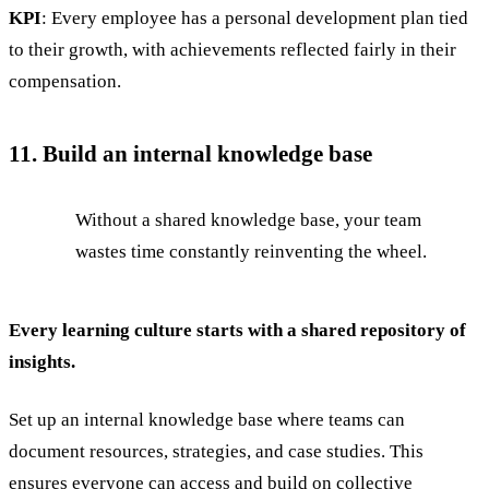
KPI
: Every employee has a personal development plan tied
to their growth, with achievements reflected fairly in their
compensation.
11. Build an internal knowledge base
Without a shared knowledge base, your team
wastes time constantly reinventing the wheel.
Every learning culture starts with a shared repository of
insights.
Set up an internal knowledge base where teams can
document resources, strategies, and case studies. This
ensures everyone can access and build on collective