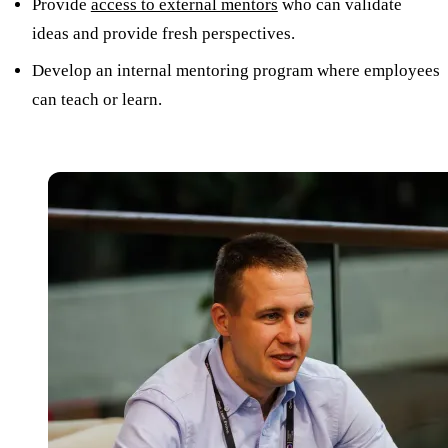
Provide
access to external mentors
who can validate
ideas and provide fresh perspectives.
Develop an internal mentoring program where employees
can teach or learn.