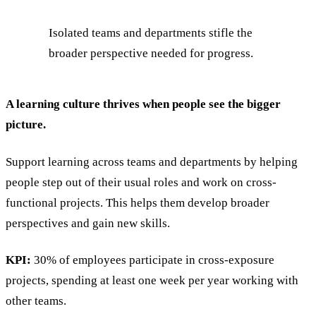
Isolated teams and departments stifle the
broader perspective needed for progress.
A learning culture thrives when people see the bigger
picture.
Support learning across teams and departments by helping
people step out of their usual roles and work on cross-
functional projects. This helps them develop broader
perspectives and gain new skills.
KPI:
30% of employees participate in cross-exposure
projects, spending at least one week per year working with
other teams.