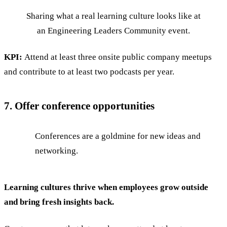
Sharing what a real learning culture looks like at
an Engineering Leaders Community event.
KPI:
Attend at least three onsite public company meetups
and contribute to at least two podcasts per year.
7. Offer conference opportunities
Conferences are a goldmine for new ideas and
networking.
Learning cultures thrive when employees grow outside
and bring fresh insights back.