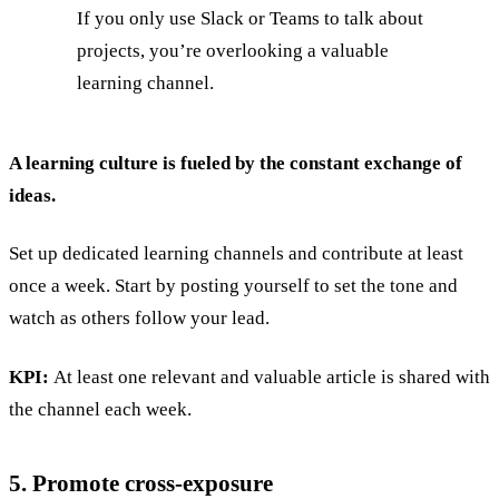
If you only use Slack or Teams to talk about
projects, you’re overlooking a valuable
learning channel.
A learning culture is fueled by the constant exchange of
ideas.
Set up dedicated learning channels and contribute at least
once a week. Start by posting yourself to set the tone and
watch as others follow your lead.
KPI:
At least one relevant and valuable article is shared with
the channel each week.
5. Promote cross-exposure