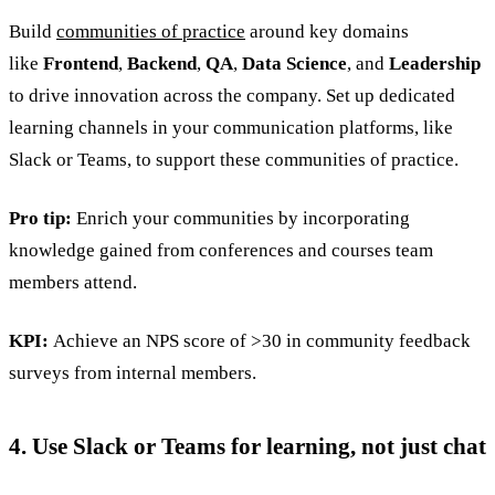
Build
communities of practice
around key domains
like
Frontend
,
Backend
,
QA
,
Data Science
, and
Leadership
to drive innovation across the company. Set up dedicated
learning channels in your communication platforms, like
Slack or Teams, to support these communities of practice.
Pro tip:
Enrich your communities by incorporating
knowledge gained from conferences and courses team
members attend.
KPI:
Achieve an NPS score of >30 in community feedback
surveys from internal members.
4. Use Slack or Teams for learning, not just chat