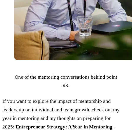
One of the mentoring conversations behind point
#8.
If you want to explore the impact of mentorship and
leadership on individual and team growth, check out my
year in mentoring and my thoughts on preparing for
2025:
Entrepreneur Strategy: A Year in Mentoring
.