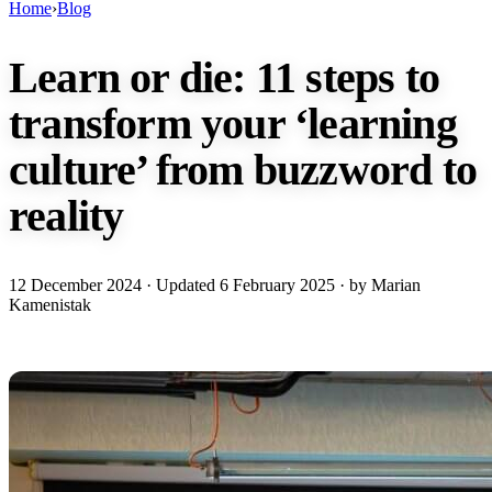
Home
›
Blog
Learn or die: 11 steps to
transform your ‘learning
culture’ from buzzword to
reality
12 December 2024
· Updated
6 February 2025
· by Marian
Kamenistak