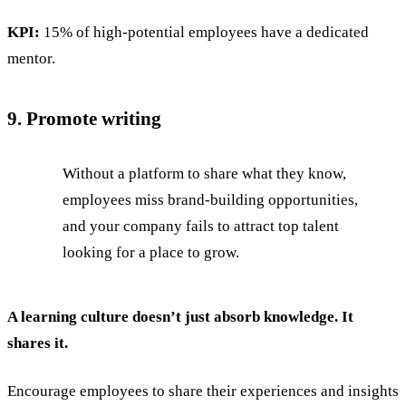
KPI:
15% of high-potential employees have a dedicated
mentor.
9. Promote writing
Without a platform to share what they know,
employees miss brand-building opportunities,
and your company fails to attract top talent
looking for a place to grow.
A learning culture doesn’t just absorb knowledge. It
shares it.
Encourage employees to share their experiences and insights