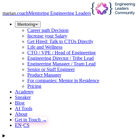
marian
.coach
Mentoring Engineering Leaders
Mentoring
Career path Decision
Increase your Salary
Get Hired: Talk to CTOs Directly
Life and Wellness
CTO / VPE / Head of Engineering
Engineering Director / Tribe Lead
Engineering Manager / Team Lead
Senior or Staff Engineer
Product Manager
For companies: Mentor in Residence
Pricing
Academy
Speaker
Blog
AI Tools
About
Get in Touch →
EN
·
CS