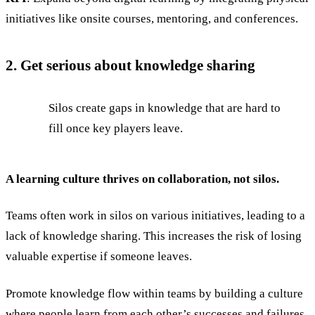
initiatives like onsite courses, mentoring, and conferences.
2. Get serious about knowledge sharing
Silos create gaps in knowledge that are hard to
fill once key players leave.
A learning culture thrives on collaboration, not silos.
Teams often work in silos on various initiatives, leading to a
lack of knowledge sharing. This increases the risk of losing
valuable expertise if someone leaves.
Promote knowledge flow within teams by building a culture
where people learn from each other’s successes and failures.