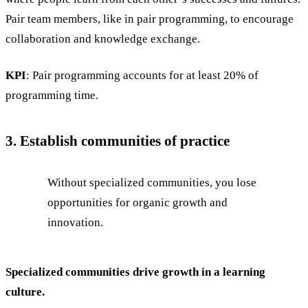
Pair team members, like in pair programming, to encourage
collaboration and knowledge exchange.
KPI
: Pair programming accounts for at least 20% of
programming time.
3. Establish communities of practice
Without specialized communities, you lose
opportunities for organic growth and
innovation.
Specialized communities drive growth in a learning
culture.