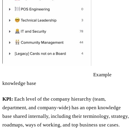
Example
knowledge base
KPI:
Each level of the company hierarchy (team,
department, and company-wide) has an open knowledge
base shared internally, including their terminology, strategy,
roadmaps, ways of working, and top business use cases.