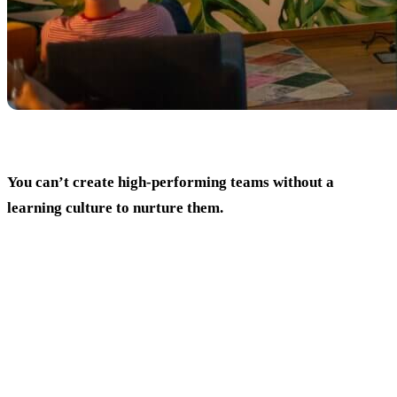
You can’t create high-performing teams without a
learning culture to nurture them.