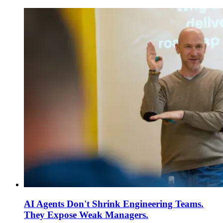
AI Agents Don't Shrink Engineering Teams.
They Expose Weak Managers.