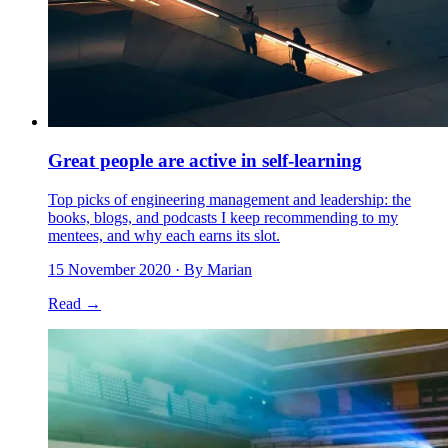
Great people are active in self-learning
Top picks of engineering management and leadership: the
books, blogs, and podcasts I keep recommending to my
mentees, and why each earns its slot.
15 November 2020
· By Marian
Read →