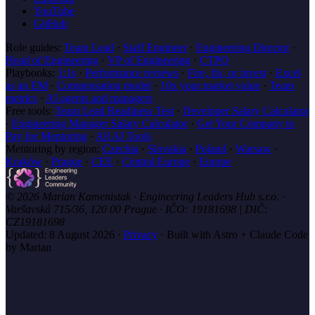
YouTube
GitHub
Role guides:
Team Lead
·
Staff Engineer
·
Engineering Director
·
Head of Engineering
·
VP of Engineering
·
CTPO
Playbooks:
1:1s
·
Performance reviews
·
Fire, fix, or invest
·
Excel
as an EM
·
Compensation model
·
10x your market value
·
Team
metrics
·
AI agents and managers
Free tools:
Team Lead Readiness Test
·
Developer Salary Calculator
·
Engineering Manager Salary Calculator
·
Get Your Company to
Pay for Mentoring
·
All AI Tools
Mentoring by region:
Czechia
·
Slovakia
·
Poland
·
Warsaw
·
Kraków
·
Prague
·
CEE
·
Central Europe
·
Europe
© 2026 Marian Kamenistak · Engineering Leaders Hub s.r.o. ·
Varšavská 715/36, 120 00 Prague · IČO: 19181698 | DIČ:
CZ19181698
Updated:
8 August 2026
·
Privacy
·
Built with Astro + Claude Code
by Marian