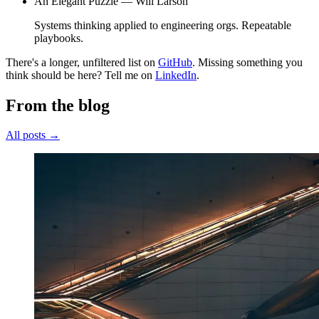
An Elegant Puzzle —
Will Larson
Systems thinking applied to engineering orgs. Repeatable
playbooks.
There's a longer, unfiltered list on
GitHub
. Missing something you
think should be here? Tell me on
LinkedIn
.
From the blog
All posts →