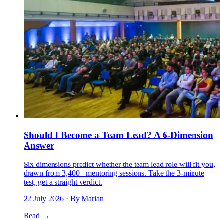
Should I Become a Team Lead? A 6-Dimension
Answer
Six dimensions predict whether the team lead role will fit you,
drawn from 3,400+ mentoring sessions. Take the 3-minute
test, get a straight verdict.
22 July 2026
· By Marian
Read →