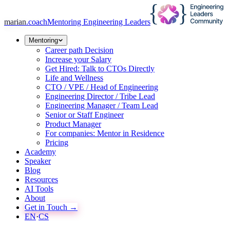
marian
.coach
Mentoring Engineering Leaders
Mentoring
Career path Decision
Increase your Salary
Get Hired: Talk to CTOs Directly
Life and Wellness
CTO / VPE / Head of Engineering
Engineering Director / Tribe Lead
Engineering Manager / Team Lead
Senior or Staff Engineer
Product Manager
For companies: Mentor in Residence
Pricing
Academy
Speaker
Blog
Resources
AI Tools
About
Get in Touch →
EN
·
CS