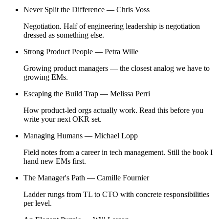
Never Split the Difference —
Chris Voss
Negotiation. Half of engineering leadership is negotiation
dressed as something else.
Strong Product People —
Petra Wille
Growing product managers — the closest analog we have to
growing EMs.
Escaping the Build Trap —
Melissa Perri
How product-led orgs actually work. Read this before you
write your next OKR set.
Managing Humans —
Michael Lopp
Field notes from a career in tech management. Still the book I
hand new EMs first.
The Manager's Path —
Camille Fournier
Ladder rungs from TL to CTO with concrete responsibilities
per level.