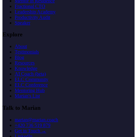
Mentor in Residence
Fractional CTO
Leadership Academy
Productivity Audit
Speaker
Explore
About
Testimonials
Blog
Resources
Knowledge
AI Coach (beta)
ELC Community
ELC Conference
Mentoring Hub
Marian's List
Talk to Marian
marian@marian.coach
+420 736 519 879
Get in Touch →
LinkedIn