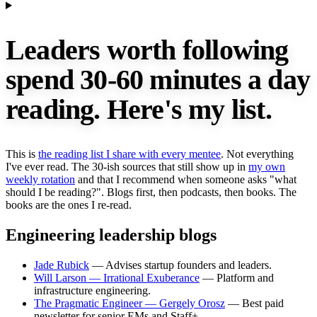
Leaders worth following
spend 30-60 minutes a day
reading.
Here's my list.
This is
the reading list I share with every mentee
. Not everything
I've ever read. The 30-ish sources that still show up in
my own
weekly rotation
and that I recommend when someone asks "what
should I be reading?". Blogs first, then podcasts, then books. The
books are the ones I re-read.
Engineering leadership blogs
Jade Rubick
— Advises startup founders and leaders.
Will Larson — Irrational Exuberance
— Platform and
infrastructure engineering.
The Pragmatic Engineer — Gergely Orosz
— Best paid
newsletter for senior EMs and Staff+.