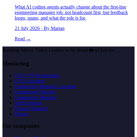
What AI coding agents actually change about the first-line
engineering manager job: not headcount first, but feedback
loops, spans, and what the role is for.
21 July 2026
· By Marian
Read →
Building Silicon Valley Leaders in the Heart
❤️
of Europe.
Mentoring
CTO / VP Engineering
CTO Coaching
Engineering Manager Coaching
Engineering Director
Engineering Manager
Staff Engineer
Product Manager
Pricing
For companies