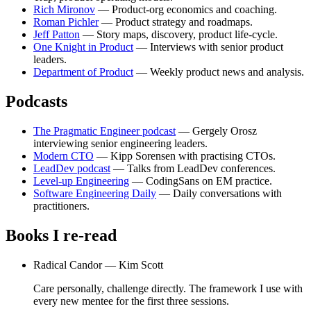
Rich Mironov
— Product-org economics and coaching.
Roman Pichler
— Product strategy and roadmaps.
Jeff Patton
— Story maps, discovery, product life-cycle.
One Knight in Product
— Interviews with senior product
leaders.
Department of Product
— Weekly product news and analysis.
Podcasts
The Pragmatic Engineer podcast
— Gergely Orosz
interviewing senior engineering leaders.
Modern CTO
— Kipp Sorensen with practising CTOs.
LeadDev podcast
— Talks from LeadDev conferences.
Level-up Engineering
— CodingSans on EM practice.
Software Engineering Daily
— Daily conversations with
practitioners.
Books I re-read
Radical Candor —
Kim Scott
Care personally, challenge directly. The framework I use with
every new mentee for the first three sessions.