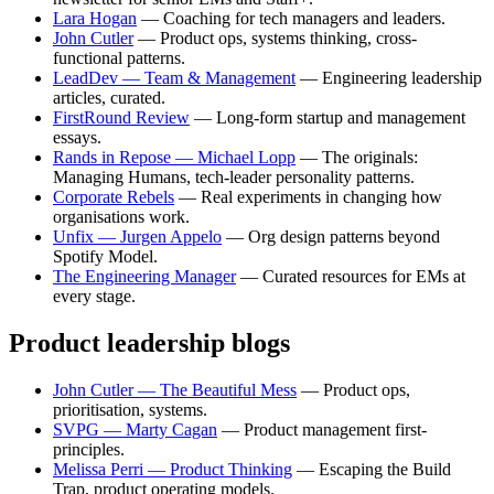
Lara Hogan
— Coaching for tech managers and leaders.
John Cutler
— Product ops, systems thinking, cross-
functional patterns.
LeadDev — Team & Management
— Engineering leadership
articles, curated.
FirstRound Review
— Long-form startup and management
essays.
Rands in Repose — Michael Lopp
— The originals:
Managing Humans, tech-leader personality patterns.
Corporate Rebels
— Real experiments in changing how
organisations work.
Unfix — Jurgen Appelo
— Org design patterns beyond
Spotify Model.
The Engineering Manager
— Curated resources for EMs at
every stage.
Product leadership blogs
John Cutler — The Beautiful Mess
— Product ops,
prioritisation, systems.
SVPG — Marty Cagan
— Product management first-
principles.
Melissa Perri — Product Thinking
— Escaping the Build
Trap, product operating models.