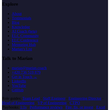
Explore
About
Testimonials
Blog
Knowledge
AI Coach (beta)
ELC Community
ELC Conference
Mentoring Hub
Marian's List
Talk to Marian
marian@marian.coach
+420 736 519 879
Get in Touch →
LinkedIn
YouTube
GitHub
Role guides:
Team Lead
·
Staff Engineer
·
Engineering Director
·
Head of Engineering
·
VP of Engineering
·
CTPO
Playbooks:
1:1s
·
Performance reviews
·
Fire, fix, or invest
·
Excel