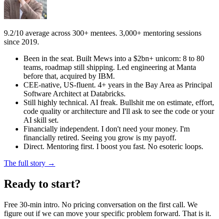
9.2/10 average across 300+ mentees. 3,000+ mentoring sessions
since 2019.
Been in the seat. Built Mews into a $2bn+ unicorn: 8 to 80
teams, roadmap still shipping. Led engineering at Manta
before that, acquired by IBM.
CEE-native, US-fluent. 4+ years in the Bay Area as Principal
Software Architect at Databricks.
Still highly technical. AI freak. Bullshit me on estimate, effort,
code quality or architecture and I'll ask to see the code or your
AI skill set.
Financially independent. I don't need your money. I'm
financially retired. Seeing you grow is my payoff.
Direct. Mentoring first. I boost you fast. No esoteric loops.
The full story →
Ready to start?
Free 30-min intro. No pricing conversation on the first call. We
figure out if we can move your specific problem forward. That is it.