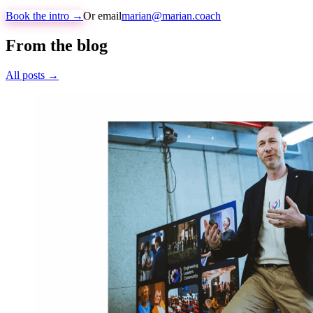
Book the intro →
Or email
marian@marian.coach
From the blog
All posts →