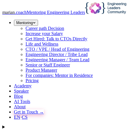
marian
.coach
Mentoring Engineering Leaders
Mentoring
Career path Decision
Increase your Salary
Get Hired: Talk to CTOs Directly
Life and Wellness
CTO / VPE / Head of Engineering
Engineering Director / Tribe Lead
Engineering Manager / Team Lead
Senior or Staff Engineer
Product Manager
For companies: Mentor in Residence
Pricing
Academy
Speaker
Blog
AI Tools
About
Get in Touch →
EN
·
CS