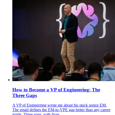
How to Become a VP of Engineering: The
Three Gaps
A VP of Engineering wrote me about his stuck senior EM.
The email defines the EM-to-VPE gap better than any career
guide. Three gaps, with fixes.