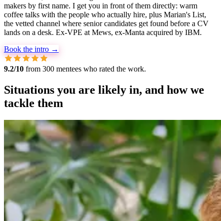
makers by first name. I get you in front of them directly: warm
coffee talks with the people who actually hire, plus Marian's List,
the vetted channel where senior candidates get found before a CV
lands on a desk. Ex-VPE at Mews, ex-Manta acquired by IBM.
Book the intro →
9.2/10
from 300 mentees who rated the work.
Situations you are likely in, and how we
tackle them