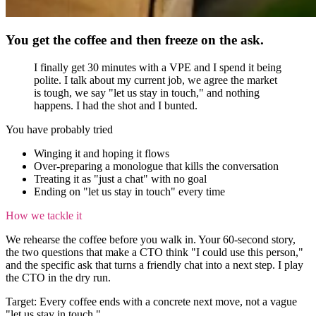
You get the coffee and then freeze on the ask.
I finally get 30 minutes with a VPE and I spend it being
polite. I talk about my current job, we agree the market
is tough, we say "let us stay in touch," and nothing
happens. I had the shot and I bunted.
You have probably tried
Winging it and hoping it flows
Over-preparing a monologue that kills the conversation
Treating it as "just a chat" with no goal
Ending on "let us stay in touch" every time
How we tackle it
We rehearse the coffee before you walk in. Your 60-second story,
the two questions that make a CTO think "I could use this person,"
and the specific ask that turns a friendly chat into a next step. I play
the CTO in the dry run.
Target:
Every coffee ends with a concrete next move, not a vague
"let us stay in touch."