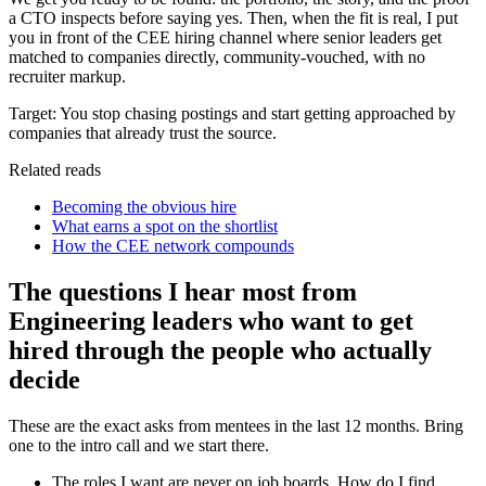
a CTO inspects before saying yes. Then, when the fit is real, I put
you in front of the CEE hiring channel where senior leaders get
matched to companies directly, community-vouched, with no
recruiter markup.
Target:
You stop chasing postings and start getting approached by
companies that already trust the source.
Related reads
Becoming the obvious hire
What earns a spot on the shortlist
How the CEE network compounds
The questions I hear most from
Engineering leaders who want to get
hired through the people who actually
decide
These are the exact asks from mentees in the last 12 months. Bring
one to the intro call and we start there.
The roles I want are never on job boards. How do I find