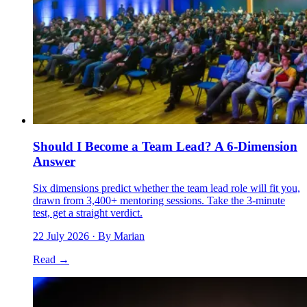
Should I Become a Team Lead? A 6-Dimension
Answer
Six dimensions predict whether the team lead role will fit you,
drawn from 3,400+ mentoring sessions. Take the 3-minute
test, get a straight verdict.
22 July 2026
· By Marian
Read →