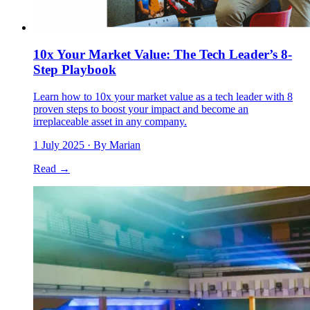
10x Your Market Value: The Tech Leader’s 8-
Step Playbook
Learn how to 10x your market value as a tech leader with 8
proven steps to boost your impact and become an
irreplaceable asset in any company.
1 July 2025
· By Marian
Read →