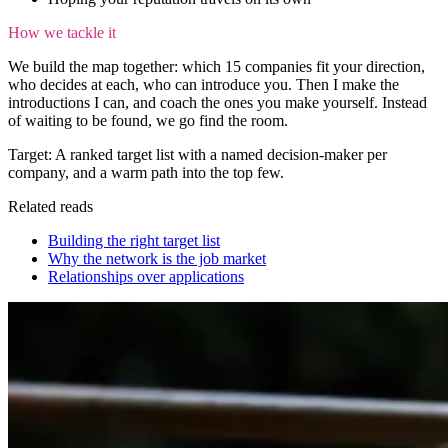
How we tackle it
We build the map together: which 15 companies fit your direction,
who decides at each, who can introduce you. Then I make the
introductions I can, and coach the ones you make yourself. Instead
of waiting to be found, we go find the room.
Target:
A ranked target list with a named decision-maker per
company, and a warm path into the top few.
Related reads
Building the right target list
Why the network is the job market
Relationships over applications