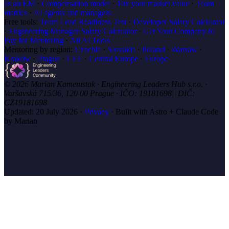
as an EM
·
Compensation model
·
10x your market value
·
Team
metrics
·
AI agents and managers
Free tools:
Team Lead Readiness Test
·
Developer Salary Calculator
·
Engineering Manager Salary Calculator
·
Get Your Company to
Pay for Mentoring
·
All AI Tools
Mentoring by region:
Czechia
·
Slovakia
·
Poland
·
Warsaw
·
Kraków
·
Prague
·
CEE
·
Central Europe
·
Europe
© 2026 Marian Kamenistak · Engineering Leaders Hub s.r.o. ·
Varšavská 715/36, 120 00 Prague · IČO: 19181698 | DIČ:
CZ19181698
Updated:
20 July 2026
·
Privacy
·
Built with Astro + Claude Code
by Marian
marian
.coach