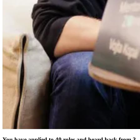
You have applied to 40 roles and heard back from 3.