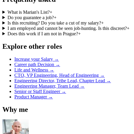
What is Marian's List?
+
Do you guarantee a job?
+
Is this recruiting? Do you take a cut of my salary?
+
I am employed and cannot be seen job-hunting. Is this discreet?
+
Does this work if I am not in Prague?
+
Explore other roles
Increase your Salary →
Career path Decision →
Life and Wellness →
CTO, VP Engineering, Head of Engineering →
Engineering Director, Tribe Lead, Chapter Lead →
Engineering Manager, Team Lead →
Senior or Staff Engineer →
Product Manager →
Why me