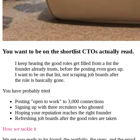
You want to be on the shortlist CTOs actually read.
I keep hearing the good roles get filled from a list the
founder already trusts, before the posting even goes up.
I want to be on that list, not scraping job boards after
the role is basically gone.
You have probably tried
Posting "open to work" to 3,000 connections
Signing up with three recruiters who ghosted
Hoping your reputation reaches the right founder
Refreshing job boards after the good roles are taken
How we tackle it
We get you ready to be found: the portfolio, the story, and the proof