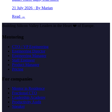
21 July 2026
· By Marian
Read →
Building Silicon Valley Leaders in the Heart
❤️
of Europe.
Mentoring
CTO / VP Engineering
Engineering Director
Engineering Manager
Staff Engineer
Product Manager
Pricing
For companies
Mentor in Residence
Fractional CTO
Leadership Academy
Productivity Audit
Speaker