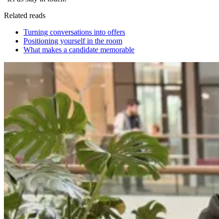
Related reads
Turning conversations into offers
Positioning yourself in the room
What makes a candidate memorable