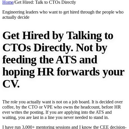
Home
/
Get Hired: Talk to CTOs Directly
Engineering leaders who want to get hired through the people who
actually decide
Get Hired by Talking to
CTOs Directly.
Not by
feeding the ATS and
hoping HR forwards your
CV.
The role you actually want is not on a job board. It is decided over
coffee, by the CTO or VPE who owns the headcount, before HR
ever writes the posting. If you are applying into the ATS and
waiting, you are last in a line you never needed to stand in.
I have run 3,000+ mentoring sessions and I know the CEE decision-