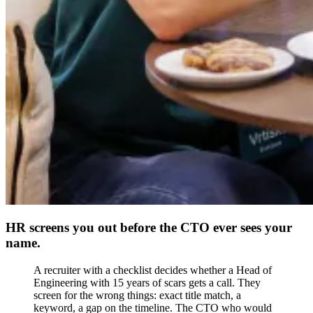
HR screens you out before the CTO ever sees your
name.
A recruiter with a checklist decides whether a Head of
Engineering with 15 years of scars gets a call. They
screen for the wrong things: exact title match, a
keyword, a gap on the timeline. The CTO who would