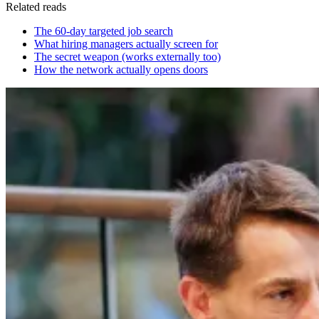
Related reads
The 60-day targeted job search
What hiring managers actually screen for
The secret weapon (works externally too)
How the network actually opens doors