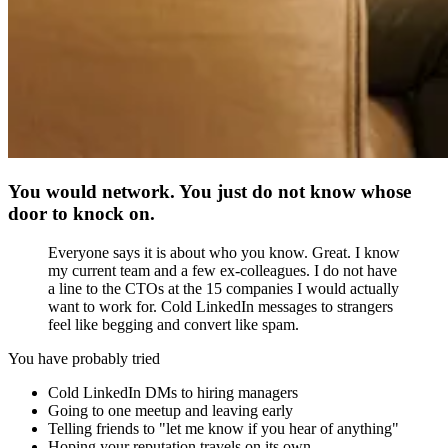
You would network. You just do not know whose
door to knock on.
Everyone says it is about who you know. Great. I know
my current team and a few ex-colleagues. I do not have
a line to the CTOs at the 15 companies I would actually
want to work for. Cold LinkedIn messages to strangers
feel like begging and convert like spam.
You have probably tried
Cold LinkedIn DMs to hiring managers
Going to one meetup and leaving early
Telling friends to "let me know if you hear of anything"
Hoping your reputation travels on its own