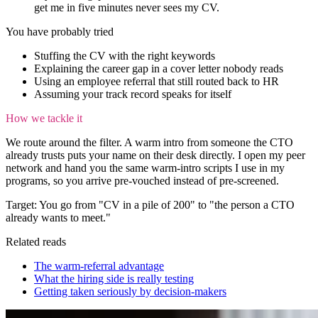
get me in five minutes never sees my CV.
You have probably tried
Stuffing the CV with the right keywords
Explaining the career gap in a cover letter nobody reads
Using an employee referral that still routed back to HR
Assuming your track record speaks for itself
How we tackle it
We route around the filter. A warm intro from someone the CTO
already trusts puts your name on their desk directly. I open my peer
network and hand you the same warm-intro scripts I use in my
programs, so you arrive pre-vouched instead of pre-screened.
Target:
You go from "CV in a pile of 200" to "the person a CTO
already wants to meet."
Related reads
The warm-referral advantage
What the hiring side is really testing
Getting taken seriously by decision-makers