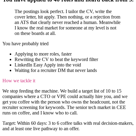
The postings look perfect. I tailor the CV, write the
cover letter, hit apply. Then nothing, or a rejection from
an ATS that clearly never reached a human. Meanwhile
I know the real market for someone at my level is not
on these boards at all.
You have probably tried
Applying to more roles, faster
Rewriting the CV to beat the keyword filter
LinkedIn Easy Apply into the void
Waiting for a recruiter DM that never lands
How we tackle it
We stop feeding the machine. We build a target list of 10 to 15
companies where a CTO or VPE could actually hire you, and we
get you coffee with the person who owns the headcount, not the
recruiter screening for keywords. The senior tech market in CEE
runs on coffee, and I know who to call.
Target:
Within 60 days: 3 to 6 coffee talks with real decision-makers,
and at least one live pathway to an offer.