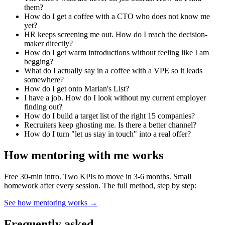
them?
How do I get a coffee with a CTO who does not know me
yet?
HR keeps screening me out. How do I reach the decision-
maker directly?
How do I get warm introductions without feeling like I am
begging?
What do I actually say in a coffee with a VPE so it leads
somewhere?
How do I get onto Marian's List?
I have a job. How do I look without my current employer
finding out?
How do I build a target list of the right 15 companies?
Recruiters keep ghosting me. Is there a better channel?
How do I turn "let us stay in touch" into a real offer?
How mentoring with me works
Free 30-min intro. Two KPIs to move in 3-6 months. Small
homework after every session. The full method, step by step:
See how mentoring works →
Frequently asked