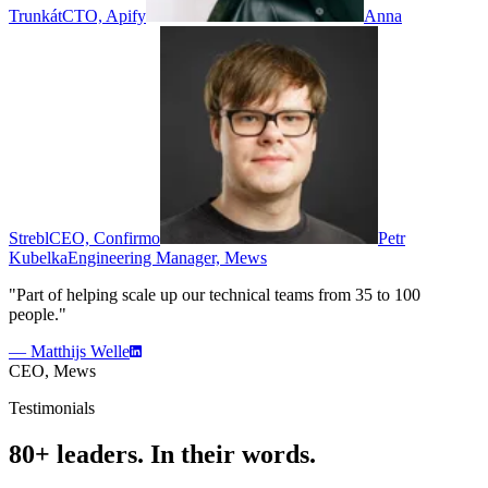
Trunkát
CTO, Apify
Anna
Strebl
CEO, Confirmo
Petr
Kubelka
Engineering Manager, Mews
"Part of helping scale up our technical teams from 35 to 100
people."
— Matthijs Welle
CEO, Mews
Testimonials
80+ leaders. In their words.