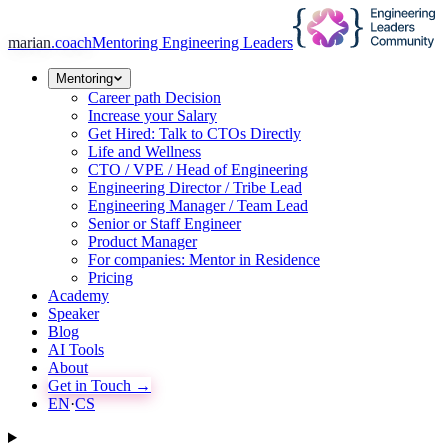
marian
.coach
Mentoring Engineering Leaders
Mentoring
Career path Decision
Increase your Salary
Get Hired: Talk to CTOs Directly
Life and Wellness
CTO / VPE / Head of Engineering
Engineering Director / Tribe Lead
Engineering Manager / Team Lead
Senior or Staff Engineer
Product Manager
For companies: Mentor in Residence
Pricing
Academy
Speaker
Blog
AI Tools
About
Get in Touch →
EN
·
CS