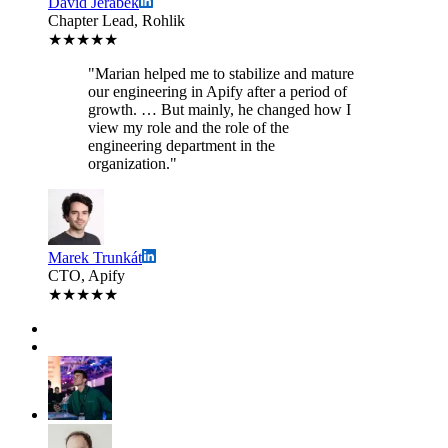
David Jerabek
Chapter Lead, Rohlik
★★★★★
"Marian helped me to stabilize and mature
our engineering in Apify after a period of
growth. … But mainly, he changed how I
view my role and the role of the
engineering department in the
organization."
Marek Trunkát
CTO, Apify
★★★★★