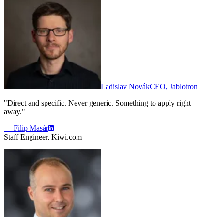
Ladislav Novák
CEO, Jablotron
"Direct and specific. Never generic. Something to apply right
away."
— Filip Masár
Staff Engineer, Kiwi.com