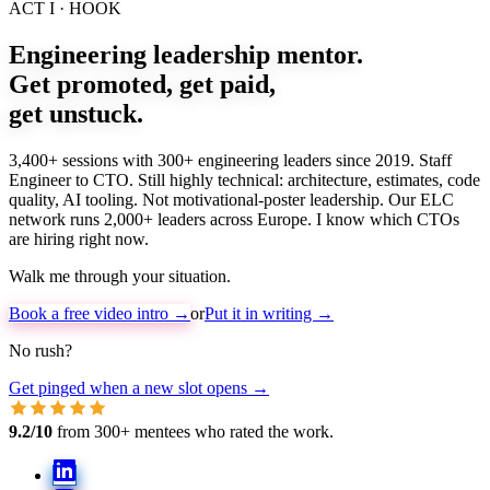
ACT I · HOOK
Engineering leadership mentor.
Get promoted, get paid,
get
unstuck
.
3,400+ sessions with 300+ engineering leaders since 2019. Staff
Engineer to CTO. Still highly technical: architecture, estimates, code
quality, AI tooling. Not motivational-poster leadership. Our ELC
network runs 2,000+ leaders across Europe. I know which CTOs
are hiring right now.
Walk me through your situation.
Book a free video intro →
or
Put it in writing →
No rush?
Get pinged when a new slot opens →
9.2/10
from 300+ mentees who rated the work.