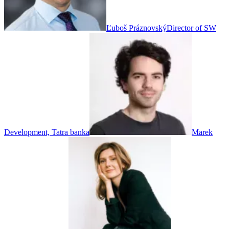
Ľuboš Práznovský
Director of SW
Development, Tatra banka
Marek