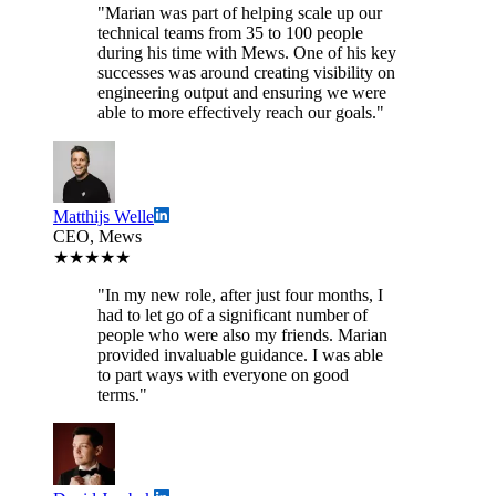
"Marian was part of helping scale up our
technical teams from 35 to 100 people
during his time with Mews. One of his key
successes was around creating visibility on
engineering output and ensuring we were
able to more effectively reach our goals."
Matthijs Welle
CEO, Mews
★★★★★
"In my new role, after just four months, I
had to let go of a significant number of
people who were also my friends. Marian
provided invaluable guidance. I was able
to part ways with everyone on good
terms."