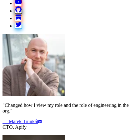
"Changed how I view my role and the role of engineering in the
org."
— Marek Trunkát
CTO, Apify