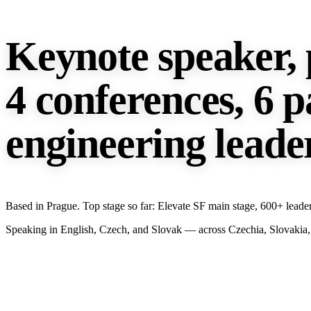
Keynote speaker, 
4 conferences, 6 p
engineering leade
Based in Prague. Top stage so far: Elevate SF main stage, 600+ leader
Speaking in English, Czech, and Slovak — across Czechia, Slovakia, 