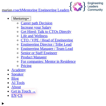
marian
.coach
Mentoring Engineering Leaders
Mentoring
Career path Decision
Increase your Salary
Get Hired: Talk to CTOs Directly
Life and Wellness
CTO / VPE / Head of Engineering
Engineering Director / Tribe Lead
Engineering Manager / Team Lead
Senior or Staff Engineer
Product Manager
For companies: Mentor in Residence
Pricing
Academy
Speaker
Blog
AI Tools
About
Get in Touch →
EN
·
CS