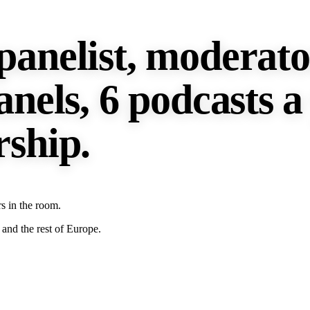
panelist, moderato
anels, 6 podcasts a
rship.
s in the room.
and the rest of Europe.