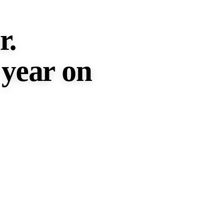
r.
 year
on