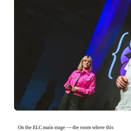
On the ELC main stage — the room where this