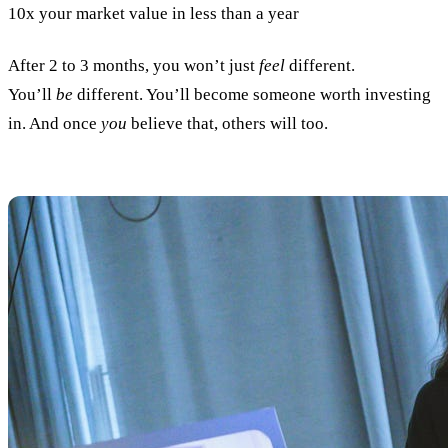
10x your market value in less than a year
After 2 to 3 months, you won’t just
feel
different.
You’ll
be
different. You’ll become someone worth investing
in. And once
you
believe that, others will too.