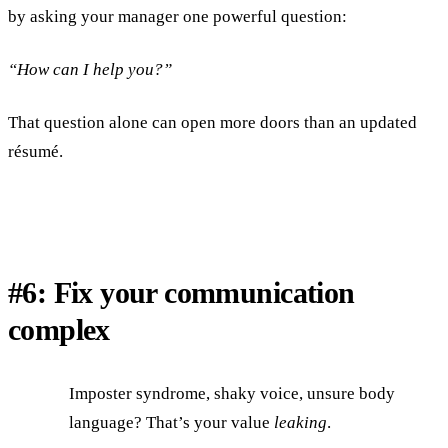
by asking your manager one powerful question:
“How can I help you?”
That question alone can open more doors than an updated
résumé.
#6: Fix your communication
complex
Imposter syndrome, shaky voice, unsure body
language? That’s your value
leaking
.