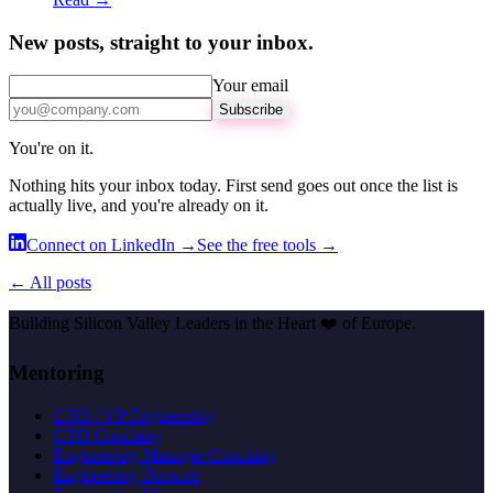
New posts, straight to your inbox.
Your email
Subscribe
You're on it.
Nothing hits your inbox today. First send goes out once the list is
actually live, and you're already on it.
Connect on LinkedIn →
See the free tools →
← All posts
Building Silicon Valley Leaders in the Heart
❤️
of Europe.
Mentoring
CTO / VP Engineering
CTO Coaching
Engineering Manager Coaching
Engineering Director