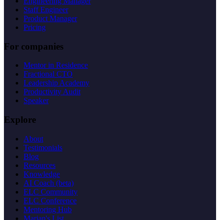
Engineering Manager
Staff Engineer
Product Manager
Pricing
For companies
Mentor in Residence
Fractional CTO
Leadership Academy
Productivity Audit
Speaker
Explore
About
Testimonials
Blog
Resources
Knowledge
AI Coach (beta)
ELC Community
ELC Conference
Mentoring Hub
Marian's List