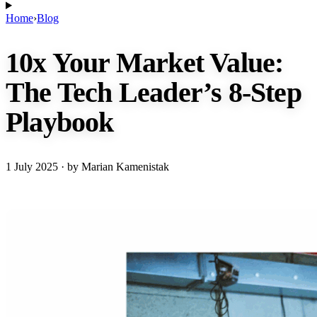
Home
›
Blog
10x Your Market Value:
The Tech Leader’s 8-Step
Playbook
1 July 2025
· by Marian Kamenistak