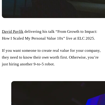
David Pavlík
delivering his talk “From Growth to Impact:
How I Scaled My Personal Value 10x” live at ELC 2025.
If you want someone to create real value for your company,
they need to know their
own
worth first. Otherwise, you’re
just hiring another 9-to-5 robot.