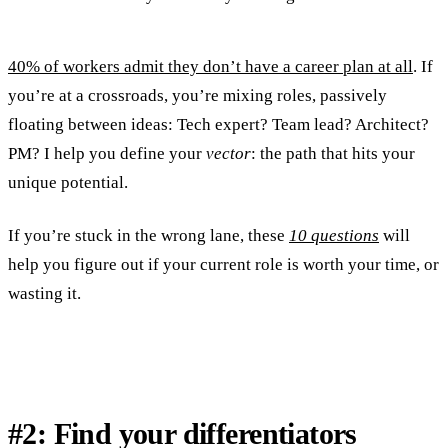
40% of workers admit they don’t have a career plan at all
. If
you’re at a crossroads, you’re mixing roles, passively
floating between ideas: Tech expert? Team lead? Architect?
PM? I help you define your
vector
: the path that hits your
unique potential.
If you’re stuck in the wrong lane, these
10 questions
will
help you figure out if your current role is worth your time, or
wasting it.
#2: Find your differentiators