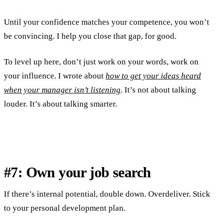
Until your confidence matches your competence, you won’t
be convincing. I help you close that gap, for good.
To level up here, don’t just work on your words, work on
your influence. I wrote about
how to get your ideas heard
when your manager isn’t listening
. It’s not about talking
louder. It’s about talking smarter.
#7: Own your job search
If there’s internal potential, double down. Overdeliver. Stick
to your personal development plan.