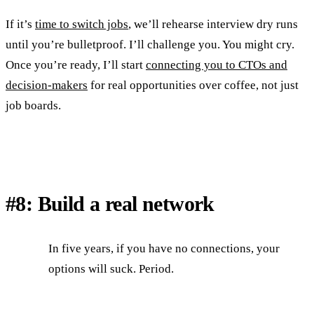
If it’s
time to switch jobs
, we’ll rehearse interview dry runs
until you’re bulletproof. I’ll challenge you. You might cry.
Once you’re ready, I’ll start
connecting you to CTOs and
decision-makers
for real opportunities over coffee, not just
job boards.
#8: Build a real network
In five years, if you have no connections, your
options will suck. Period.