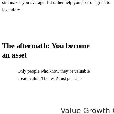
still makes you average. I’d rather help you go from great to
legendary.
The aftermath: You become
an asset
Only people who know they’re valuable
create value. The rest? Just peasants.