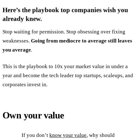
Here’s the playbook top companies wish you
already knew.
Stop waiting for permission. Stop obsessing over fixing
weaknesses.
Going from mediocre to average still leaves
you average
.
This is the playbook to 10x your market value in under a
year and become the tech leader top startups, scaleups, and
corporates invest in.
Own your value
If you don’t
know your value
, why should