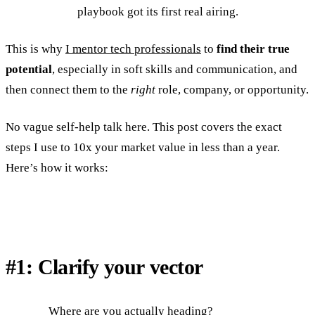
playbook got its first real airing.
This is why
I mentor tech professionals
to
find their true
potential
, especially in soft skills and communication, and
then connect them to the
right
role, company, or opportunity.
No vague self-help talk here. This post covers the exact
steps I use to 10x your market value in less than a year.
Here’s how it works:
#1: Clarify your vector
Where are you actually heading?