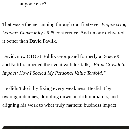
anyone else?
That was a theme running through our first-ever
Engineering
Leaders Community 2025
conference
. And no one delivered
it better than
David Pavlík
.
David, now CTO at
Rohlik
Group and formerly at SpaceX
and
Netflix
, opened the event with his talk,
“From Growth to
Impact: How I Scaled My Personal Value Tenfold.”
He didn’t do it by fixing every weakness. He did it by
owning outcomes, doubling down on differentiators, and
aligning his work to what truly matters: business impact.