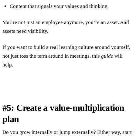
Content that signals your values and thinking.
You’re not just an employee anymore, you’re an asset. And
assets need visibility.
If you want to build a real learning culture around yourself,
not just toss the term around in meetings, this
guide
will
help.
#5: Create a value-multiplication
plan
Do you grow internally or jump externally? Either way, start