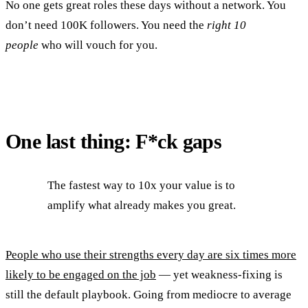
No one gets great roles these days without a network. You
don’t need 100K followers. You need the
right 10
people
who will vouch for you.
One last thing: F*ck gaps
The fastest way to 10x your value is to
amplify what already makes you great.
People who use their strengths every day are six times more
likely to be engaged on the job
— yet weakness-fixing is
still the default playbook. Going from mediocre to average