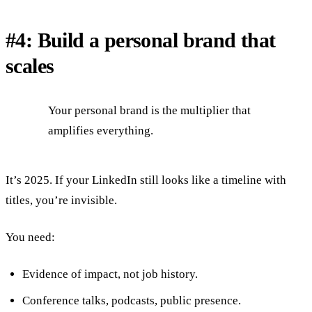
#4: Build a personal brand that
scales
Your personal brand is the multiplier that
amplifies everything.
It’s 2025. If your LinkedIn still looks like a timeline with
titles, you’re invisible.
You need:
Evidence of impact, not job history.
Conference talks, podcasts, public presence.