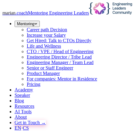
marian
.coach
Mentoring Engineering Leaders
Mentoring
Career path Decision
Increase your Salary
Get Hired: Talk to CTOs Directly
Life and Wellness
CTO / VPE / Head of Engineering
Engineering Director / Tribe Lead
Engineering Manager / Team Lead
Senior or Staff Engineer
Product Manager
For companies: Mentor in Residence
Pricing
Academy
Speaker
Blog
Resources
AI Tools
About
Get in Touch →
EN
·
CS