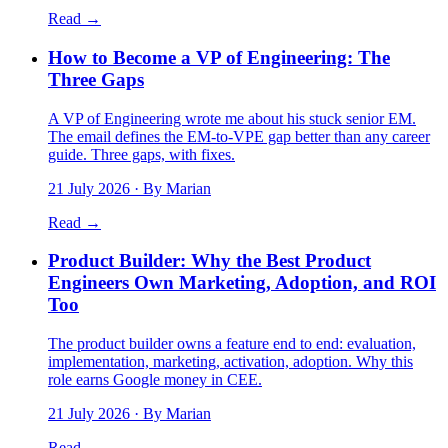
Read →
How to Become a VP of Engineering: The
Three Gaps
A VP of Engineering wrote me about his stuck senior EM.
The email defines the EM-to-VPE gap better than any career
guide. Three gaps, with fixes.
21 July 2026
· By Marian
Read →
Product Builder: Why the Best Product
Engineers Own Marketing, Adoption, and ROI
Too
The product builder owns a feature end to end: evaluation,
implementation, marketing, activation, adoption. Why this
role earns Google money in CEE.
21 July 2026
· By Marian
Read →