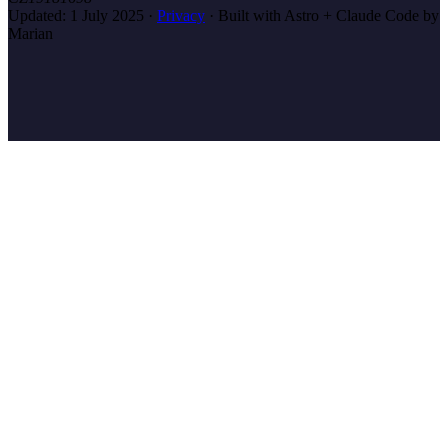
Updated:
1 July 2025
·
Privacy
·
Built with Astro + Claude Code by
Marian
marian
.coach