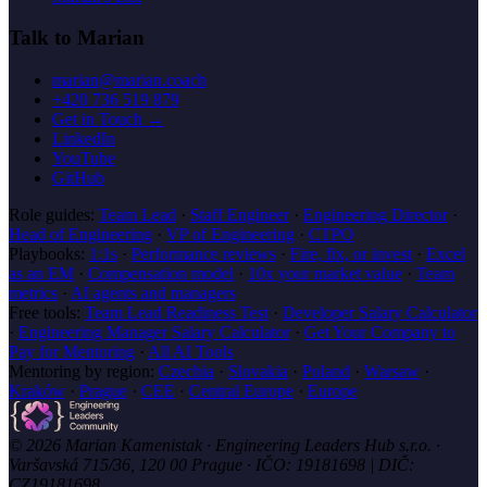
Talk to Marian
marian@marian.coach
+420 736 519 879
Get in Touch →
LinkedIn
YouTube
GitHub
Role guides:
Team Lead
·
Staff Engineer
·
Engineering Director
·
Head of Engineering
·
VP of Engineering
·
CTPO
Playbooks:
1:1s
·
Performance reviews
·
Fire, fix, or invest
·
Excel
as an EM
·
Compensation model
·
10x your market value
·
Team
metrics
·
AI agents and managers
Free tools:
Team Lead Readiness Test
·
Developer Salary Calculator
·
Engineering Manager Salary Calculator
·
Get Your Company to
Pay for Mentoring
·
All AI Tools
Mentoring by region:
Czechia
·
Slovakia
·
Poland
·
Warsaw
·
Kraków
·
Prague
·
CEE
·
Central Europe
·
Europe
© 2026 Marian Kamenistak · Engineering Leaders Hub s.r.o. ·
Varšavská 715/36, 120 00 Prague · IČO: 19181698 | DIČ:
CZ19181698