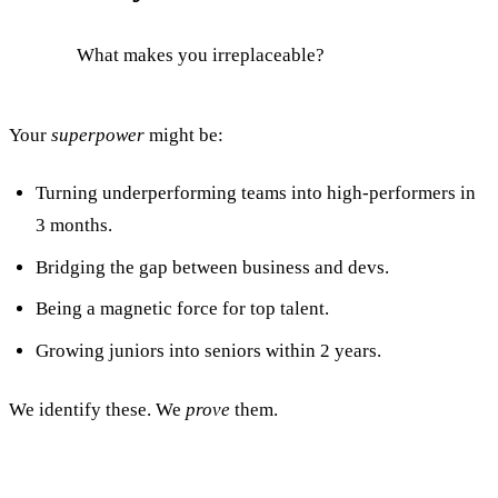
What makes you irreplaceable?
Your
superpower
might be:
Turning underperforming teams into high-performers in
3 months.
Bridging the gap between business and devs.
Being a magnetic force for top talent.
Growing juniors into seniors within 2 years.
We identify these. We
prove
them.