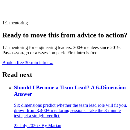
1:1 mentoring
Ready to move this from advice to action?
1:1 mentoring for engineering leaders. 300+ mentees since 2019.
Pay-as-you-go or a 6-session pack. First intro is free.
Book a free 30-min intro →
Read next
Should I Become a Team Lead? A 6-Dimension
Answer
Six dimensions predict whether the team lead role will fit you,
drawn from 3,400+ mentoring sessions. Take the 3-minute
test, get a straight verdict.
22 July 2026
· By Marian