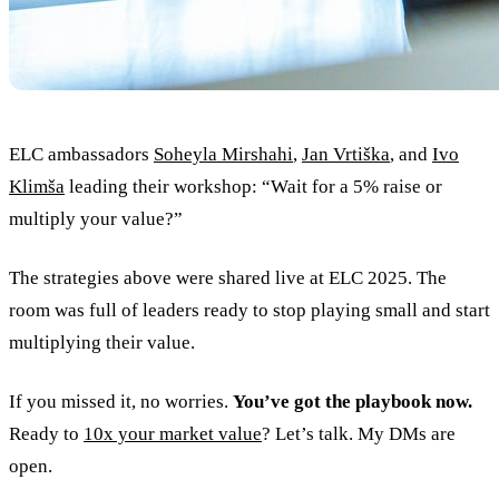
ELC ambassadors
Soheyla Mirshahi
,
Jan Vrtiška
, and
Ivo
Klimša
leading their workshop: “Wait for a 5% raise or
multiply your value?”
The strategies above were shared live at ELC 2025. The
room was full of leaders ready to stop playing small and start
multiplying their value.
If you missed it, no worries.
You’ve got the playbook now.
Ready to
10x your market value
? Let’s talk. My DMs are
open.