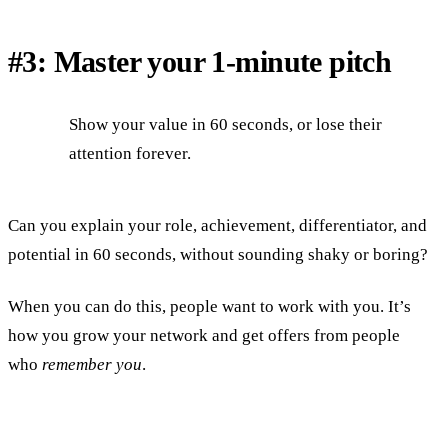
#3: Master your 1-minute pitch
Show your value in 60 seconds, or lose their
attention forever.
Can you explain your role, achievement, differentiator, and
potential in 60 seconds, without sounding shaky or boring?
When you can do this, people want to work with you. It’s
how you grow your network and get offers from people
who
remember you
.