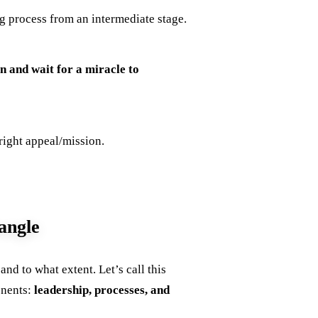
 process from an intermediate stage.
n and wait for a miracle to
 right appeal/mission.
angle
d to what extent. Let’s call this
onents:
leadership, processes, and