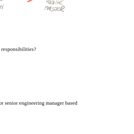
responsibilities?
 or senior engineering manager based