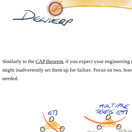
Similarly to the
CAP theorem
, if you expect your engineering 
might inadvertently set them up for failure. Focus on two, leav
needed.