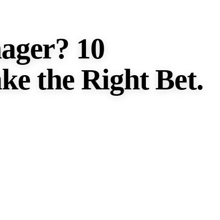
ager? 10
ke the Right Bet.