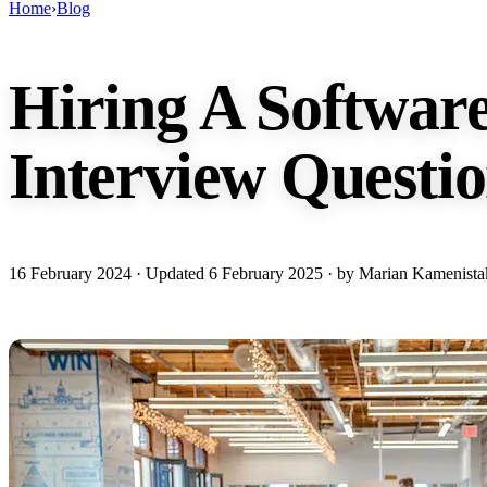
Home
›
Blog
Hiring A Softwar
Interview Questio
16 February 2024
· Updated
6 February 2025
· by Marian Kamenista