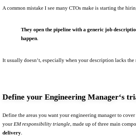
A common mistake I see many CTOs make is starting the hiring
They open the pipeline with a generic job descriptio
happen
.
It usually doesn’t, especially when your description lacks the
Define your Engineering Manager‘s tri
Define the areas you want your engineering manager to cover an
your
EM responsibility triangle
, made up of three main comp
delivery
.