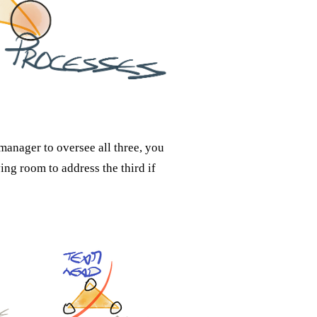
manager to oversee all three, you
ing room to address the third if