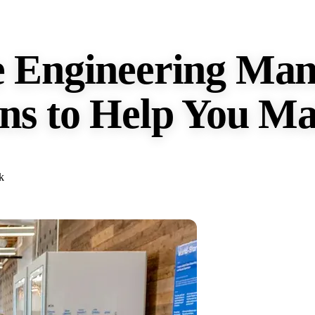
e Engineering Man
ns to Help You Ma
k