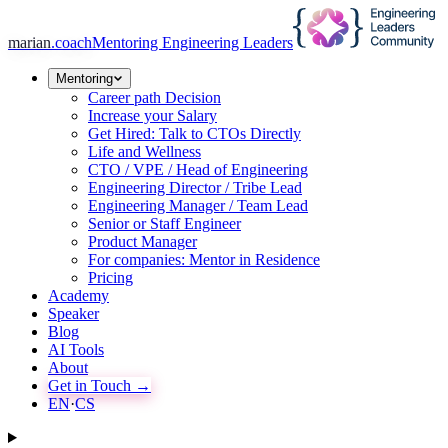
marian
.coach
Mentoring Engineering Leaders
Mentoring
Career path Decision
Increase your Salary
Get Hired: Talk to CTOs Directly
Life and Wellness
CTO / VPE / Head of Engineering
Engineering Director / Tribe Lead
Engineering Manager / Team Lead
Senior or Staff Engineer
Product Manager
For companies: Mentor in Residence
Pricing
Academy
Speaker
Blog
AI Tools
About
Get in Touch →
EN
·
CS