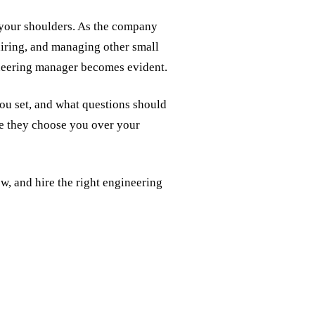
n your shoulders. As the company
hiring, and managing other small
ineering manager becomes evident.
ou set, and what questions should
re they choose you over your
ew, and hire the right engineering