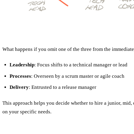
What happens if you omit one of the three from the immediate 
Leadership
: Focus shifts to a technical manager or lead
Processes
: Overseen by a scrum master or agile coach
Delivery
: Entrusted to a release manager
This approach helps you decide whether to hire a junior, mid,
on your specific needs.