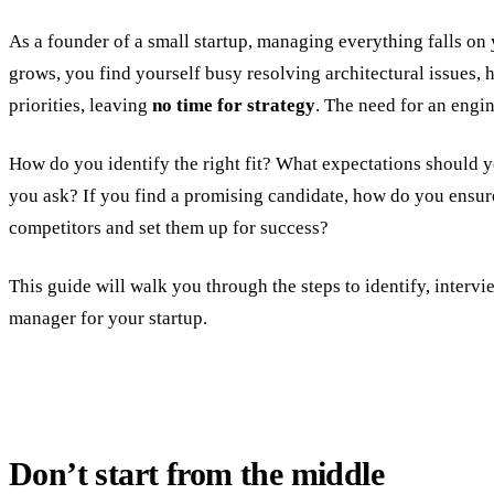
As a founder of a small startup, managing everything falls o
grows, you find yourself busy resolving architectural issues, 
priorities, leaving
no time for strategy
. The need for an eng
How do you identify the right fit? What expectations should y
you ask? If you find a promising candidate, how do you ensu
competitors and set them up for success?
This guide will walk you through the steps to identify, intervi
manager for your startup.
Don’t start from the middle