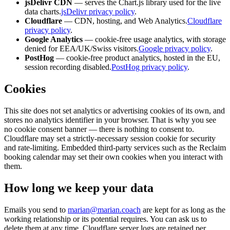
jsDelivr CDN
— serves the Chart.js library used for the live
data charts.
jsDelivr privacy policy
.
Cloudflare
— CDN, hosting, and Web Analytics.
Cloudflare
privacy policy
.
Google Analytics
— cookie-free usage analytics, with storage
denied for EEA/UK/Swiss visitors.
Google privacy policy
.
PostHog
— cookie-free product analytics, hosted in the EU,
session recording disabled.
PostHog privacy policy
.
Cookies
This site does not set analytics or advertising cookies of its own, and
stores no analytics identifier in your browser. That is why you see
no cookie consent banner — there is nothing to consent to.
Cloudflare may set a strictly-necessary session cookie for security
and rate-limiting. Embedded third-party services such as the Reclaim
booking calendar may set their own cookies when you interact with
them.
How long we keep your data
Emails you send to
marian@marian.coach
are kept for as long as the
working relationship or its potential requires. You can ask us to
delete them at any time. Cloudflare server logs are retained per