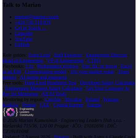
Talk to Marian
marian@marian.coach
+420 736 519 879
Get in Touch →
LinkedIn
YouTube
GitHub
Role guides:
Team Lead
·
Staff Engineer
·
Engineering Director
·
Head of Engineering
·
VP of Engineering
·
CTPO
Playbooks:
1:1s
·
Performance reviews
·
Fire, fix, or invest
·
Excel
as an EM
·
Compensation model
·
10x your market value
·
Team
metrics
·
AI agents and managers
Free tools:
Team Lead Readiness Test
·
Developer Salary Calculator
·
Engineering Manager Salary Calculator
·
Get Your Company to
Pay for Mentoring
·
All AI Tools
Mentoring by region:
Czechia
·
Slovakia
·
Poland
·
Warsaw
·
Kraków
·
Prague
·
CEE
·
Central Europe
·
Europe
© 2026 Marian Kamenistak · Engineering Leaders Hub s.r.o. ·
Varšavská 715/36, 120 00 Prague · IČO: 19181698 | DIČ:
CZ19181698
Updated:
7 August 2026
·
Privacy
·
Built with Astro + Claude Code