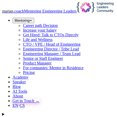
marian
.coach
Mentoring Engineering Leaders
Mentoring
Career path Decision
Increase your Salary
Get Hired: Talk to CTOs Directly
Life and Wellness
CTO / VPE / Head of Engineering
Engineering Director / Tribe Lead
Engineering Manager / Team Lead
Senior or Staff Engineer
Product Manager
For companies: Mentor in Residence
Pricing
Academy
Speaker
Blog
AI Tools
About
Get in Touch →
EN
·
CS