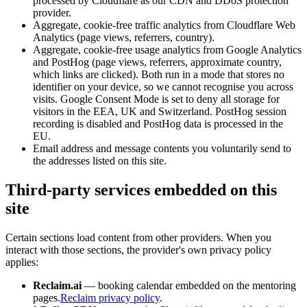
processed by Cloudflare as our CDN and DDoS protection
provider.
Aggregate, cookie-free traffic analytics from Cloudflare Web
Analytics (page views, referrers, country).
Aggregate, cookie-free usage analytics from Google Analytics
and PostHog (page views, referrers, approximate country,
which links are clicked). Both run in a mode that stores no
identifier on your device, so we cannot recognise you across
visits. Google Consent Mode is set to deny all storage for
visitors in the EEA, UK and Switzerland. PostHog session
recording is disabled and PostHog data is processed in the
EU.
Email address and message contents you voluntarily send to
the addresses listed on this site.
Third-party services embedded on this
site
Certain sections load content from other providers. When you
interact with those sections, the provider's own privacy policy
applies:
Reclaim.ai
— booking calendar embedded on the mentoring
pages.
Reclaim privacy policy
.