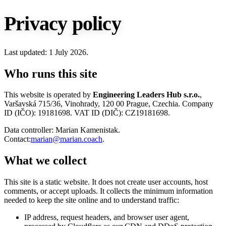
Privacy policy
Last updated: 1 July 2026.
Who runs this site
This website is operated by
Engineering Leaders Hub s.r.o.
,
Varšavská 715/36, Vinohrady, 120 00 Prague, Czechia. Company
ID (IČO): 19181698. VAT ID (DIČ): CZ19181698.
Data controller: Marian Kamenistak.
Contact:
marian@marian.coach
.
What we collect
This site is a static website. It does not create user accounts, host
comments, or accept uploads. It collects the minimum information
needed to keep the site online and to understand traffic:
IP address, request headers, and browser user agent,