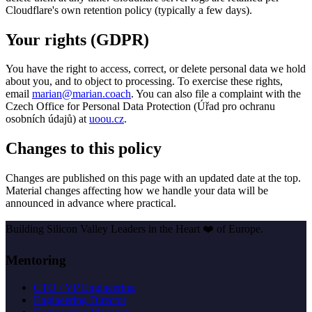
Cloudflare's own retention policy (typically a few days).
Your rights (GDPR)
You have the right to access, correct, or delete personal data we hold
about you, and to object to processing. To exercise these rights,
email
marian@marian.coach
. You can also file a complaint with the
Czech Office for Personal Data Protection (Úřad pro ochranu
osobních údajů) at
uoou.cz
.
Changes to this policy
Changes are published on this page with an updated date at the top.
Material changes affecting how we handle your data will be
announced in advance where practical.
Building Silicon Valley Leaders in the Heart
❤️
of Europe.
Mentoring
CTO / VP Engineering
Engineering Director