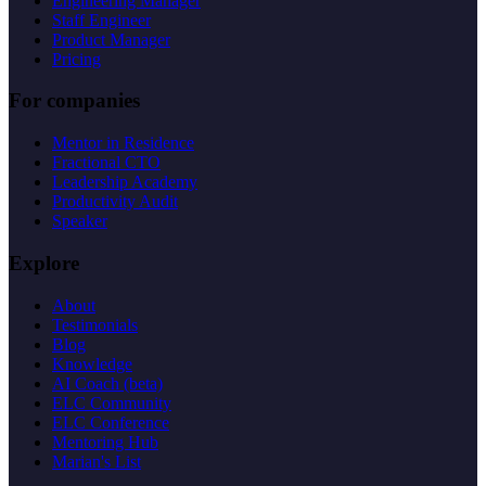
Engineering Manager
Staff Engineer
Product Manager
Pricing
For companies
Mentor in Residence
Fractional CTO
Leadership Academy
Productivity Audit
Speaker
Explore
About
Testimonials
Blog
Knowledge
AI Coach (beta)
ELC Community
ELC Conference
Mentoring Hub
Marian's List