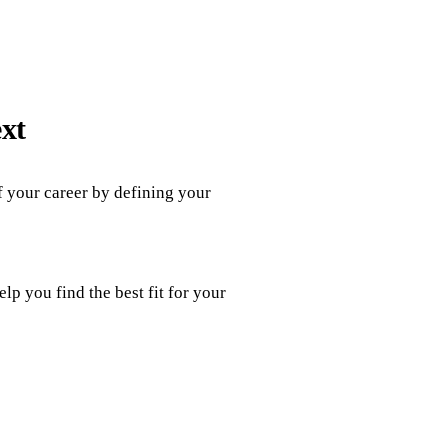
ext
of your career by defining your
p you find the best fit for your