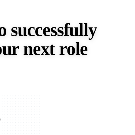
o successfully
ur next role