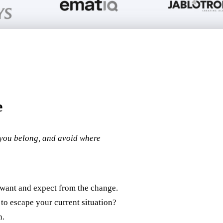
e
you belong, and avoid where
 want and expect from the change.
to escape your current situation?
n.