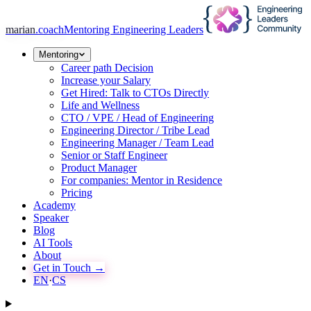
marian
.coach
Mentoring Engineering Leaders
Mentoring
Career path Decision
Increase your Salary
Get Hired: Talk to CTOs Directly
Life and Wellness
CTO / VPE / Head of Engineering
Engineering Director / Tribe Lead
Engineering Manager / Team Lead
Senior or Staff Engineer
Product Manager
For companies: Mentor in Residence
Pricing
Academy
Speaker
Blog
AI Tools
About
Get in Touch →
EN
·
CS