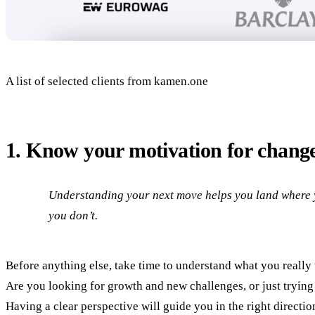
A list of selected clients from kamen.one
1. Know your motivation for chang
Understanding your next move helps you land where 
you don’t.
Before anything else, take time to understand what you really
Are you looking for growth and new challenges, or just trying 
Having a clear perspective will guide you in the right directio