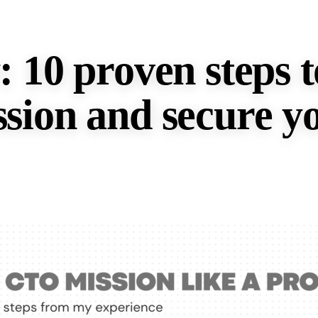
 10 proven steps t
sion and secure yo