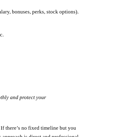
alary, bonuses, perks, stock options).
c.
othly and protect your
If there’s no fixed timeline but you
s approach is direct and professional,