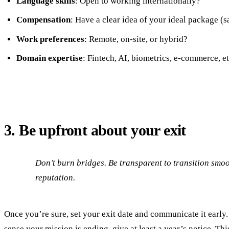
Language skills
: Open to working internationally?
Compensation
: Have a clear idea of your ideal package (s
Work preferences
: Remote, on-site, or hybrid?
Domain expertise
: Fintech, AI, biometrics, e-commerce, et
3. Be upfront about your exit
Don’t burn bridges. Be transparent to transition smo
reputation.
Once you’re sure, set your exit date and communicate it early. 
sense your mission is ending, give at least a year’s notice. Thi