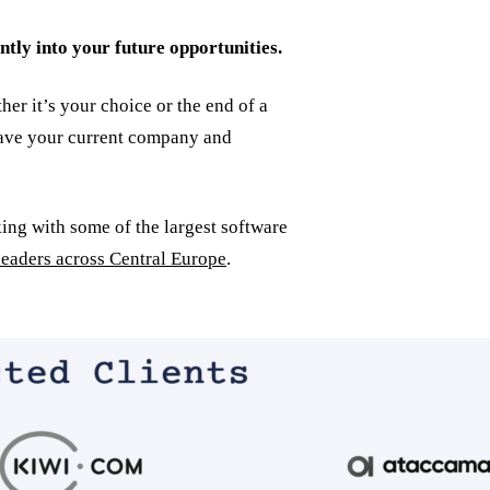
ntly into your future opportunities.
er it’s your choice or the end of a
leave your current company and
ing with some of the largest software
leaders across Central Europe
.