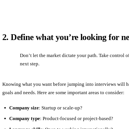
2. Define what you’re looking for n
Don’t let the market dictate your path. Take control 
next step.
Knowing what you want before jumping into interviews will hel
goals and needs. Here are some important areas to consider:
Company size
: Startup or scale-up?
Company type
: Product-focused or project-based?