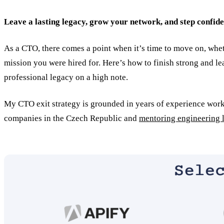
Leave a lasting legacy, grow your network, and step confide
As a CTO, there comes a point when it’s time to move on, wheth
mission you were hired for. Here’s how to finish strong and 
professional legacy on a high note.
My CTO exit strategy is grounded in years of experience work
companies in the Czech Republic and
mentoring engineering 