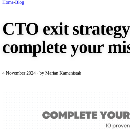
Home
›
Blog
CTO exit strategy:
complete your mis
4 November 2024
· by Marian Kamenistak