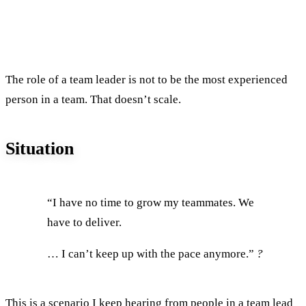
The role of a team leader is not to be the most experienced
person in a team. That doesn’t scale.
Situation
“I have no time to grow my teammates. We
have to deliver.
… I can’t keep up with the pace anymore.”
?
This is a scenario I keep hearing from people in
a team lead