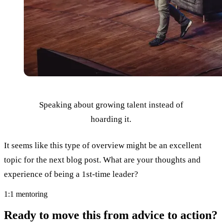
Speaking about growing talent instead of
hoarding it.
It seems like this type of overview might be an excellent
topic for the next blog post. What are your thoughts and
experience of being a 1st-time leader?
1:1 mentoring
Ready to move this from advice to action?