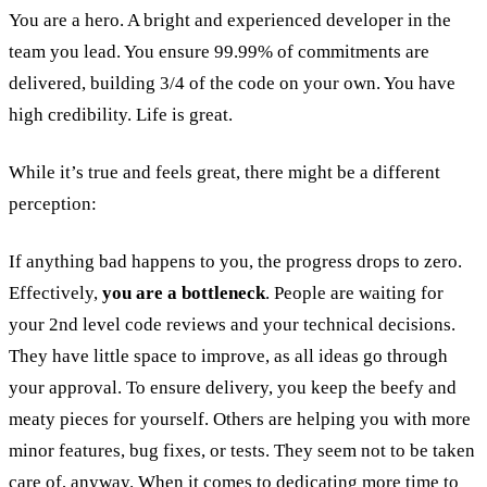
You are a hero. A bright and experienced developer in the
team you lead. You ensure 99.99% of commitments are
delivered, building 3/4 of the code on your own. You have
high credibility. Life is great.
While it’s true and feels great, there might be a different
perception:
If anything bad happens to you, the progress drops to zero.
Effectively,
you are a bottleneck
. People are waiting for
your 2nd level code reviews and your technical decisions.
They have little space to improve, as all ideas go through
your approval. To ensure delivery, you keep the beefy and
meaty pieces for yourself. Others are helping you with more
minor features, bug fixes, or tests. They seem not to be taken
care of, anyway. When it comes to dedicating more time to