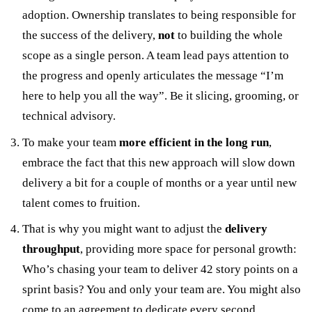
adoption. Ownership translates to being responsible for
the success of the delivery,
not
to building the whole
scope as a single person. A team lead pays attention to
the progress and openly articulates the message “I’m
here to help you all the way”. Be it slicing, grooming, or
technical advisory.
To make your team
more efficient in the long run
,
embrace the fact that this new approach will slow down
delivery a bit for a couple of months or a year until new
talent comes to fruition.
That is why you might want to adjust the
delivery
throughput
, providing more space for personal growth:
Who’s chasing your team to deliver 42 story points on a
sprint basis? You and only your team are. You might also
come to an agreement to dedicate every second