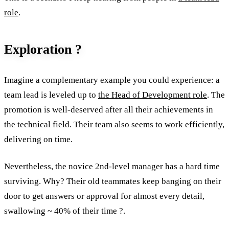
role
.
Exploration ?
Imagine a complementary example you could experience: a
team lead is leveled up to
the Head of Development role
. The
promotion is well-deserved after all their achievements in
the technical field. Their team also seems to work efficiently,
delivering on time.
Nevertheless, the novice 2nd-level manager has a hard time
surviving. Why? Their old teammates keep banging on their
door to get answers or approval for almost every detail,
swallowing ~ 40% of their time ?.