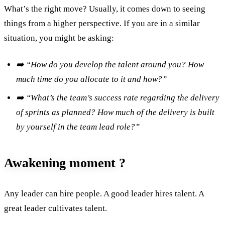
What’s the right move? Usually, it comes down to seeing
things from a higher perspective. If you are in a similar
situation, you might be asking:
➡️ “How do you develop the talent around you? How
much time do you allocate to it and how?”
➡️ “What’s the team’s success rate regarding the delivery
of sprints as planned? How much of the delivery is built
by yourself in the team lead role?”
Awakening moment ?
Any leader can hire people. A good leader hires talent. A
great leader cultivates talent.