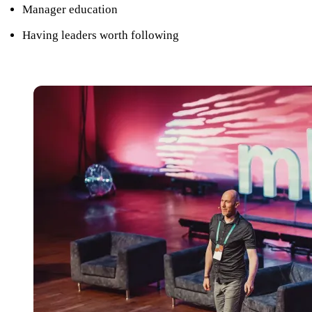
Manager education
Having leaders worth following