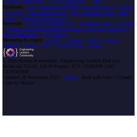
Head of Engineering
·
VP of Engineering
·
CTPO
Playbooks:
1:1s
·
Performance reviews
·
Fire, fix, or invest
·
Excel
as an EM
·
Compensation model
·
10x your market value
·
Team
metrics
·
AI agents and managers
Free tools:
Team Lead Readiness Test
·
Developer Salary Calculator
·
Engineering Manager Salary Calculator
·
Get Your Company to
Pay for Mentoring
·
All AI Tools
Mentoring by region:
Czechia
·
Slovakia
·
Poland
·
Warsaw
·
Kraków
·
Prague
·
CEE
·
Central Europe
·
Europe
© 2026 Marian Kamenistak · Engineering Leaders Hub s.r.o. ·
Varšavská 715/36, 120 00 Prague · IČO: 19181698 | DIČ:
CZ19181698
Updated:
29 November 2023
·
Privacy
·
Built with Astro + Claude
Code by Marian
marian
.coach