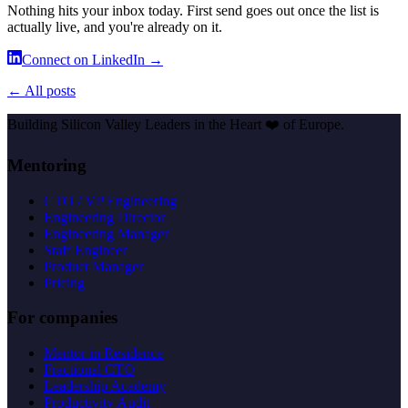
Nothing hits your inbox today. First send goes out once the list is
actually live, and you're already on it.
Connect on LinkedIn →
← All posts
Building Silicon Valley Leaders in the Heart
❤️
of Europe.
Mentoring
CTO / VP Engineering
Engineering Director
Engineering Manager
Staff Engineer
Product Manager
Pricing
For companies
Mentor in Residence
Fractional CTO
Leadership Academy
Productivity Audit