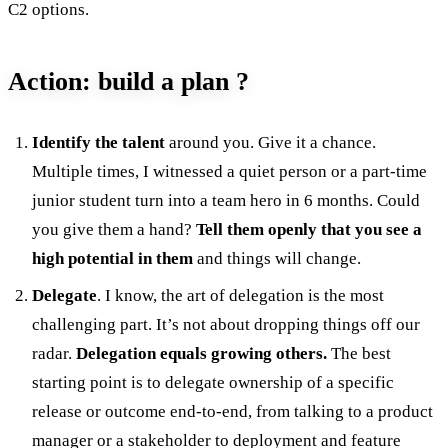
C2 options.
Action: build a plan ?
Identify the talent
around you. Give it a chance.
Multiple times, I witnessed a quiet person or a part-time
junior student turn into a team hero in 6 months. Could
you give them a hand?
Tell them openly that you see a
high potential in them
and things will change.
Delegate
. I know, the art of delegation is the most
challenging part. It’s not about dropping things off our
radar.
Delegation equals growing others.
The best
starting point is to delegate ownership of a specific
release or outcome end-to-end, from talking to a product
manager or a stakeholder to deployment and feature