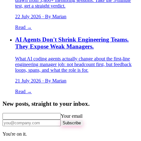
drawn from 3,400+ mentoring sessions. Take the 3-minute
test, get a straight verdict.
22 July 2026
· By Marian
Read →
AI Agents Don't Shrink Engineering Teams.
They Expose Weak Managers.
What AI coding agents actually change about the first-line
engineering manager job: not headcount first, but feedback
loops, spans, and what the role is for.
21 July 2026
· By Marian
Read →
New posts, straight to your inbox.
Your email
Subscribe
You're on it.