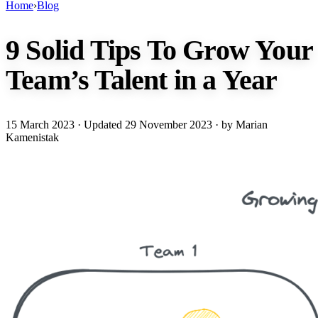
Home
›
Blog
9 Solid Tips To Grow Your
Team’s Talent in a Year
15 March 2023
· Updated
29 November 2023
· by Marian
Kamenistak