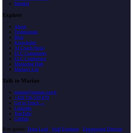
Speaker
Explore
About
Testimonials
Blog
Knowledge
AI Coach (beta)
ELC Community
ELC Conference
Mentoring Hub
Marian's List
Talk to Marian
marian@marian.coach
+420 736 519 879
Get in Touch →
LinkedIn
YouTube
GitHub
Role guides:
Team Lead
·
Staff Engineer
·
Engineering Director
·