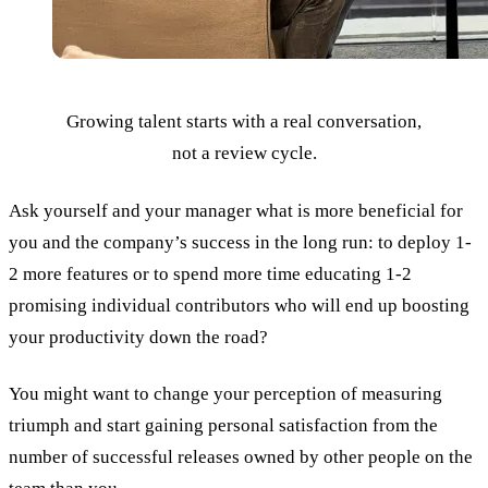
Growing talent starts with a real conversation,
not a review cycle.
Ask yourself and your manager what is more beneficial for
you and the company’s success in the long run: to deploy 1-
2 more features or to spend more time educating 1-2
promising individual contributors who will end up boosting
your productivity down the road?
You might want to change your perception of measuring
triumph and start gaining personal satisfaction from the
number of successful releases owned by other people on the