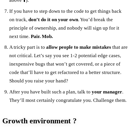
above ⬆️).
If you have to step down to the code to get things back
on track,
don’t do it on your own
. You’d break the
principle of ownership, and nobody will sign up for it
next time.
Pair. Mob.
A tricky part is to
allow people to make mistakes
that are
not critical. Let’s say you see 1-2 potential edge cases,
inexpensive bugs that won’t get covered, or a piece of
code that’ll have to get refactored to a better structure.
Should you raise your hand?
After you have built such a plan, talk to
your manager
.
They’ll most certainly congratulate you. Challenge them.
Growth environment ?