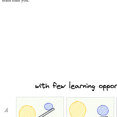
team than you.