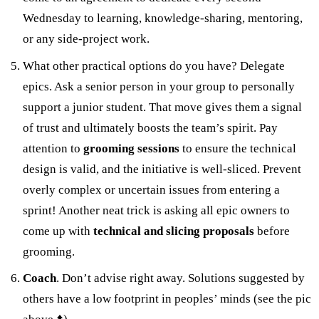
Wednesday to learning, knowledge-sharing, mentoring,
or any side-project work.
What other practical options do you have? Delegate
epics. Ask a senior person in your group to personally
support a junior student. That move gives them a signal
of trust and ultimately boosts the team’s spirit. Pay
attention to
grooming sessions
to ensure the technical
design is valid, and the initiative is well-sliced. Prevent
overly complex or uncertain issues from entering a
sprint! Another neat trick is asking all epic owners to
come up with
technical and slicing
proposals
before
grooming.
Coach
. Don’t advise right away. Solutions suggested by
others have a low footprint in peoples’ minds (see the pic