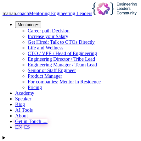
marian
.coach
Mentoring Engineering Leaders
Mentoring
Career path Decision
Increase your Salary
Get Hired: Talk to CTOs Directly
Life and Wellness
CTO / VPE / Head of Engineering
Engineering Director / Tribe Lead
Engineering Manager / Team Lead
Senior or Staff Engineer
Product Manager
For companies: Mentor in Residence
Pricing
Academy
Speaker
Blog
AI Tools
About
Get in Touch →
EN
·
CS