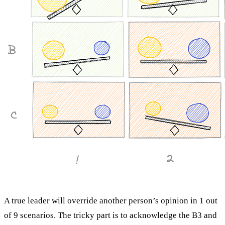
A true leader will override another person’s opinion in 1 out
of 9 scenarios. The tricky part is to acknowledge the B3 and