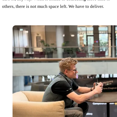
others, there is not much space left. We have to deliver.