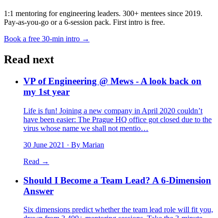
1:1 mentoring for engineering leaders. 300+ mentees since 2019.
Pay-as-you-go or a 6-session pack. First intro is free.
Book a free 30-min intro →
Read next
VP of Engineering @ Mews - A look back on
my 1st year
Life is fun! Joining a new company in April 2020 couldn’t
have been easier: The Prague HQ office got closed due to the
virus whose name we shall not mentio…
30 June 2021
· By Marian
Read →
Should I Become a Team Lead? A 6-Dimension
Answer
Six dimensions predict whether the team lead role will fit you,