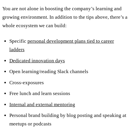
You are not alone in boosting the company’s learning and
growing environment. In addition to the tips above, there’s a
whole ecosystem we can build:
Specific
personal development plans tied to career
ladders
Dedicated innovation days
Open learning/reading Slack channels
Cross-exposures
Free lunch and learn sessions
Internal and external mentoring
Personal brand building by blog posting and speaking at
meetups or podcasts