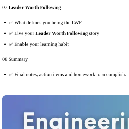
07
Leader Worth Following
✅ What defines you being the LWF
✅ Live your
Leader Worth Following
story
✅ Enable your
learning habit
08 Summary
✅ Final notes, action items and homework to accomplish.