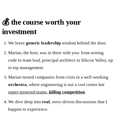
💰 the course worth your
investment
We leave
generic
leadership
wisdom behind the door.
Marian, the host, was in there with you: from writing
code to team lead, principal architect in Silicon Valley, up
to top management.
Marian turned companies from crisis to a well-working
orchestra
, where engineering is not a cost center but
super-powered teams,
killing competition
.
We dive deep into
real
, story-driven discussions that I
happen to experience.