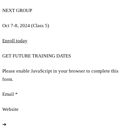
NEXT GROUP
Oct 7-8, 2024 (Class 5)
Enroll today
GET FUTURE TRAINING DATES
Please enable JavaScript in your browser to complete this
form.
Email *
Website
➔