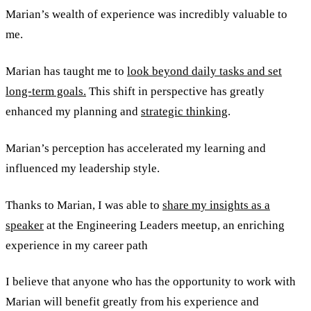
Marian’s wealth of experience was incredibly valuable to
me.
Marian has taught me to
look beyond daily tasks and set
long-term goals.
This shift in perspective has greatly
enhanced my planning and
strategic thinking
.
Marian’s perception has accelerated my learning and
influenced my leadership style.
Thanks to Marian, I was able to
share my insights as a
speaker
at the Engineering Leaders meetup, an enriching
experience in my career path
I believe that anyone who has the opportunity to work with
Marian will benefit greatly from his experience and