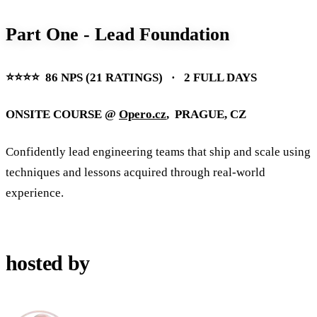
Part One - Lead Foundation
⭐️⭐️⭐️⭐️ 86 NPS (21 RATINGS) · 2 FULL DAYS
ONSITE COURSE @
Opero.cz
, PRAGUE, CZ
Confidently lead engineering teams that ship and scale using
techniques and lessons acquired through real-world
experience.
hosted by