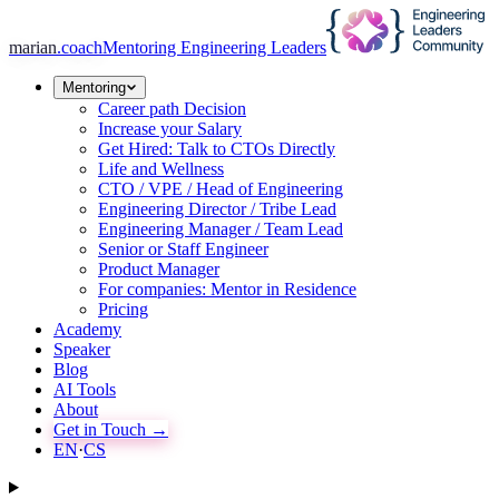
marian
.coach
Mentoring Engineering Leaders
Mentoring
Career path Decision
Increase your Salary
Get Hired: Talk to CTOs Directly
Life and Wellness
CTO / VPE / Head of Engineering
Engineering Director / Tribe Lead
Engineering Manager / Team Lead
Senior or Staff Engineer
Product Manager
For companies: Mentor in Residence
Pricing
Academy
Speaker
Blog
AI Tools
About
Get in Touch →
EN
·
CS