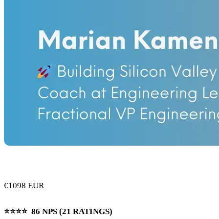
€1098 EUR
⭐️⭐️⭐️⭐️ 86 NPS (21 RATINGS)