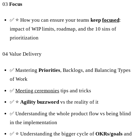
03
Focus
✅ ⭐️ How you can ensure your teams
keep
focused
:
impact of WIP limits, roadmap, and the 10 sins of
prioritization
04 Value Delivery
✅ Mastering
Priorities
, Backlogs, and Balancing Types
of Work
✅
Meeting ceremonies
tips and tricks
✅ ⭐️
Agility
buzzword
vs the reality of it
✅ Understanding the whole product flow vs being blind
in the implementation
✅ ⭐️ Understanding the bigger cycle of
OKRs/goals
and