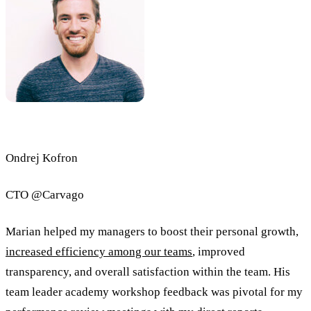
Ondrej Kofron
CTO @Carvago
Marian helped my managers to boost their personal growth,
increased efficiency among our teams
, improved
transparency, and overall satisfaction within the team. His
team leader academy workshop feedback was pivotal for my