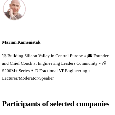
Marian Kamenistak
🚀 Building Silicon Valley in Central Europe « 🎓 Founder
and Chief Coach at
Engineering Leaders Community
« 💰
$200M+ Series A-D Fractional VP Engineering «
Lecturer/Moderator/Speaker
Participants of selected companies