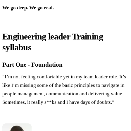
We go deep. We go real.
Engineering leader Training
syllabus
Part One - Foundation
“I’m not feeling comfortable yet in my team leader role. It’s
like I’m missing some of the basic principles to navigate in
people management, communication and delivering value.
Sometimes, it really s**ks and I have days of doubts.”