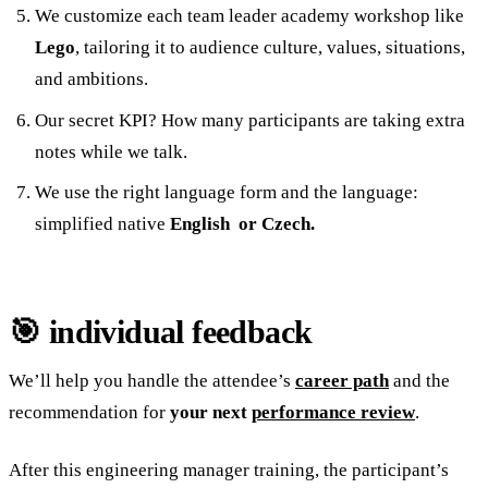
We customize each team leader academy workshop like
Lego
, tailoring it to audience culture, values, situations,
and ambitions.
Our secret KPI? How many participants are taking extra
notes while we talk.
We use the right language form and the language:
simplified native
English or Czech.
🎯 individual feedback
We’ll help you handle the attendee’s
career path
and the
recommendation for
your next
performance review
.
After this engineering manager training, the participant’s