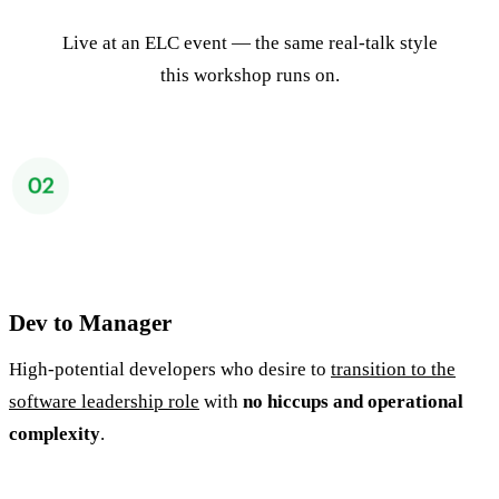
Live at an ELC event — the same real-talk style
this workshop runs on.
Dev to Manager
High-potential developers who desire to
transition to the
software leadership role
with
no hiccups and operational
complexity
.