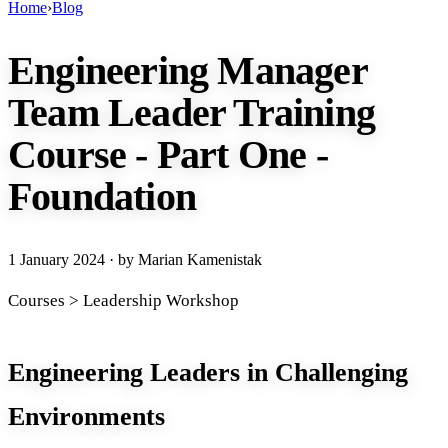
Home
›
Blog
Engineering Manager
Team Leader Training
Course - Part One -
Foundation
1 January 2024
· by Marian Kamenistak
Courses > Leadership Workshop
Engineering Leaders in Challenging
Environments