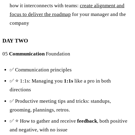
how it interconnects with teams:
create alignment and
focus to deliver the roadmap
for your manager and the
company
DAY TWO
05
Communication
Foundation
✅ Communication principles
✅ ⭐️ 1:1s: Managing you
1:1s
like a pro in both
directions
✅ Productive meeting tips and tricks: standups,
grooming, plannings, retros.
✅ ⭐️ How to gather and receive
feedback
, both positive
and negative, with no issue