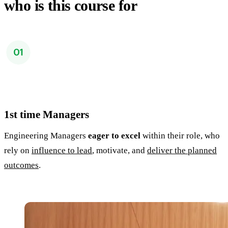
who is this course for
1st time Managers
Engineering Managers
eager to excel
within their role, who
rely on
influence to lead
, motivate, and
deliver the planned
outcomes
.