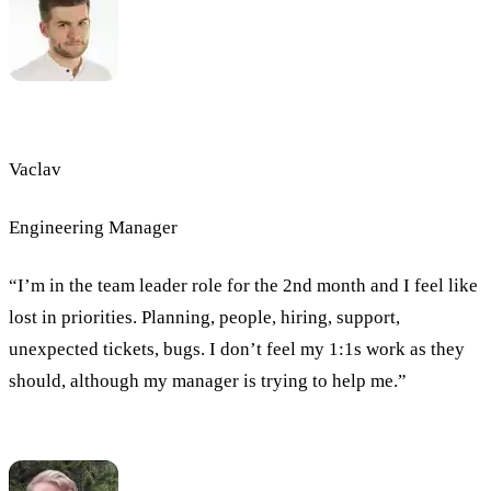
Vaclav
Engineering Manager
“I’m in the team leader role for the 2nd month and I feel like
lost in priorities. Planning, people, hiring, support,
unexpected tickets, bugs. I don’t feel my 1:1s work as they
should, although my manager is trying to help me.”