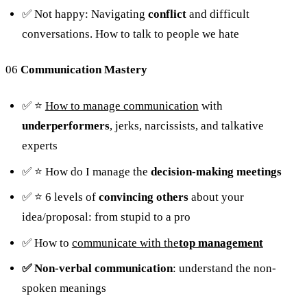
✅ Not happy: Navigating
conflict
and difficult
conversations. How to talk to people we hate
06
Communication Mastery
✅ ⭐️
How to manage communication
with
underperformers
, jerks, narcissists, and talkative
experts
✅ ⭐️ How do I manage the
decision-making meetings
✅ ⭐️ 6 levels of
convincing others
about your
idea/proposal: from stupid to a pro
✅ How to
communicate with the
top management
✅ Non-verbal communication
: understand the non-
spoken meanings