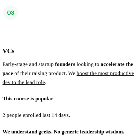
VCs
Early-stage and startup
founders
looking to
accelerate the
pace
of their raising product. We
boost the most productive
dev to the lead role
.
This course is popular
2 people enrolled last 14 days.
We understand geeks. No generic leadership wisdom.