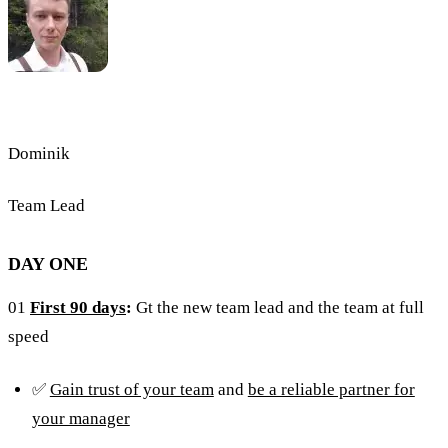
Dominik
Team Lead
DAY ONE
01
First 90 days
:
Gt the new team lead and the team at full
speed
✅
Gain trust of your team
and
be a reliable partner for
your manager