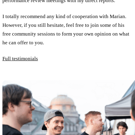
performance review meetings with my direct reports.
I totally recommend any kind of cooperation with Marian.
However, if you still hesitate, feel free to join some of his
free community sessions to form your own opinion on what
he can offer to you.
Full testimonials