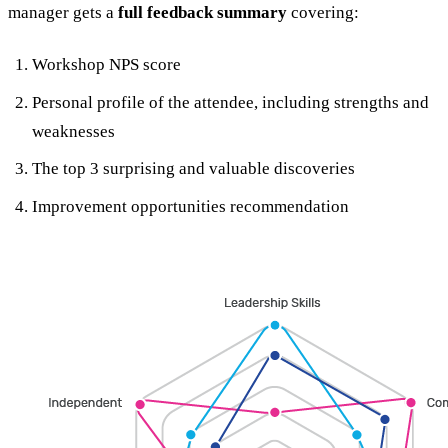
manager gets a
full feedback summary
covering:
Workshop NPS score
Personal profile of the attendee, including strengths and
weaknesses
The top 3 surprising and valuable discoveries
Improvement opportunities recommendation