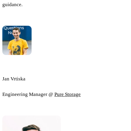
guidance.
Jan Vrtiska
Engineering Manager @
Pure Storage