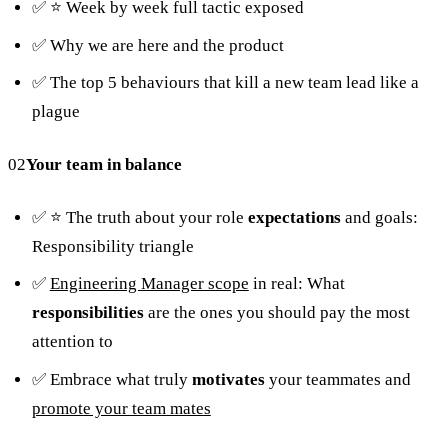
✅ ⭐️ Week by week full tactic exposed
✅ Why we are here and the product
✅ The top 5 behaviours that kill a new team lead like a
plague
02
Your team in balance
✅ ⭐️ The truth about your role
expectations
and goals:
Responsibility triangle
✅
Engineering Manager scope
in real: What
responsibilities
are the ones you should pay the most
attention to
✅ Embrace what truly
motivates
your teammates and
promote your team mates