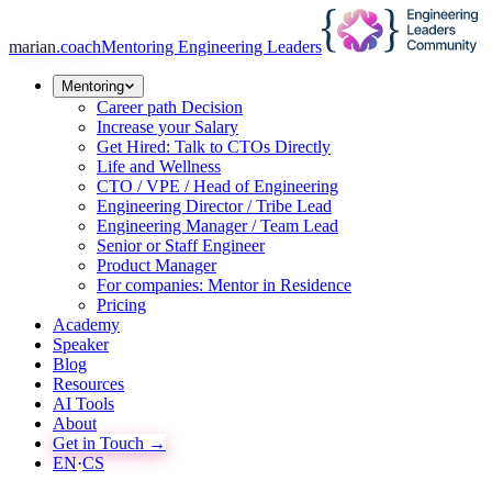
marian
.coach
Mentoring Engineering Leaders
Mentoring
Career path Decision
Increase your Salary
Get Hired: Talk to CTOs Directly
Life and Wellness
CTO / VPE / Head of Engineering
Engineering Director / Tribe Lead
Engineering Manager / Team Lead
Senior or Staff Engineer
Product Manager
For companies: Mentor in Residence
Pricing
Academy
Speaker
Blog
Resources
AI Tools
About
Get in Touch →
EN
·
CS