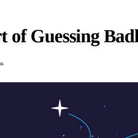
t of Guessing Bad
ak