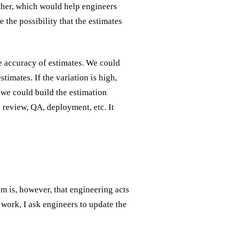
ther, which would help engineers
 the possibility that the estimates
he accuracy of estimates. We could
stimates. If the variation is high,
t we could build the estimation
e review, QA, deployment, etc. It
m is, however, that engineering acts
 work, I ask engineers to update the