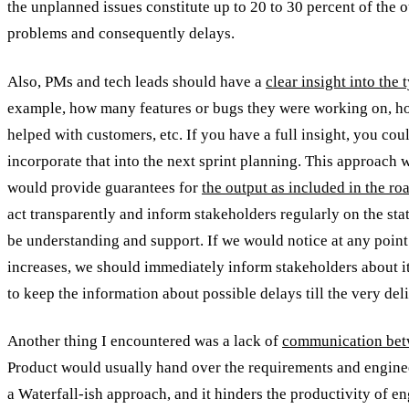
the unplanned issues constitute up to 20 to 30 percent of the 
problems and consequently delays.
Also, PMs and tech leads should have a
clear insight into the
example, how many features or bugs they were working on, h
helped with customers, etc. If you have a full insight, you cou
incorporate that into the next sprint planning. This approach w
would provide guarantees for
the output as included in the r
act transparently and inform stakeholders regularly on the stat
be understanding and support. If we would notice at any point i
increases, we should immediately inform stakeholders about i
to keep the information about possible delays till the very del
Another thing I encountered was a lack of
communication bet
Product would usually hand over the requirements and enginee
a Waterfall-ish approach, and it hinders the productivity of e