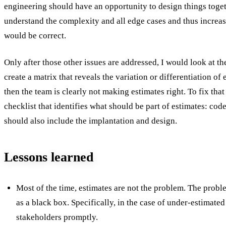
engineering should have an opportunity to design things toge
understand the complexity and all edge cases and thus increase
would be correct.
Only after those other issues are addressed, I would look at t
create a matrix that reveals the variation or differentiation of e
then the team is clearly not making estimates right. To fix tha
checklist that identifies what should be part of estimates: cod
should also include the implantation and design.
Lessons learned
Most of the time, estimates are not the problem. The proble
as a black box. Specifically, in the case of under-estimated
stakeholders promptly.