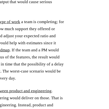
output that would cause serious
 type of work
a team is completing; for
ow much support they offered or
ld adjust your expected ratio and
ould help with estimates since it
oadmap
. If the team and a PM would
us of the features, the result would
n time that the possibility of a delay
t. The worst-case scenario would be
ivery day.
ween product and engineering
.
ring would deliver on those. That is
ngineering. Instead, product and