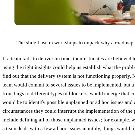
The slide I use in workshops to unpack why a roadmap sl
If a team fails to deliver on time, their estimates are believed
using the right insights could help us establish what the probl
find out that the delivery system is not functioning properly. 
team would commit to several issues to be implemented, but a
from bugs to different types of blockers, would emerge that co
would be to identify possible unplanned or ad hoc issues and 
circumstances they could interrupt the implementation of the 
include defining all of those unplanned issues; for example, wh
a team deals with a few ad hoc issues monthly, things would lik