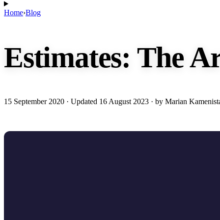
Home
›
Blog
Estimates: The Ar
15 September 2020
· Updated
16 August 2023
· by Marian Kamenist