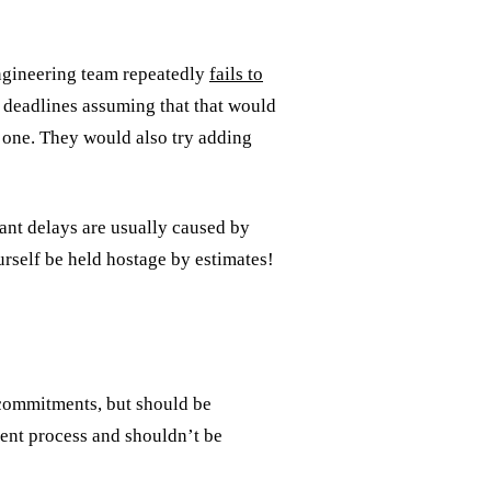
engineering team repeatedly
fails to
 deadlines assuming that that would
no one. They would also try adding
ant delays are usually caused by
urself be held hostage by estimates!
s commitments, but should be
ment process and shouldn’t be