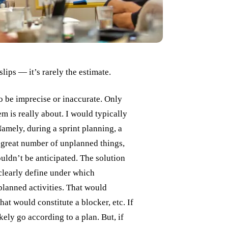
ips — it’s rarely the estimate.
 to be imprecise or inaccurate. Only
em is really about. I would typically
Namely, during a sprint planning, a
 great number of unplanned things,
uldn’t be anticipated. The solution
clearly define under which
planned activities. That would
at would constitute a blocker, etc. If
ely go according to a plan. But, if