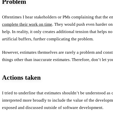
Problem
Oftentimes I hear stakeholders or PMs complaining that the 
complete their work on time
. They would push even harder on
help. In reality, it only creates additional tension that helps 
artificial buffers, further complicating the problem.
However, estimates themselves are rarely a problem and const
things other than inaccurate estimates. Therefore, don’t let yo
Actions taken
I tried to underline that estimates shouldn’t be understood a
interpreted more broadly to include the value of the develop
exposed and discussed outside of software development.