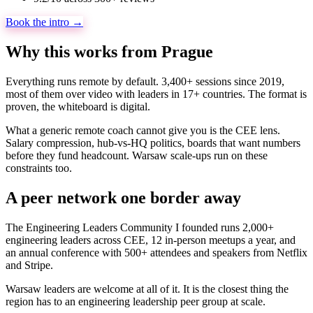
Book the intro →
Why this works from Prague
Everything runs remote by default. 3,400+ sessions since 2019,
most of them over video with leaders in 17+ countries. The format is
proven, the whiteboard is digital.
What a generic remote coach cannot give you is the CEE lens.
Salary compression, hub-vs-HQ politics, boards that want numbers
before they fund headcount. Warsaw scale-ups run on these
constraints too.
A peer network one border away
The Engineering Leaders Community I founded runs 2,000+
engineering leaders across CEE, 12 in-person meetups a year, and
an annual conference with 500+ attendees and speakers from Netflix
and Stripe.
Warsaw leaders are welcome at all of it. It is the closest thing the
region has to an engineering leadership peer group at scale.