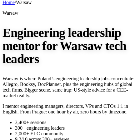
Home
/
Warsaw
Warsaw
Engineering leadership
mentor for Warsaw tech
leaders
Warsaw is where Poland’s engineering leadership jobs concentrate:
Allegro, Booksy, DocPlanner, plus the engineering hubs of global
tech firms. Bigger scene, same trap: US-style advice for a CEE-
market reality.
I mentor engineering managers, directors, VPs and CTOs 1:1 in
English. From Prague: one hour by air, zero hours by timezone.
3,400+ sessions
300+ engineering leaders
2,000+ ELC community
9.2/10 across 300+ reviews