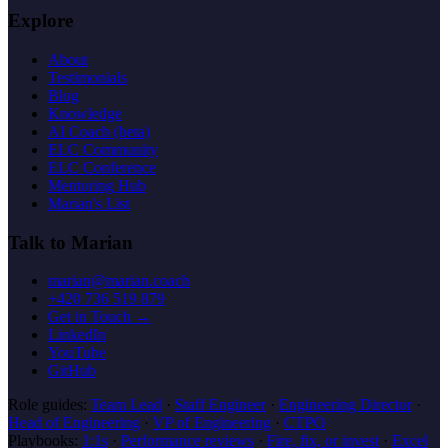
Explore
About
Testimonials
Blog
Knowledge
AI Coach (beta)
ELC Community
ELC Conference
Mentoring Hub
Marian's List
Talk to Marian
marian@marian.coach
+420 736 519 879
Get in Touch →
LinkedIn
YouTube
GitHub
Role guides:
Team Lead
·
Staff Engineer
·
Engineering Director
·
Head of Engineering
·
VP of Engineering
·
CTPO
Playbooks:
1:1s
·
Performance reviews
·
Fire, fix, or invest
·
Excel