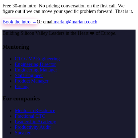
Free 30-min intro. No pricing conversation on the first call. We
figure out if we can move your specific problem forward. That is it.
Book the intro →
Or email
marian@marian.coach
Building Silicon Valley Leaders in the Heart
❤️
of Europe.
Mentoring
CTO / VP Engineering
Engineering Director
Engineering Manager
Staff Engineer
Product Manager
Pricing
For companies
Mentor in Residence
Fractional CTO
Leadership Academy
Productivity Audit
Speaker