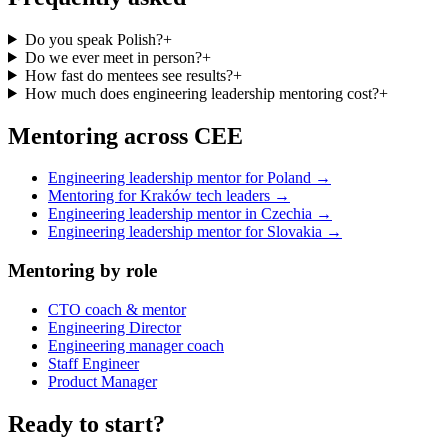
Do you speak Polish?
+
Do we ever meet in person?
+
How fast do mentees see results?
+
How much does engineering leadership mentoring cost?
+
Mentoring across CEE
Engineering leadership mentor for Poland →
Mentoring for Kraków tech leaders →
Engineering leadership mentor in Czechia →
Engineering leadership mentor for Slovakia →
Mentoring by role
CTO coach & mentor
Engineering Director
Engineering manager coach
Staff Engineer
Product Manager
Ready to start?