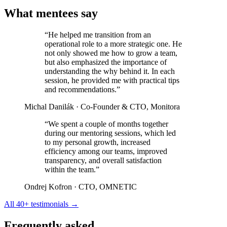
What mentees say
“He helped me transition from an
operational role to a more strategic one. He
not only showed me how to grow a team,
but also emphasized the importance of
understanding the why behind it. In each
session, he provided me with practical tips
and recommendations.”
Michal Danilák
· Co-Founder & CTO, Monitora
“We spent a couple of months together
during our mentoring sessions, which led
to my personal growth, increased
efficiency among our teams, improved
transparency, and overall satisfaction
within the team.”
Ondrej Kofron
· CTO, OMNETIC
All 40+ testimonials →
Frequently asked