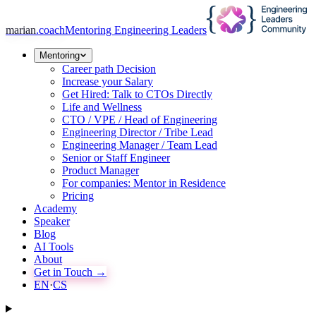
marian
.coach
Mentoring Engineering Leaders
Mentoring
Career path Decision
Increase your Salary
Get Hired: Talk to CTOs Directly
Life and Wellness
CTO / VPE / Head of Engineering
Engineering Director / Tribe Lead
Engineering Manager / Team Lead
Senior or Staff Engineer
Product Manager
For companies: Mentor in Residence
Pricing
Academy
Speaker
Blog
AI Tools
About
Get in Touch →
EN
·
CS