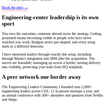
Book the intro →
Engineering-center leadership is its own
sport
You own the outcomes, someone abroad owns the strategy. Getting
promoted means becoming visible to people who have never
watched you work. Budgets arrive pre-shaped, and every reorg
starts in a different timezone.
I have mentored leaders through exactly this setup, including
through Manta’s integration into IBM after the acquisition. The
moves are learnable: managing up across a border, turning delivery
into visibility, protecting your team from HQ whiplash.
A peer network one border away
The Engineering Leaders Community I founded runs 2,000+
engineering leaders across CEE, 12 in-person meetups a year, and
an annual conference with 500+ attendees and speakers from Netflix
and Stripe.