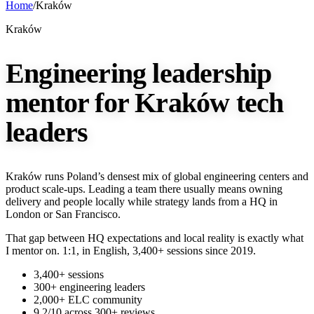
Home
/
Kraków
Kraków
Engineering leadership
mentor for Kraków tech
leaders
Kraków runs Poland’s densest mix of global engineering centers and
product scale-ups. Leading a team there usually means owning
delivery and people locally while strategy lands from a HQ in
London or San Francisco.
That gap between HQ expectations and local reality is exactly what
I mentor on. 1:1, in English, 3,400+ sessions since 2019.
3,400+ sessions
300+ engineering leaders
2,000+ ELC community
9.2/10 across 300+ reviews