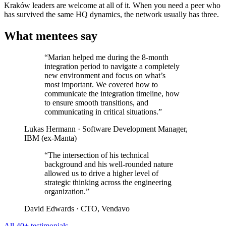
Kraków leaders are welcome at all of it. When you need a peer who
has survived the same HQ dynamics, the network usually has three.
What mentees say
“Marian helped me during the 8-month
integration period to navigate a completely
new environment and focus on what’s
most important. We covered how to
communicate the integration timeline, how
to ensure smooth transitions, and
communicating in critical situations.”
Lukas Hermann
· Software Development Manager,
IBM (ex-Manta)
“The intersection of his technical
background and his well-rounded nature
allowed us to drive a higher level of
strategic thinking across the engineering
organization.”
David Edwards
· CTO, Vendavo
All 40+ testimonials →