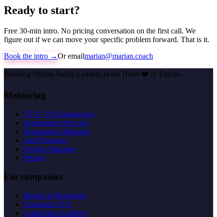
Ready to start?
Free 30-min intro. No pricing conversation on the first call. We
figure out if we can move your specific problem forward. That is it.
Book the intro →
Or email
marian@marian.coach
Building Silicon Valley Leaders in the Heart
❤️
of Europe.
Mentoring
CTO / VP Engineering
Engineering Director
Engineering Manager
Staff Engineer
Product Manager
Pricing
For companies
Mentor in Residence
Fractional CTO
Leadership Academy