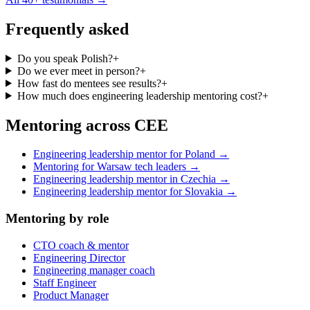
Frequently asked
Do you speak Polish?
+
Do we ever meet in person?
+
How fast do mentees see results?
+
How much does engineering leadership mentoring cost?
+
Mentoring across CEE
Engineering leadership mentor for Poland →
Mentoring for Warsaw tech leaders →
Engineering leadership mentor in Czechia →
Engineering leadership mentor for Slovakia →
Mentoring by role
CTO coach & mentor
Engineering Director
Engineering manager coach
Staff Engineer
Product Manager