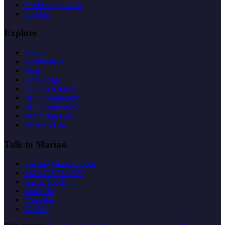
Productivity Audit
Speaker
Explore
About
Testimonials
Blog
Knowledge
AI Coach (beta)
ELC Community
ELC Conference
Mentoring Hub
Marian's List
Talk to Marian
marian@marian.coach
+420 736 519 879
Get in Touch →
LinkedIn
YouTube
GitHub