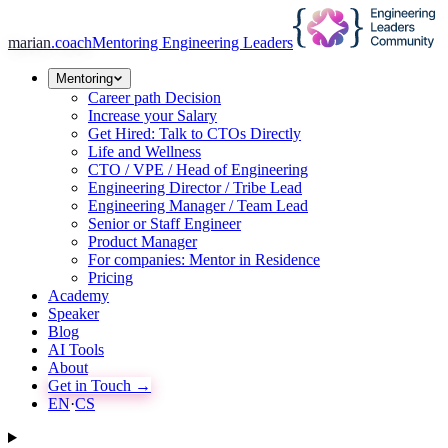
marian
.coach
Mentoring Engineering Leaders
Mentoring
Career path Decision
Increase your Salary
Get Hired: Talk to CTOs Directly
Life and Wellness
CTO / VPE / Head of Engineering
Engineering Director / Tribe Lead
Engineering Manager / Team Lead
Senior or Staff Engineer
Product Manager
For companies: Mentor in Residence
Pricing
Academy
Speaker
Blog
AI Tools
About
Get in Touch →
EN
·
CS