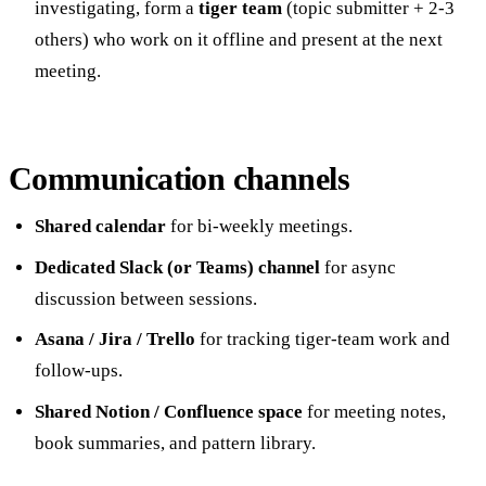
investigating, form a
tiger team
(topic submitter + 2-3
others) who work on it offline and present at the next
meeting.
Communication channels
Shared calendar
for bi-weekly meetings.
Dedicated Slack (or Teams) channel
for async
discussion between sessions.
Asana / Jira / Trello
for tracking tiger-team work and
follow-ups.
Shared Notion / Confluence space
for meeting notes,
book summaries, and pattern library.