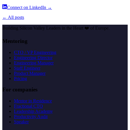
Connect on LinkedIn →
← All posts
Building Silicon Valley Leaders in the Heart
❤️
of Europe.
Mentoring
CTO / VP Engineering
Engineering Director
Engineering Manager
Staff Engineer
Product Manager
Pricing
For companies
Mentor in Residence
Fractional CTO
Leadership Academy
Productivity Audit
Speaker