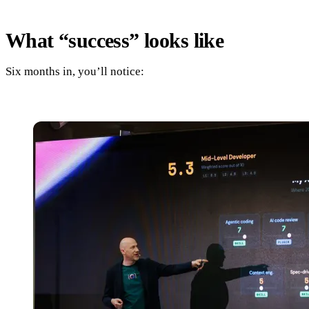
What “success” looks like
Six months in, you’ll notice: