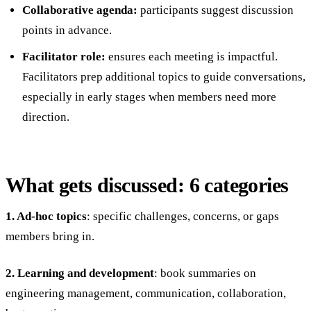
Collaborative agenda:
participants suggest discussion
points in advance.
Facilitator role:
ensures each meeting is impactful.
Facilitators prep additional topics to guide conversations,
especially in early stages when members need more
direction.
What gets discussed: 6 categories
1. Ad-hoc topics
: specific challenges, concerns, or gaps
members bring in.
2. Learning and development
: book summaries on
engineering management, communication, collaboration,