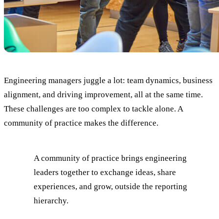
Engineering managers juggle a lot: team dynamics, business
alignment, and driving improvement, all at the same time.
These challenges are too complex to tackle alone. A
community of practice makes the difference.
A community of practice brings engineering
leaders together to exchange ideas, share
experiences, and grow, outside the reporting
hierarchy.