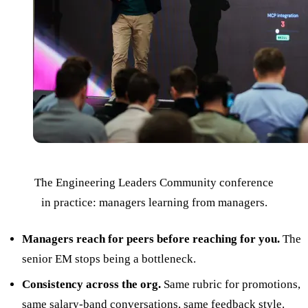
The Engineering Leaders Community conference
in practice: managers learning from managers.
Managers reach for peers before reaching for you.
The
senior EM stops being a bottleneck.
Consistency across the org.
Same rubric for promotions,
same salary-band conversations, same feedback style.