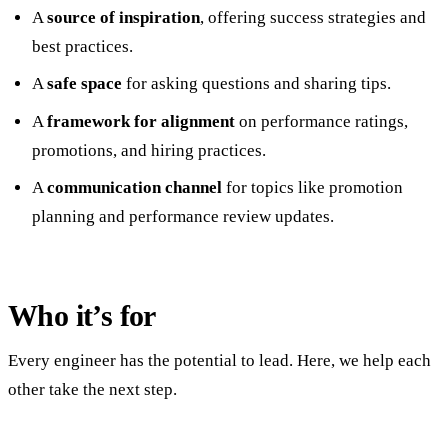
A
source of inspiration
, offering success strategies and
best practices.
A
safe space
for asking questions and sharing tips.
A
framework for alignment
on performance ratings,
promotions, and hiring practices.
A
communication channel
for topics like promotion
planning and performance review updates.
Who it’s for
Every engineer has the potential to lead. Here, we help each
other take the next step.