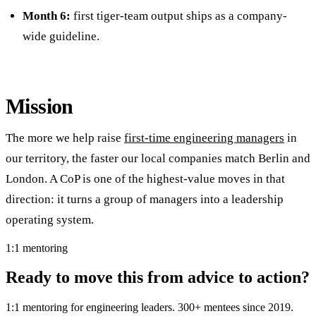
Month 6:
first tiger-team output ships as a company-
wide guideline.
Mission
The more we help raise
first-time engineering managers
in
our territory, the faster our local companies match Berlin and
London. A CoP is one of the highest-value moves in that
direction: it turns a group of managers into a leadership
operating system.
1:1 mentoring
Ready to move this from advice to action?
1:1 mentoring for engineering leaders. 300+ mentees since 2019.