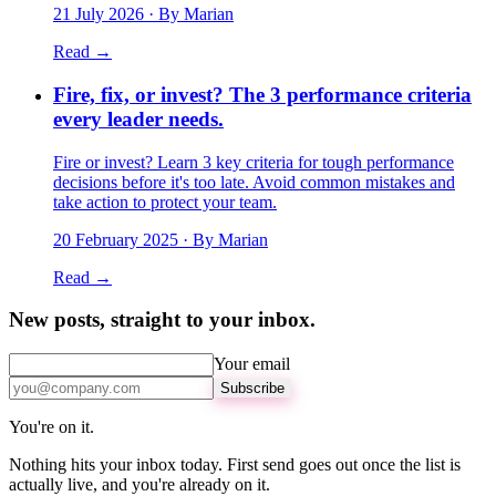
21 July 2026
· By Marian
Read →
Fire, fix, or invest? The 3 performance criteria
every leader needs.
Fire or invest? Learn 3 key criteria for tough performance
decisions before it's too late. Avoid common mistakes and
take action to protect your team.
20 February 2025
· By Marian
Read →
New posts, straight to your inbox.
Your email
Subscribe
You're on it.
Nothing hits your inbox today. First send goes out once the list is
actually live, and you're already on it.