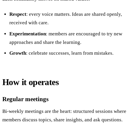
Respect
: every voice matters. Ideas are shared openly,
received with care.
Experimentation
: members are encouraged to try new
approaches and share the learning.
Growth
: celebrate successes, learn from mistakes.
How it operates
Regular meetings
Bi-weekly meetings are the heart: structured sessions where
members discuss topics, share insights, and ask questions.