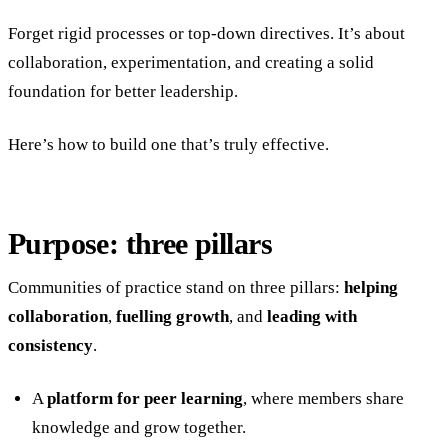
Forget rigid processes or top-down directives. It’s about
collaboration, experimentation, and creating a solid
foundation for better leadership.
Here’s how to build one that’s truly effective.
Purpose: three pillars
Communities of practice stand on three pillars:
helping
collaboration
,
fuelling growth
, and
leading with
consistency
.
A
platform for peer learning
, where members share
knowledge and grow together.