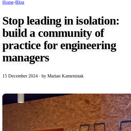
Home
›
Blog
Stop leading in isolation:
build a community of
practice for engineering
managers
15 December 2024
· by Marian Kamenistak