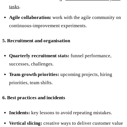
tasks
.
Agile collaboration:
work with the agile community on
continuous-improvement experiments.
5. Recruitment and organisation
Quarterly recruitment stats:
funnel performance,
successes, challenges.
Team growth priorities:
upcoming projects, hiring
priorities, team shifts.
6. Best practices and incidents
Incidents:
key lessons to avoid repeating mistakes.
Vertical slicing:
creative ways to deliver customer value