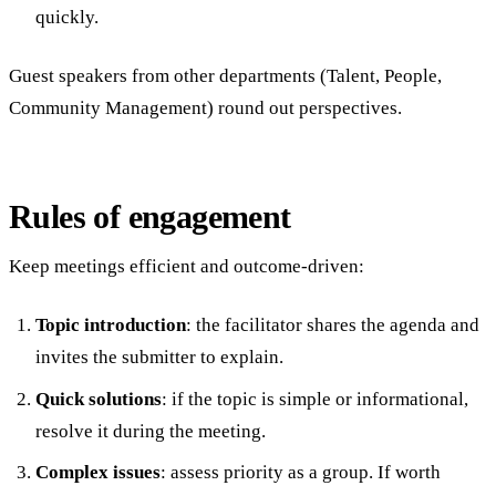
quickly.
Guest speakers from other departments (Talent, People,
Community Management) round out perspectives.
Rules of engagement
Keep meetings efficient and outcome-driven:
Topic introduction
: the facilitator shares the agenda and
invites the submitter to explain.
Quick solutions
: if the topic is simple or informational,
resolve it during the meeting.
Complex issues
: assess priority as a group. If worth