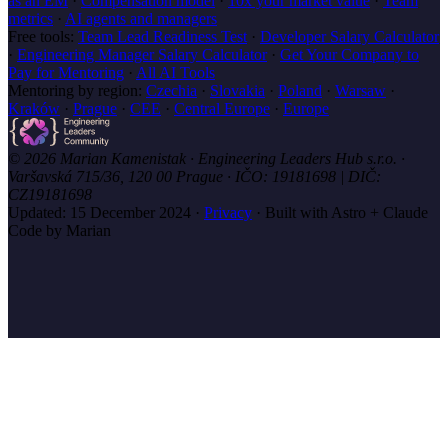
as an EM
·
Compensation model
·
10x your market value
·
Team
metrics
·
AI agents and managers
Free tools:
Team Lead Readiness Test
·
Developer Salary Calculator
·
Engineering Manager Salary Calculator
·
Get Your Company to
Pay for Mentoring
·
All AI Tools
Mentoring by region:
Czechia
·
Slovakia
·
Poland
·
Warsaw
·
Kraków
·
Prague
·
CEE
·
Central Europe
·
Europe
© 2026 Marian Kamenistak · Engineering Leaders Hub s.r.o. ·
Varšavská 715/36, 120 00 Prague · IČO: 19181698 | DIČ:
CZ19181698
Updated:
15 December 2024
·
Privacy
·
Built with Astro + Claude
Code by Marian
marian
.coach