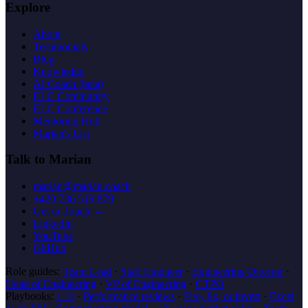
Explore
About
Testimonials
Blog
Knowledge
AI Coach (beta)
ELC Community
ELC Conference
Mentoring Hub
Marian's List
Talk to Marian
marian@marian.coach
+420 736 519 879
Get in Touch →
LinkedIn
YouTube
GitHub
Role guides:
Team Lead
·
Staff Engineer
·
Engineering Director
·
Head of Engineering
·
VP of Engineering
·
CTPO
Playbooks:
1:1s
·
Performance reviews
·
Fire, fix, or invest
·
Excel