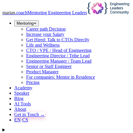
marian
.coach
Mentoring Engineering Leaders
Mentoring
Career path Decision
Increase your Salary
Get Hired: Talk to CTOs Directly
Life and Wellness
CTO / VPE / Head of Engineering
Engineering Director / Tribe Lead
Engineering Manager / Team Lead
Senior or Staff Engineer
Product Manager
For companies: Mentor in Residence
Pricing
Academy
Speaker
Blog
AI Tools
About
Get in Touch →
EN
·
CS