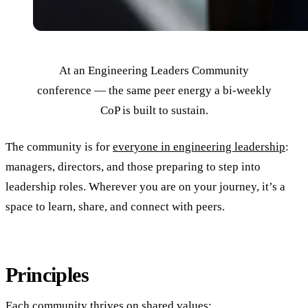
At an Engineering Leaders Community
conference — the same peer energy a bi-weekly
CoP is built to sustain.
The community is for
everyone in engineering leadership
:
managers, directors, and those preparing to step into
leadership roles. Wherever you are on your journey, it’s a
space to learn, share, and connect with peers.
Principles
Each community thrives on shared values: