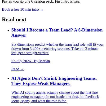
Pay-as-you-go or a 6-session pack. First intro is free.
Book a free 30-min intro →
Read next
Should I Become a Team Lead? A 6-Dimension
Answer
Six dimensions predict whether the team lead role will fit you,
drawn from 3,400+ mentoring sessions. Take the 3-minute
test, get a straight verdict.
22 July 2026
· By Marian
Read →
AI Agents Don't Shrink Engineering Teams.
They Expose Weak Managers.
What AI coding agents actually change about the first-line
engineering manager job: not headcount first, but feedback
loops, spans, and what the role is for.