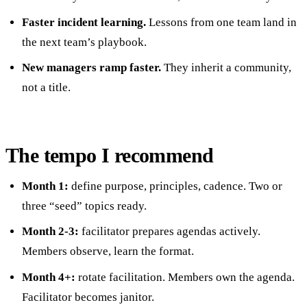
Faster incident learning.
Lessons from one team land in
the next team’s playbook.
New managers ramp faster.
They inherit a community,
not a title.
The tempo I recommend
Month 1:
define purpose, principles, cadence. Two or
three “seed” topics ready.
Month 2-3:
facilitator prepares agendas actively.
Members observe, learn the format.
Month 4+:
rotate facilitation. Members own the agenda.
Facilitator becomes janitor.