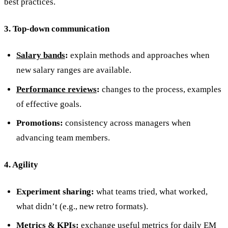
best practices.
3. Top-down communication
Salary bands
:
explain methods and approaches when
new salary ranges are available.
Performance reviews
:
changes to the process, examples
of effective goals.
Promotions:
consistency across managers when
advancing team members.
4. Agility
Experiment sharing:
what teams tried, what worked,
what didn’t (e.g., new retro formats).
Metrics & KPIs:
exchange
useful metrics for daily EM