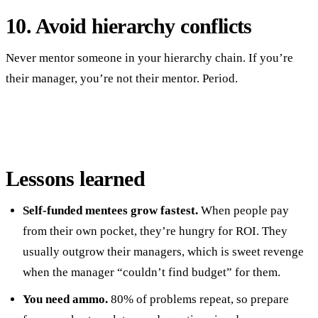
10. Avoid hierarchy conflicts
Never mentor someone in your hierarchy chain. If you’re
their manager, you’re not their mentor. Period.
Lessons learned
Self-funded mentees grow fastest.
When people pay
from their own pocket, they’re hungry for ROI. They
usually outgrow their managers, which is sweet revenge
when the manager “couldn’t find budget” for them.
You need ammo.
80% of problems repeat, so prepare