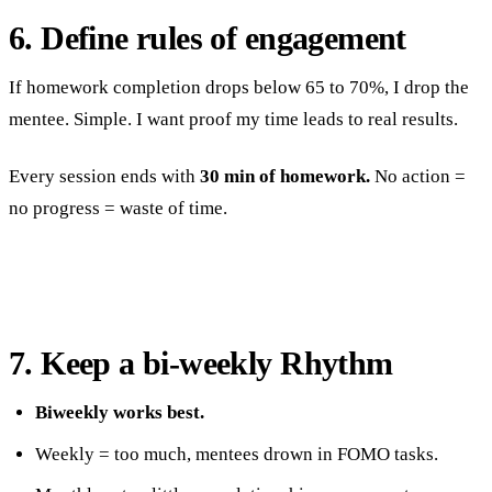
6. Define rules of engagement
If homework completion drops below 65 to 70%, I drop the
mentee. Simple. I want proof my time leads to real results.
Every session ends with
30 min of homework.
No action =
no progress = waste of time.
7. Keep a bi-weekly Rhythm
Biweekly works best.
Weekly = too much, mentees drown in FOMO tasks.