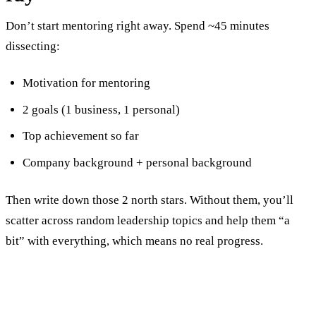
Don’t start mentoring right away. Spend ~45 minutes
dissecting:
Motivation for mentoring
2 goals (1 business, 1 personal)
Top achievement so far
Company background + personal background
Then write down those 2 north stars. Without them, you’ll
scatter across random leadership topics and help them “a
bit” with everything, which means no real progress.