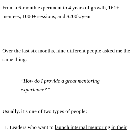
From a 6-month experiment to 4 years of growth, 161+
mentees, 1000+ sessions, and $200k/year
Over the last six months, nine different people asked me the
same thing:
“How do I provide a great mentoring
experience?”
Usually, it’s one of two types of people:
Leaders who want to
launch internal mentoring in their