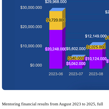
Mentoring financial results from August 2023 to 2025, full