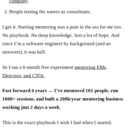
company
.
People testing the waters as consultants.
I get it. Starting mentoring was a pain in the ass for me too.
No playbook. No deep knowledge. Just a lot of hope. And
since I’m a software engineer by background (and an
introvert), it was hell.
So I ran a 6-month free experiment
mentoring EMs,
Directors, and CTOs
.
Fast forward 4 years → I’ve mentored 161 people, run
1000+ sessions, and built a 200k/year mentoring business
working just 2 days a week
.
This is the exact playbook I wish I had when I started.