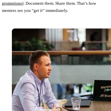
promotions
). Document them. Share them. That’s how
mentees see you “get it” immediately.