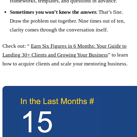
frameworks, templates, and questions in advance.
Sometimes you won’t know the answer.
That’s fine.
Draw the problem out together. Nine times out of ten,
clarity comes through the conversation itself.
Check out: “
Earn Six Figures in 6 Months: Your Guide to
Landing 30+ Clients and Growing Your Business
” to learn
how to acquire clients and scale your mentoring business.