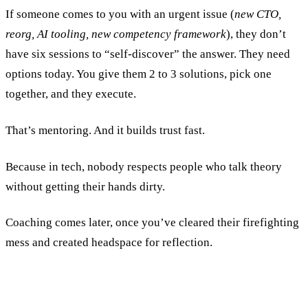
If someone comes to you with an urgent issue (
new CTO,
reorg, AI tooling, new competency framework
), they don’t
have six sessions to “self-discover” the answer. They need
options today. You give them 2 to 3 solutions, pick one
together, and they execute.
That’s mentoring. And it builds trust fast.
Because in tech, nobody respects people who talk theory
without getting their hands dirty.
Coaching comes later, once you’ve cleared their firefighting
mess and created headspace for reflection.