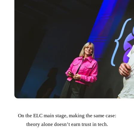
On the ELC main stage, making the same case:
theory alone doesn’t earn trust in tech.