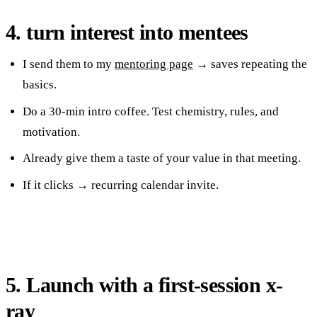
4. turn interest into mentees
I send them to my
mentoring page
→ saves repeating the
basics.
Do a 30-min intro coffee. Test chemistry, rules, and
motivation.
Already give them a taste of your value in that meeting.
If it clicks → recurring calendar invite.
5. Launch with a first-session x-
ray