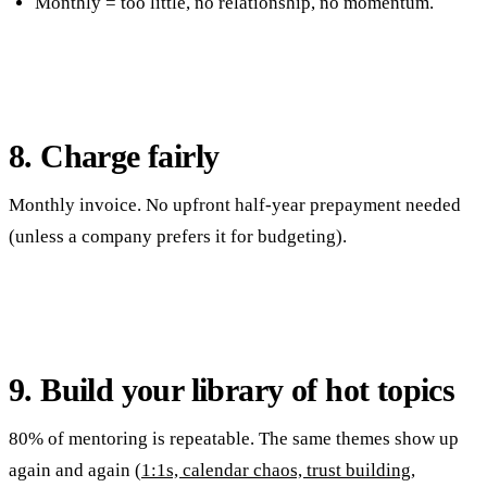
Monthly = too little, no relationship, no momentum.
8. Charge fairly
Monthly invoice. No upfront half-year prepayment needed
(unless a company prefers it for budgeting).
9. Build your library of hot topics
80% of mentoring is repeatable. The same themes show up
again and again (
1:1s, calendar chaos, trust building,