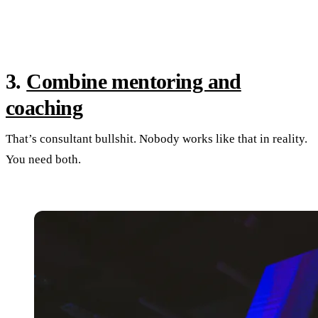
3.
Combine mentoring and
coaching
That’s consultant bullshit. Nobody works like that in reality.
You need both.