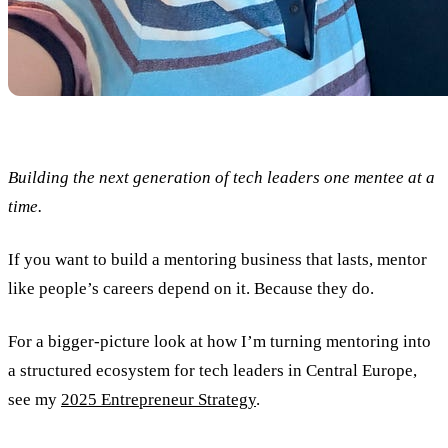
Building the next generation of tech leaders one mentee at a
time.
If you want to build a mentoring business that lasts, mentor
like people’s careers depend on it. Because they do.
For a bigger-picture look at how I’m turning mentoring into
a structured ecosystem for tech leaders in Central Europe,
see my
2025 Entrepreneur Strategy
.