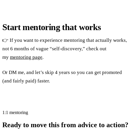
Start mentoring that works
👉 If you want to experience mentoring that actually works,
not 6 months of vague “self-discovery,” check out
my
mentoring page
.
Or DM me, and let’s skip 4 years so you can get promoted
(and fairly paid) faster.
1:1 mentoring
Ready to move this from advice to action?