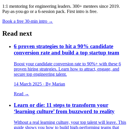
1:1 mentoring for engineering leaders. 300+ mentees since 2019.
Pay-as-you-go or a 6-session pack. First intro is free.
Book a free 30-min intro →
Read next
6 proven strategies to hit a 90% candidate
conversion rate and build a top startup team
Boost your candidate conversion rate to 90%+ with these 6
proven hiring strategies. Learn how to attract, engage, and
secure top engineering talent.
14 March 2025
· By Marian
Read →
Learn or die: 11 steps to transform your
‘learning culture’ from buzzword to reality
Without a real learning culture, your top talent will leave. This
guide shows you how to build high-performing teams that