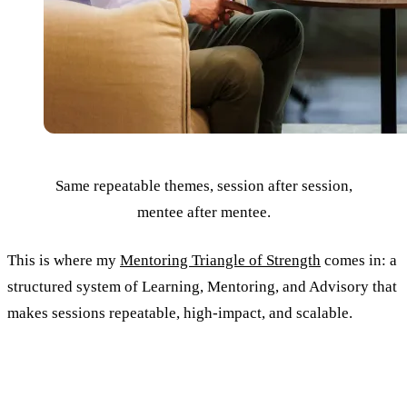
Same repeatable themes, session after session,
mentee after mentee.
This is where my
Mentoring Triangle of Strength
comes in: a
structured system of Learning, Mentoring, and Advisory that
makes sessions repeatable, high-impact, and scalable.