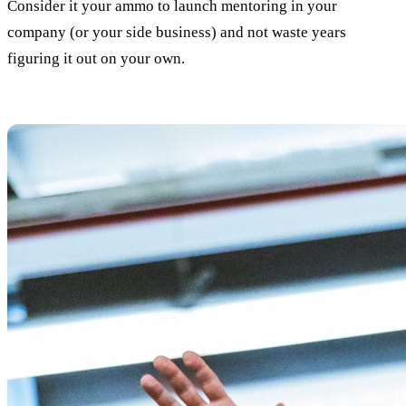
Consider it your ammo to launch mentoring in your
company (or your side business) and not waste years
figuring it out on your own.