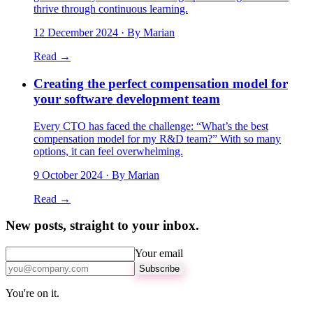
thrive through continuous learning.
12 December 2024
· By Marian
Read →
Creating the perfect compensation model for
your software development team
Every CTO has faced the challenge: “What’s the best
compensation model for my R&D team?” With so many
options, it can feel overwhelming.
9 October 2024
· By Marian
Read →
New posts, straight to your inbox.
Your email
Subscribe
You're on it.