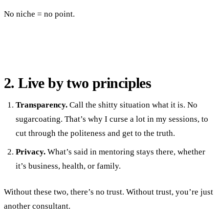
No niche = no point.
2. Live by two principles
Transparency.
Call the shitty situation what it is. No
sugarcoating. That’s why I curse a lot in my sessions, to
cut through the politeness and get to the truth.
Privacy.
What’s said in mentoring stays there, whether
it’s business, health, or family.
Without these two, there’s no trust. Without trust, you’re just
another consultant.