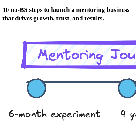
10 no-BS steps to launch a mentoring business
that drives growth, trust, and results.