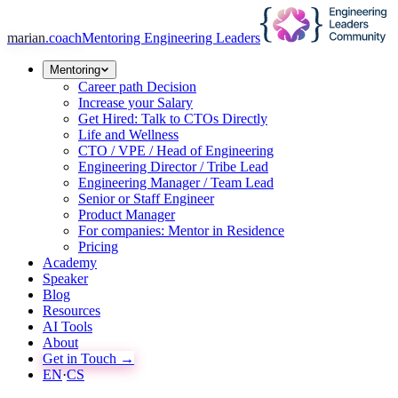
marian
.coach
Mentoring Engineering Leaders
Mentoring
Career path Decision
Increase your Salary
Get Hired: Talk to CTOs Directly
Life and Wellness
CTO / VPE / Head of Engineering
Engineering Director / Tribe Lead
Engineering Manager / Team Lead
Senior or Staff Engineer
Product Manager
For companies: Mentor in Residence
Pricing
Academy
Speaker
Blog
Resources
AI Tools
About
Get in Touch →
EN
·
CS