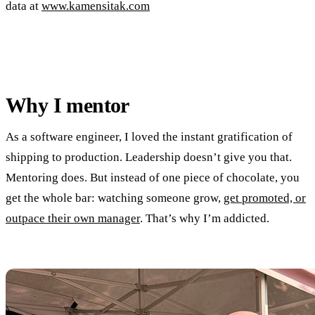
data at
www.kamensitak.com
Why I mentor
As a software engineer, I loved the instant gratification of
shipping to production. Leadership doesn’t give you that.
Mentoring does. But instead of one piece of chocolate, you
get the whole bar: watching someone grow,
get promoted, or
outpace their own manager
. That’s why I’m addicted.