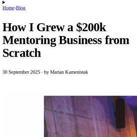
Home
›
Blog
How I Grew a $200k
Mentoring Business from
Scratch
30 September 2025
· by Marian Kamenistak