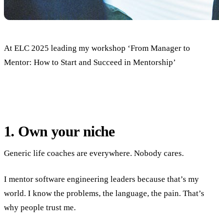
At ELC 2025 leading my workshop ‘From Manager to
Mentor: How to Start and Succeed in Mentorship’
1. Own your niche
Generic life coaches are everywhere. Nobody cares.
I mentor software engineering leaders because that’s my
world. I know the problems, the language, the pain. That’s
why people trust me.